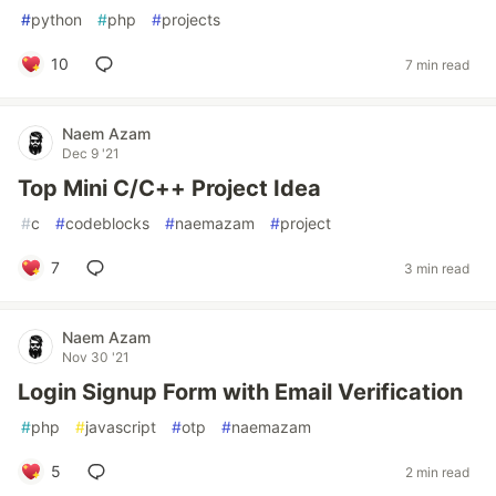
#
python
#
php
#
projects
10
7 min read
Naem Azam
Dec 9 '21
Top Mini C/C++ Project Idea
#
c
#
codeblocks
#
naemazam
#
project
7
3 min read
Naem Azam
Nov 30 '21
Login Signup Form with Email Verification
#
php
#
javascript
#
otp
#
naemazam
5
2 min read