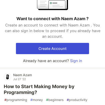
Want to connect with Naem Azam ?
Create an account to connect with Naem Azam . You
can also sign in below to proceed if you already have
an account.
Create Account
Already have an account?
Sign in
Naem Azam
Jul 27 '22
How to Start Making Money by
Programming?
#
programming
#
money
#
beginners
#
productivity