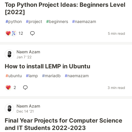
Top Python Project Ideas: Beginners Level
[2022]
#
python
#
project
#
beginners
#
naemazam
12
5 min read
Naem Azam
Jan 7 '22
How to install LEMP in Ubuntu
#
ubuntu
#
lamp
#
mariadb
#
naemazam
2
3 min read
Naem Azam
Dec 14 '21
Final Year Projects for Computer Science
and IT Students 2022-2023