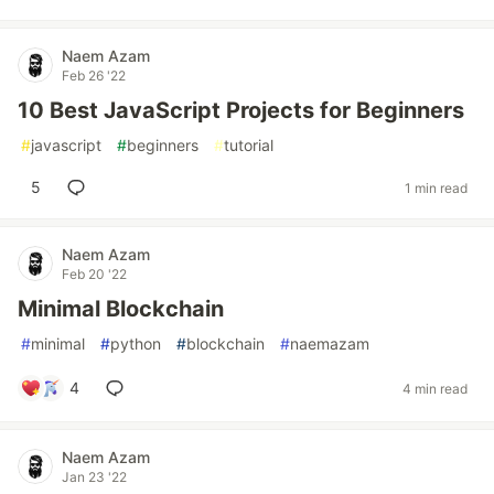
Naem Azam
Feb 26 '22
10 Best JavaScript Projects for Beginners
#
javascript
#
beginners
#
tutorial
5
1 min read
Naem Azam
Feb 20 '22
Minimal Blockchain
#
minimal
#
python
#
blockchain
#
naemazam
4
4 min read
Naem Azam
Jan 23 '22