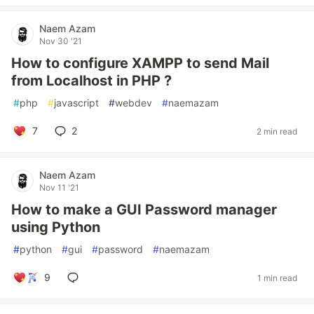
Naem Azam
Nov 30 '21
How to configure XAMPP to send Mail
from Localhost in PHP ?
#
php
#
javascript
#
webdev
#
naemazam
7
2
2 min read
Naem Azam
Nov 11 '21
How to make a GUI Password manager
using Python
#
python
#
gui
#
password
#
naemazam
9
1 min read