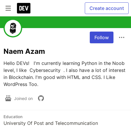
Create account
Follow
Naem Azam
Hello DEVs!   I'm currently learning Python in the Noob 
level, I like  Cybersecurity  . I also have a lot of interest 
in Blockchain. I'm good with HTML and CSS. I Like 
WordPress Too. 
Joined on
Education
University Of Post and Telecommunication