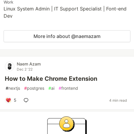
Work
Linux System Admin | IT Support Specialist | Font-end
Dev
More info about @naemazam
Naem Azam
Dec 2 '22
How to Make Chrome Extension
#
nextjs
#
postgres
#
ai
#
frontend
5
4 min read