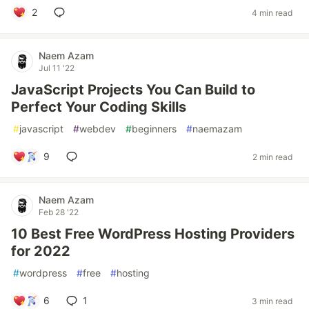
2
4 min read
Naem Azam
Jul 11 '22
JavaScript Projects You Can Build to
Perfect Your Coding Skills
#
javascript
#
webdev
#
beginners
#
naemazam
9
2 min read
Naem Azam
Feb 28 '22
10 Best Free WordPress Hosting Providers
for 2022
#
wordpress
#
free
#
hosting
6
1
3 min read