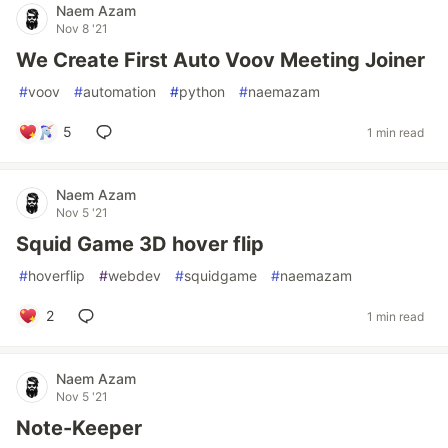
Naem Azam
Nov 8 '21
We Create First Auto Voov Meeting Joiner
#
voov
#
automation
#
python
#
naemazam
5
1 min read
Naem Azam
Nov 5 '21
Squid Game 3D hover flip
#
hoverflip
#
webdev
#
squidgame
#
naemazam
2
1 min read
Naem Azam
Nov 5 '21
Note-Keeper