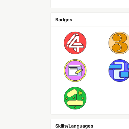
Badges
Skills/Languages