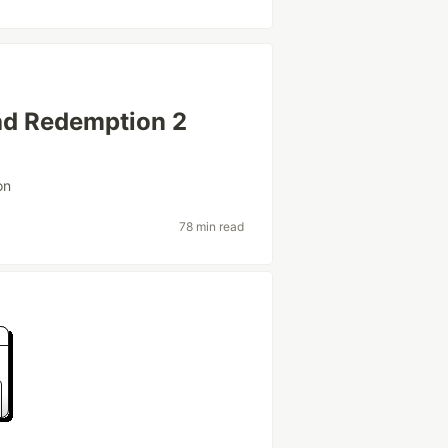
ad Redemption 2
on
78 min read