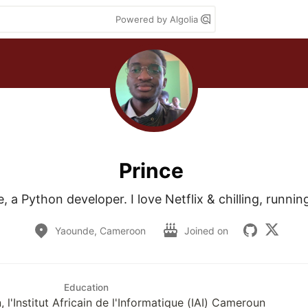
Powered by Algolia
Prince
e, a Python developer. I love Netflix & chilling, runni
Yaounde, Cameroon
Joined on
Education
n, l'Institut Africain de l'Informatique (IAI) Cameroun