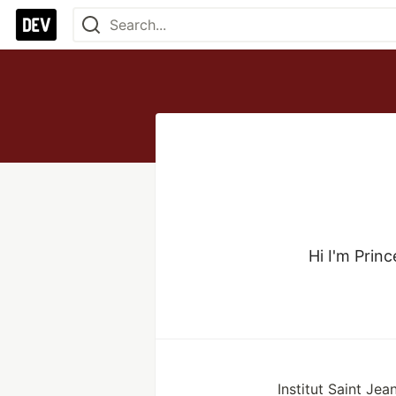
Hi I'm Princ
Institut Saint Jea