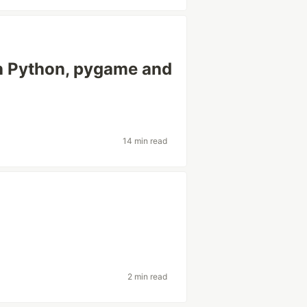
h Python, pygame and
14 min read
2 min read