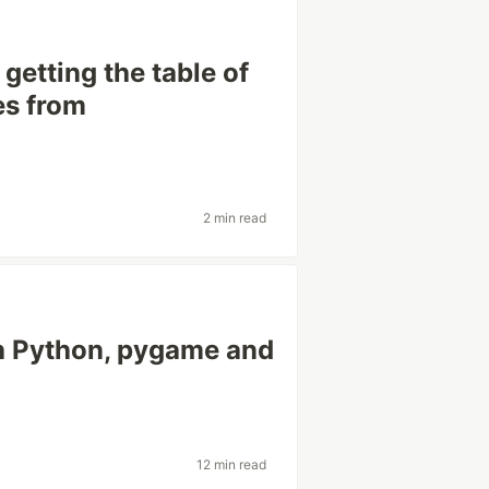
getting the table of
es from
2 min read
h Python, pygame and
12 min read