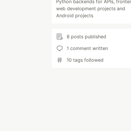
Python backends for APIs, fronte
web development projects and
Android projects
8 posts published
1 comment written
10 tags followed