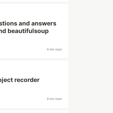
stions and answers
nd beautifulsoup
6 min read
oject recorder
8 min read