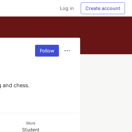
Log in
Create account
Follow
ng and chess.
Work
Student