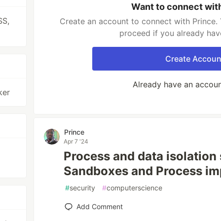
Want to connect wit
SS,
Create an account to connect with Prince. 
proceed if you already hav
Create Accoun
Already have an accou
ker
Prince
Apr 7 '24
Process and data isolation s
Sandboxes and Process im
#
security
#
computerscience
Add Comment