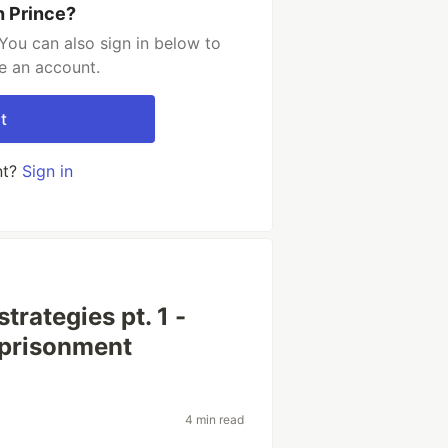
h Prince?
You can also sign in below to
e an account.
t
nt?
Sign in
trategies pt. 1 -
prisonment
4 min read