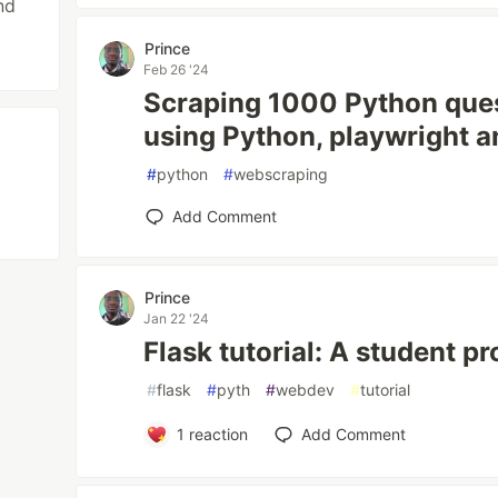
nd
Prince
Feb 26 '24
Scraping 1000 Python que
using Python, playwright a
#
python
#
webscraping
Add Comment
Prince
Jan 22 '24
Flask tutorial: A student pr
#
flask
#
pyth
#
webdev
#
tutorial
1
reaction
Add Comment