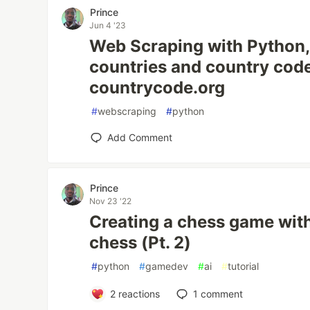
Prince
Jun 4 '23
Web Scraping with Python, 
countries and country cod
countrycode.org
#
webscraping
#
python
Add Comment
Prince
Nov 23 '22
Creating a chess game wit
chess (Pt. 2)
#
python
#
gamedev
#
ai
#
tutorial
2
reactions
1
comment