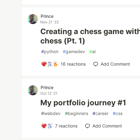
Prince
Nov 21 '22
Creating a chess game wit
chess (Pt. 1)
#
python
#
gamedev
#
ai
16
reactions
Add Comment
Prince
Oct 12 '21
My portfolio journey #1
#
webdev
#
beginners
#
career
#
css
7
reactions
Add Comment