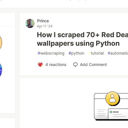
Prince
Apr 11 '24
How I scraped 70+ Red De
wallpapers using Python
#
webscraping
#
python
#
tutorial
#
automati
4
reactions
Add Comment