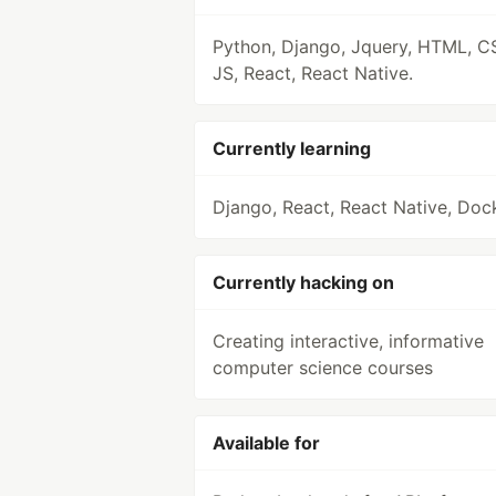
Python, Django, Jquery, HTML, C
JS, React, React Native.
Currently learning
Django, React, React Native, Doc
Currently hacking on
Creating interactive, informative
computer science courses
Available for