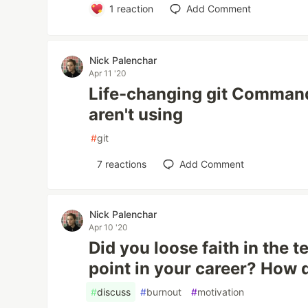
1
reaction
Add Comment
Nick Palenchar
Apr 11 '20
Life-changing git Comman
aren't using
#
git
7
reactions
Add Comment
Nick Palenchar
Apr 10 '20
Did you loose faith in the 
point in your career? How
#
discuss
#
burnout
#
motivation