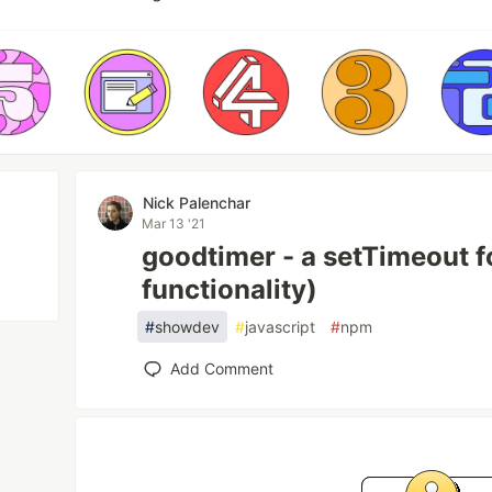
Nick Palenchar
Mar 13 '21
goodtimer - a setTimeout f
functionality)
#
showdev
#
javascript
#
npm
Add Comment