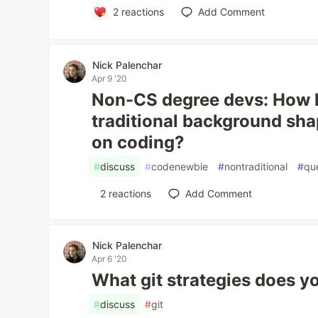
2
reactions
Add Comment
Nick Palenchar
Apr 9 '20
Non-CS degree devs: How 
traditional background sh
on coding?
#
discuss
#
codenewbie
#
nontraditional
#
qu
2
reactions
Add Comment
Nick Palenchar
Apr 6 '20
What git strategies does 
#
discuss
#
git