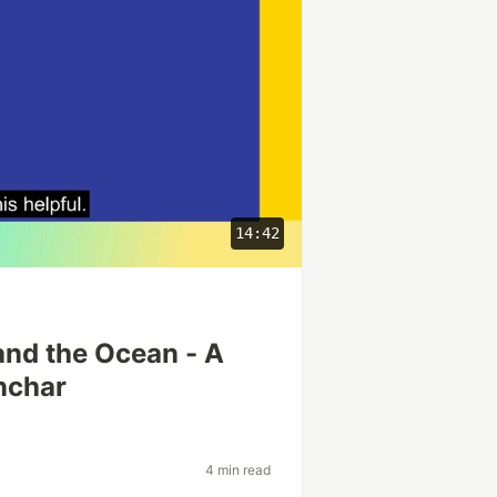
14:42
and the Ocean - A
nchar
4 min read