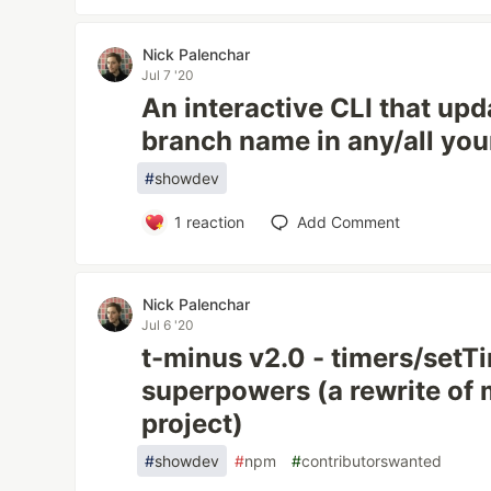
Nick Palenchar
Jul 7 '20
An interactive CLI that upd
branch name in any/all you
#
showdev
1
reaction
Add Comment
Nick Palenchar
Jul 6 '20
t-minus v2.0 - timers/setT
superpowers (a rewrite of 
project)
#
showdev
#
npm
#
contributorswanted