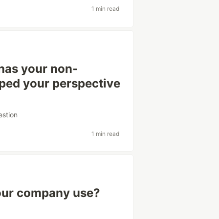
1 min read
has your non-
aped your perspective
estion
1 min read
your company use?