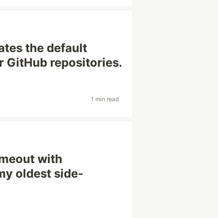
ates the default
r GitHub repositories.
1 min read
imeout with
my oldest side-