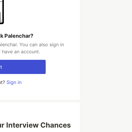
ck Palenchar?
lenchar. You can also sign in
y have an account.
t
nt?
Sign in
our Interview Chances