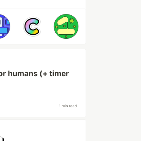
or humans (+ timer
1 min read