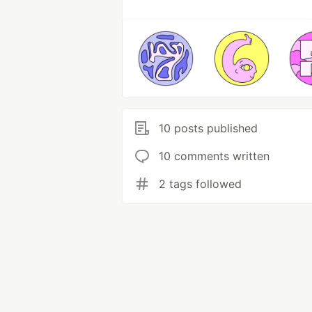
10 posts published
10 comments written
2 tags followed