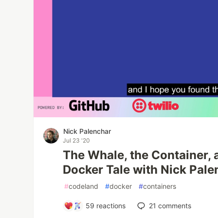
Nick Palenchar
Jul 23 '20
The Whale, the Container, 
Docker Tale with Nick Pale
#
codeland
#
docker
#
containers
59
reactions
21
comments