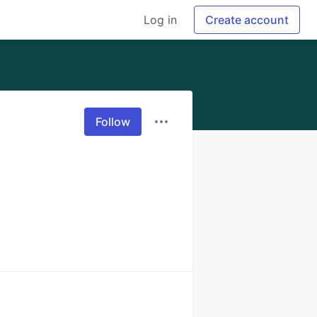
Log in
Create account
Follow