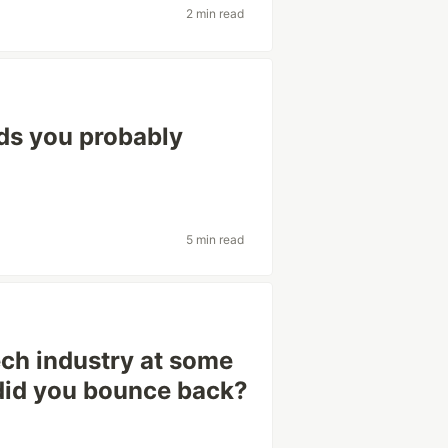
2 min read
ds you probably
5 min read
tech industry at some
 did you bounce back?