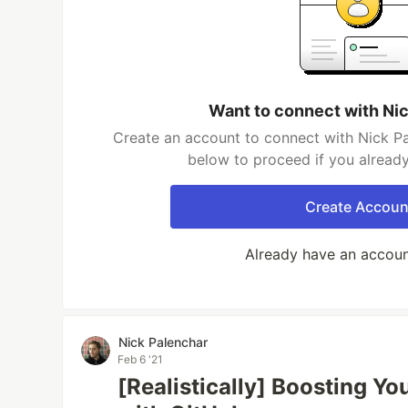
Want to connect with Ni
Create an account to connect with Nick Pa
below to proceed if you alread
Create Accoun
Already have an accou
Nick Palenchar
Feb 6 '21
[Realistically] Boosting Y