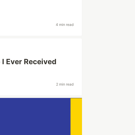
4 min read
 I Ever Received
2 min read