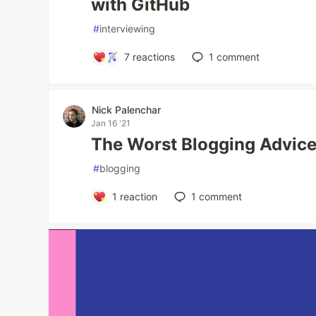
with GitHub
#
interviewing
7
reactions
1
comment
Nick Palenchar
Jan 16 '21
The Worst Blogging Advice
#
blogging
1
reaction
1
comment