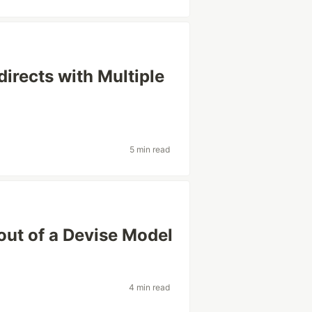
irects with Multiple
5 min read
out of a Devise Model
4 min read