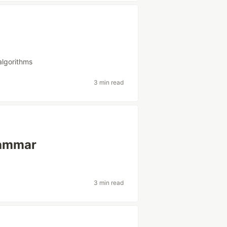
algorithms
3 min read
rammar
3 min read