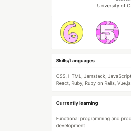
University of 
Skills/Languages
CSS, HTML, Jamstack, JavaScript
React, Ruby, Ruby on Rails, Vue.js
Currently learning
Functional programming and pro
development