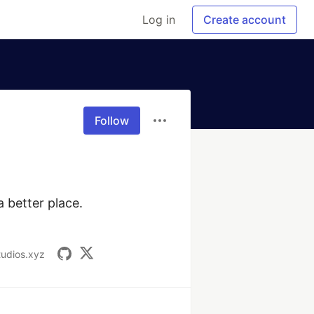
Log in
Create account
Follow
 better place. 
tudios.xyz