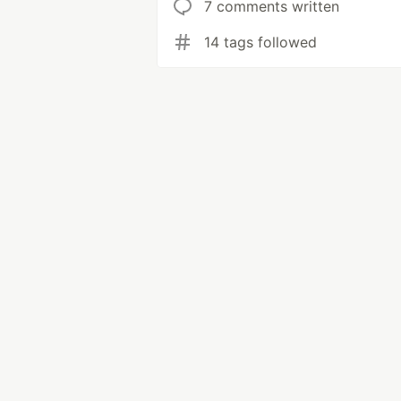
7 comments written
14 tags followed