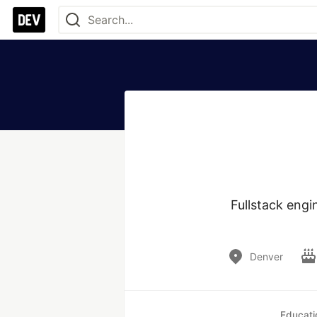
Fullstack engi
Denver
Educati