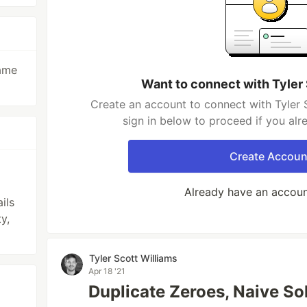
game
Want to connect with Tyler
Create an account to connect with Tyler 
sign in below to proceed if you al
Create Accoun
Already have an accou
ils
y,
Tyler Scott Williams
Apr 18 '21
Duplicate Zeroes, Naive So