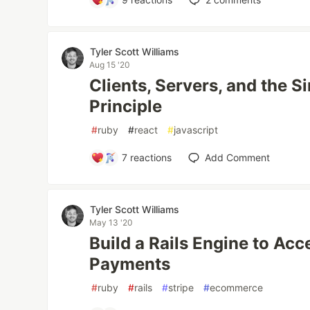
Tyler Scott Williams
Aug 15 '20
Clients, Servers, and the S
Principle
#
ruby
#
react
#
javascript
7
reactions
Add Comment
Tyler Scott Williams
May 13 '20
Build a Rails Engine to Ac
Payments
#
ruby
#
rails
#
stripe
#
ecommerce