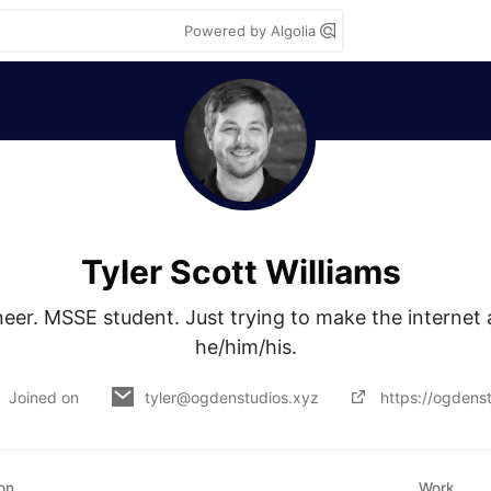
Powered by Algolia
Tyler Scott Williams
neer. MSSE student. Just trying to make the internet a
he/him/his.
Joined on
tyler@ogdenstudios.xyz
https://ogdens
on
Work