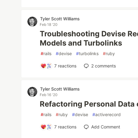
Tyler Scott Williams
Feb 18 '20
Troubleshooting Devise Red
Models and Turbolinks
#
rails
#
devise
#
turbolinks
#
ruby
7
reactions
2
comments
Tyler Scott Williams
Feb 16 '20
Refactoring Personal Data 
#
rails
#
ruby
#
devise
#
activerecord
7
reactions
Add Comment