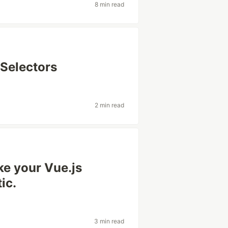
8 min read
 Selectors
2 min read
ke your Vue.js
ic.
3 min read