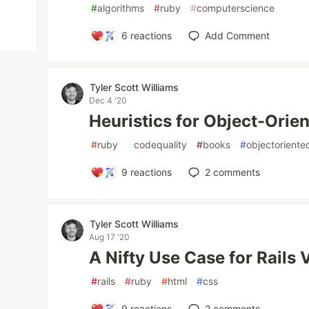
#
algorithms
#
ruby
#
computerscience
6
reactions
Add Comment
Tyler Scott Williams
Dec 4 '20
Heuristics for Object-Orie
#
ruby
#
codequality
#
books
#
objectoriente
9
reactions
2
comments
Tyler Scott Williams
Aug 17 '20
A Nifty Use Case for Rails V
#
rails
#
ruby
#
html
#
css
9
reactions
2
comments