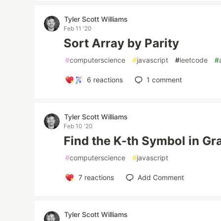
Tyler Scott Williams
Feb 11 '20
Sort Array by Parity
#
computerscience
#
javascript
#
leetcode
#
6
reactions
1
comment
Tyler Scott Williams
Feb 10 '20
Find the K-th Symbol in G
#
computerscience
#
javascript
7
reactions
Add Comment
Tyler Scott Williams