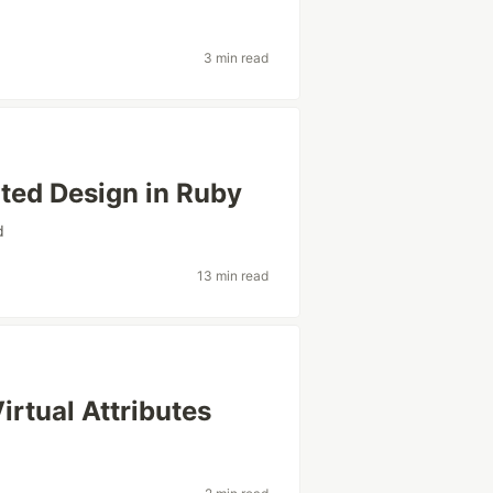
3 min read
nted Design in Ruby
d
13 min read
irtual Attributes