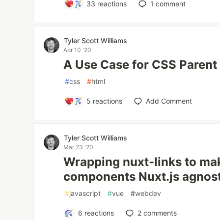
33
reactions
1
comment
Tyler Scott Williams
Apr 10 '20
A Use Case for CSS Parent
#
css
#
html
5
reactions
Add Comment
Tyler Scott Williams
Mar 23 '20
Wrapping nuxt-links to ma
components Nuxt.js agnost
#
javascript
#
vue
#
webdev
6
reactions
2
comments