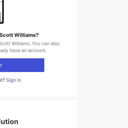
 Scott Williams?
Scott Williams. You can also
ready have an account.
t
nt?
Sign in
lution