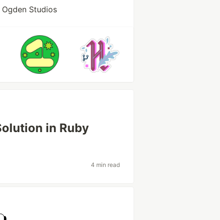
t Ogden Studios
Solution in Ruby
4 min read