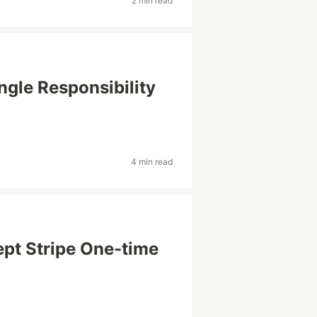
2 min read
ingle Responsibility
4 min read
cept Stripe One-time