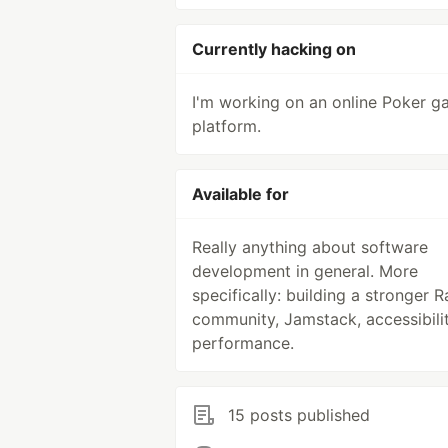
Currently hacking on
I'm working on an online Poker 
platform.
Available for
Really anything about software
development in general. More
specifically: building a stronger Ra
community, Jamstack, accessibilit
performance.
15 posts published