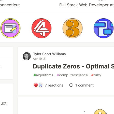
Connecticut
Full Stack Web Developer a
Tyler Scott Williams
Apr 19 '21
Duplicate Zeros - Optimal 
,
#
algorithms
#
computerscience
#
ruby
7
reactions
1
comment
duct