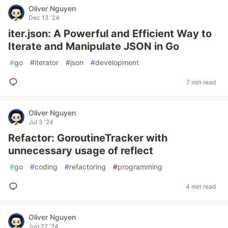
Oliver Nguyen
Dec 13 '24
iter.json: A Powerful and Efficient Way to
Iterate and Manipulate JSON in Go
#
go
#
iterator
#
json
#
development
7 min read
Oliver Nguyen
Jul 3 '24
Refactor: GoroutineTracker with
unnecessary usage of reflect
#
go
#
coding
#
refactoring
#
programming
4 min read
Oliver Nguyen
Jun 27 '24