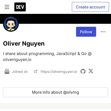
Create account
Follow
Oliver Nguyen
I share about programming, JavaScript & Go @ 
olivernguyen.io
Joined on
https://olivernguyen.io
More info about @olvrng