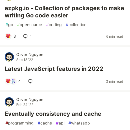
ezpkg.io - Collection of packages to make
writing Go code easier
#
go
#
opensource
#
coding
#
collection
3
1
6 min read
Oliver Nguyen
Sep 18 '22
Latest JavaScript features in 2022
4
3 min read
Oliver Nguyen
Feb 24 '22
Eventually consistency and cache
#
programming
#
cache
#
api
#
whatsapp