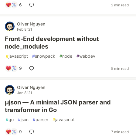
6
2 min read
Oliver Nguyen
Feb 8 '21
Front-End development without
node_modules
#
javascript
#
snowpack
#
node
#
webdev
9
5 min read
Oliver Nguyen
Jan 8 '21
µjson — A minimal JSON parser and
transformer in Go
#
go
#
json
#
parser
#
javascript
9
7 min read