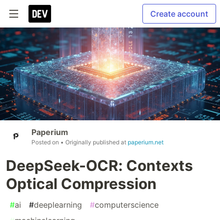
Create account
Paperium
Posted on
• Originally published at
paperium.net
DeepSeek-OCR: Contexts
Optical Compression
#
ai
#
deeplearning
#
computerscience