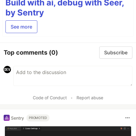
Build with ai, debug with Seer,
by Sentry
See more
Top comments
(0)
Subscribe
Code of Conduct
•
Report abuse
Sentry
PROMOTED