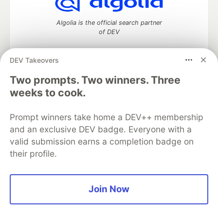
Algolia is the official search partner
of DEV
DEV Takeovers
DEV Community
— A space to discuss and keep up software
Two prompts. Two winners. Three
development and manage your software career
weeks to cook.
Home
DEV Challenges
DEV++
Videos
DEV Education Tracks
DEV Help
Advertise on DEV
Prompt winners take home a DEV++ membership
Organization Accounts
DEV Showcase
About
Contact
and an exclusive DEV badge. Everyone with a
Free Postgres Database
DEV Shop
MLH
Code of Conduct
Privacy Policy
Terms of Use
valid submission earns a completion badge on
Built on
Forem
— the
open source
software that powers
DEV
their profile.
and other inclusive communities.
Made with love and
Ruby on Rails
. DEV Community
©
2016 -
2026.
Join Now