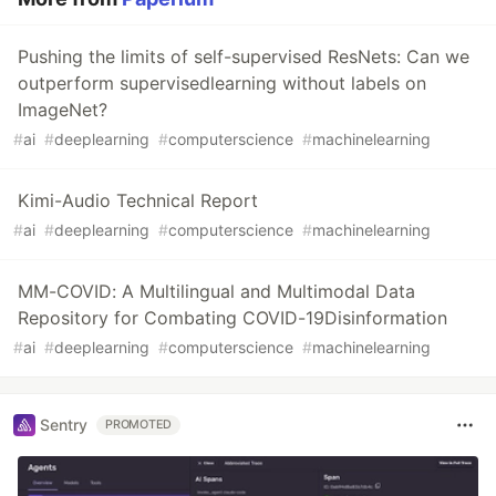
Pushing the limits of self-supervised ResNets: Can we
outperform supervisedlearning without labels on
ImageNet?
#
ai
#
deeplearning
#
computerscience
#
machinelearning
Kimi-Audio Technical Report
#
ai
#
deeplearning
#
computerscience
#
machinelearning
MM-COVID: A Multilingual and Multimodal Data
Repository for Combating COVID-19Disinformation
#
ai
#
deeplearning
#
computerscience
#
machinelearning
Sentry
PROMOTED