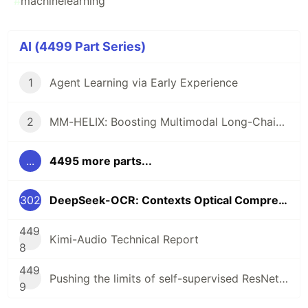
#
machinelearning
AI (4499 Part Series)
1
Agent Learning via Early Experience
2
MM-HELIX: Boosting Multimodal Long-Chain Reflective Reasoning with HolisticPlatform and Adaptive Hybrid Policy Optimization
...
4495 more parts...
302
DeepSeek-OCR: Contexts Optical Compression
449
Kimi-Audio Technical Report
8
449
Pushing the limits of self-supervised ResNets: Can we outperform supervisedlearning without labels on ImageNet?
9