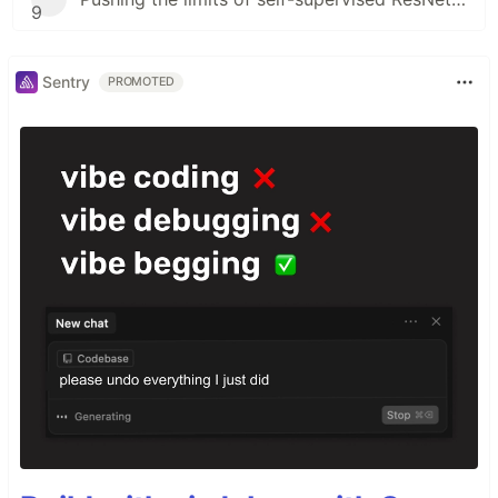
9
Sentry
PROMOTED