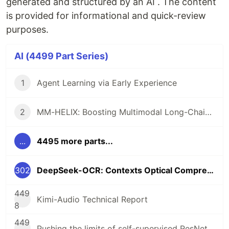
generated and structured by an AI . The content
is provided for informational and quick-review
purposes.
AI (4499 Part Series)
1
Agent Learning via Early Experience
2
MM-HELIX: Boosting Multimodal Long-Chain Reflective Reasoning with HolisticPlatform and Adaptive Hybrid Policy Optimization
...
4495 more parts...
302
DeepSeek-OCR: Contexts Optical Compression
449
Kimi-Audio Technical Report
8
449
Pushing the limits of self-supervised ResNets: Can we outperform supervisedlearning without labels on ImageNet?