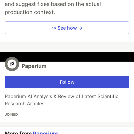
and suggest fixes based on the actual
production context.
👀 See how →
Paperium
Follow
Paperium AI Analysis & Review of Latest Scientific
Research Articles
JOINED
More from
Paperium