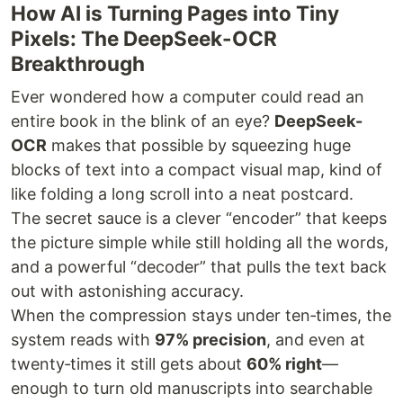
How AI is Turning Pages into Tiny
Pixels: The DeepSeek-OCR
Breakthrough
Ever wondered how a computer could read an
entire book in the blink of an eye?
DeepSeek-
OCR
makes that possible by squeezing huge
blocks of text into a compact visual map, kind of
like folding a long scroll into a neat postcard.
The secret sauce is a clever “encoder” that keeps
the picture simple while still holding all the words,
and a powerful “decoder” that pulls the text back
out with astonishing accuracy.
When the compression stays under ten‑times, the
system reads with
97% precision
, and even at
twenty‑times it still gets about
60% right
—
enough to turn old manuscripts into searchable