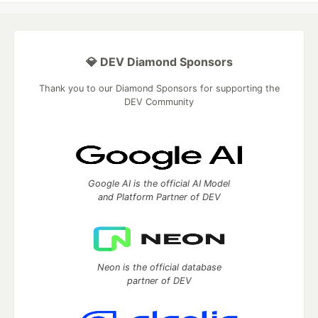
💎 DEV Diamond Sponsors
Thank you to our Diamond Sponsors for supporting the
DEV Community
Google AI is the official AI Model
and Platform Partner of DEV
Neon is the official database
partner of DEV