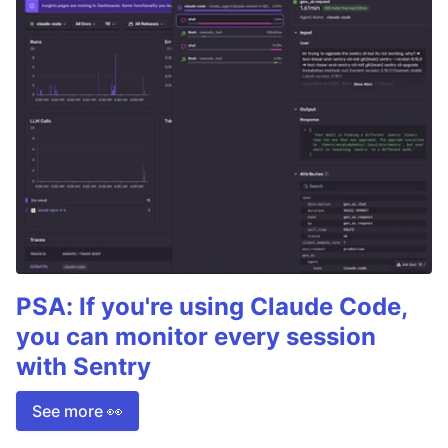
PSA: If you're using Claude Code,
you can monitor every session
with Sentry
See more 👀