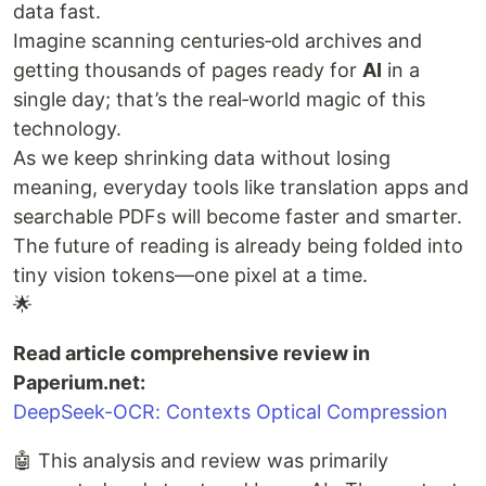
data fast.
Imagine scanning centuries‑old archives and
getting thousands of pages ready for
AI
in a
single day; that’s the real‑world magic of this
technology.
As we keep shrinking data without losing
meaning, everyday tools like translation apps and
searchable PDFs will become faster and smarter.
The future of reading is already being folded into
tiny vision tokens—one pixel at a time.
🌟
Read article comprehensive review in
Paperium.net:
DeepSeek-OCR: Contexts Optical Compression
🤖 This analysis and review was primarily