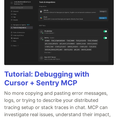
Tutorial: Debugging with
Cursor + Sentry MCP
No more copying and pasting error messages,
logs, or trying to describe your distributed
tracing setup or stack traces in chat. MCP can
investigate real issues, understand their impact,