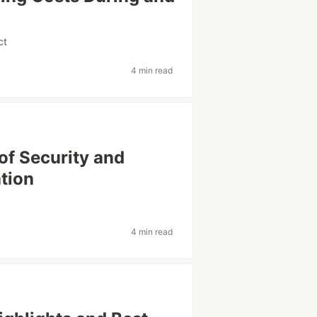
ct
4 min read
of Security and
tion
4 min read