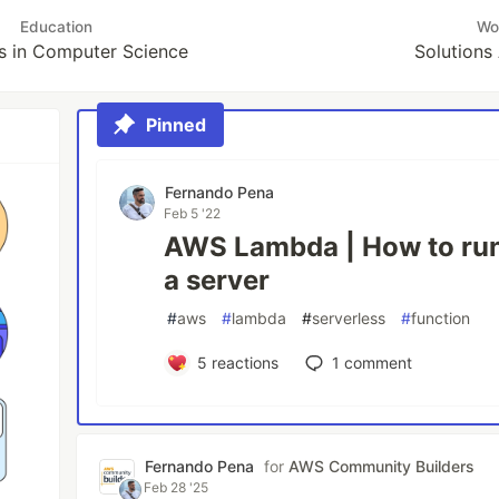
Education
Wo
s in Computer Science
Solutions
Pinned
Fernando Pena
Feb 5 '22
AWS Lambda | How to run
a server
#
aws
#
lambda
#
serverless
#
function
5
reactions
1
comment
Fernando Pena
for
AWS Community Builders
Feb 28 '25