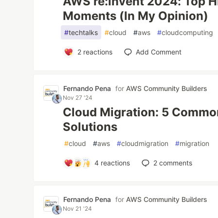
AWS re:Invent 2024: Top H
Moments (In My Opinion)
#
techtalks
#
cloud
#
aws
#
cloudcomputing
2
reactions
Add Comment
Fernando Pena
for
AWS Community Builders
Nov 27 '24
Cloud Migration: 5 Commo
Solutions
#
cloud
#
aws
#
cloudmigration
#
migration
4
reactions
2
comments
Fernando Pena
for
AWS Community Builders
Nov 21 '24