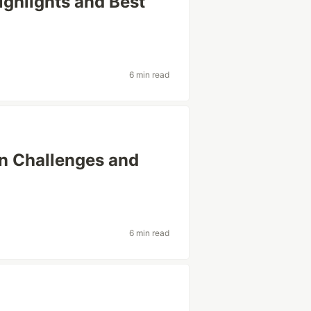
ighlights and Best
6 min read
n Challenges and
6 min read