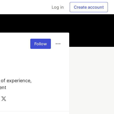
Log in
Create account
Follow
of experience, 
ent