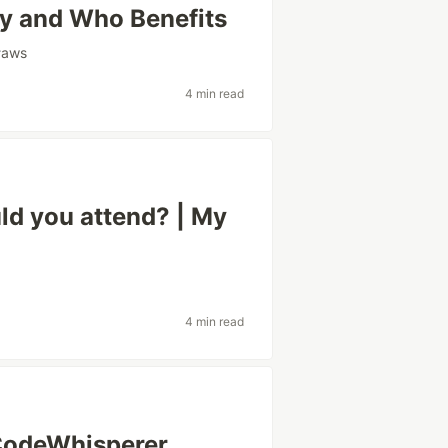
y and Who Benefits
#
aws
4 min read
d you attend? | My
4 min read
CodeWhisperer