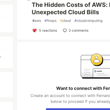
The Hidden Costs of AWS: 
Unexpected Cloud Bills
#
aws
#
finops
#
cloud
#
cloudcomputing
5
reactions
2
comments
,
Want to connect with Fe
Create an account to connect with Fernand
below to proceed if you alread