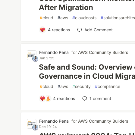
After Migration
#
cloud
#
aws
#
cloudcosts
#
solutionsarchite
4
reactions
Add Comment
Fernando Pena
for
AWS Community Builders
Jan 2 '25
Safe and Sound: Overview 
Governance in Cloud Migra
#
cloud
#
aws
#
security
#
compliance
4
reactions
1
comment
Fernando Pena
for
AWS Community Builders
Dec 19 '24