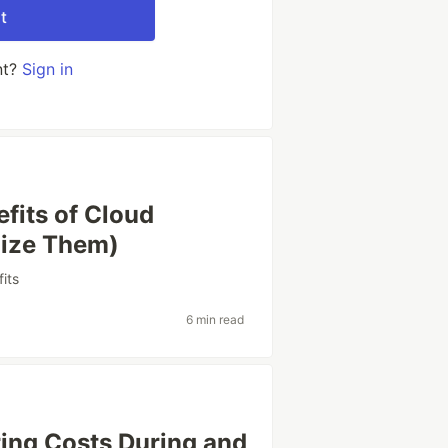
t
nt?
Sign in
fits of Cloud
lize Them)
its
6 min read
ring Costs During and