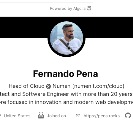
Powered by Algolia
Fernando Pena
Head of Cloud @ Numen (numenit.com/cloud)

itect and Software Engineer with more than 20 years 
re focused in innovation and modern web developm
United States
Joined on
https://pena.rocks