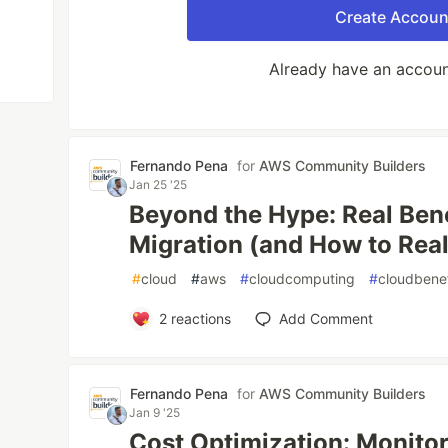
Create Accoun
Already have an accou
Fernando Pena
for
AWS Community Builders
Jan 25 '25
Beyond the Hype: Real Bene
Migration (and How to Rea
#
cloud
#
aws
#
cloudcomputing
#
cloudbenef
2
reactions
Add Comment
Fernando Pena
for
AWS Community Builders
Jan 9 '25
Cost Optimization: Monito