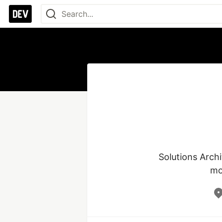
Solutions Arch
mo