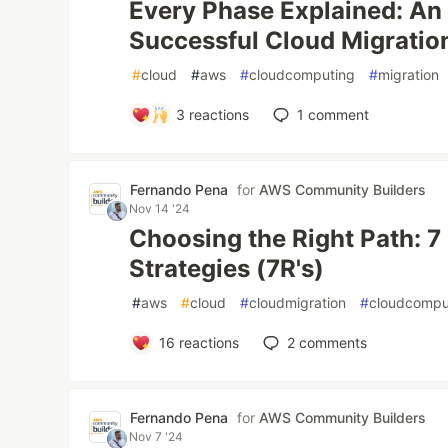
Every Phase Explained: An
Successful Cloud Migratio
#
cloud
#
aws
#
cloudcomputing
#
migration
3
reactions
1
comment
Fernando Pena
for
AWS Community Builders
Nov 14 '24
Choosing the Right Path: 7
Strategies (7R's)
#
aws
#
cloud
#
cloudmigration
#
cloudcompu
16
reactions
2
comments
Fernando Pena
for
AWS Community Builders
Nov 7 '24