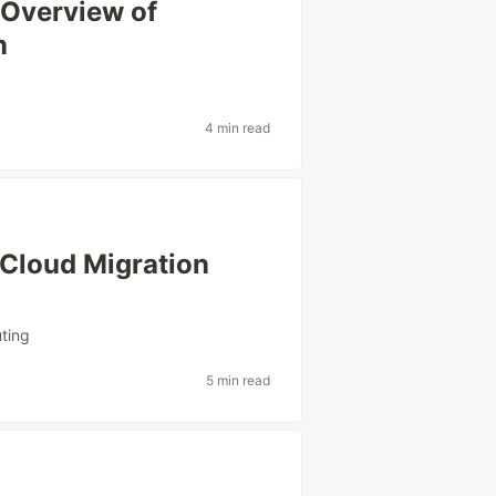
 Overview of
n
4 min read
 Cloud Migration
ting
5 min read