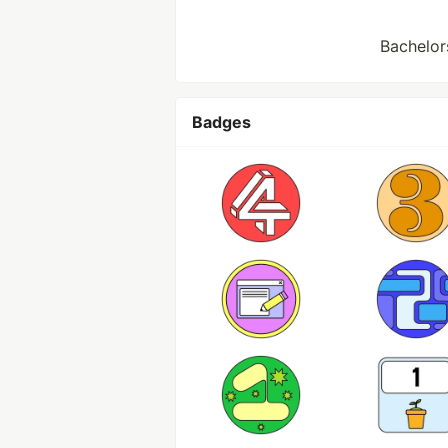
Bachelor
Badges