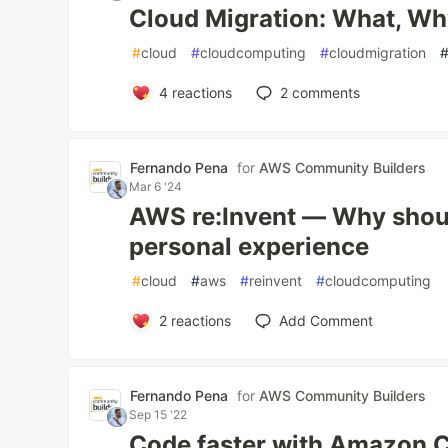
Cloud Migration: What, Wh
#
cloud
#
cloudcomputing
#
cloudmigration
4
reactions
2
comments
Fernando Pena
for
AWS Community Builders
Mar 6 '24
AWS re:Invent — Why shoul
personal experience
#
cloud
#
aws
#
reinvent
#
cloudcomputing
2
reactions
Add Comment
Fernando Pena
for
AWS Community Builders
Sep 15 '22
Code faster with Amazon 