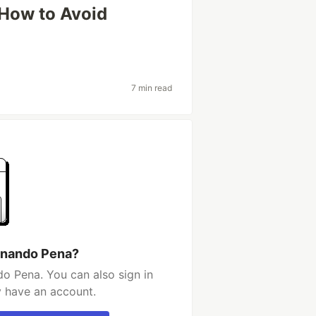
How to Avoid
7 min read
rnando Pena?
o Pena. You can also sign in
y have an account.