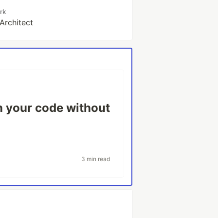
rk
 Architect
 your code without
3 min read