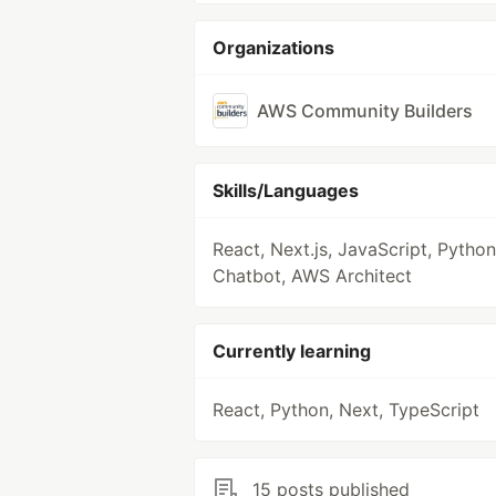
Organizations
AWS Community Builders
Skills/Languages
React, Next.js, JavaScript, Python
Chatbot, AWS Architect
Currently learning
React, Python, Next, TypeScript
15 posts published