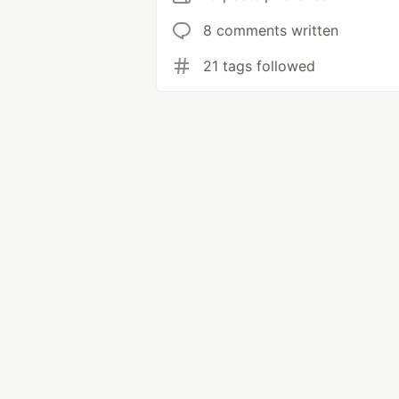
8 comments written
21 tags followed