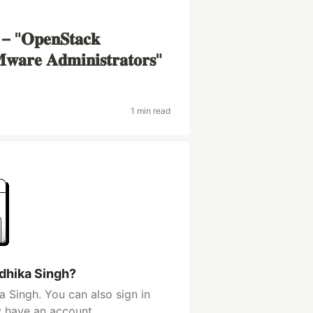
𝐞𝐧𝐒𝐭𝐚𝐜𝐤
𝐰𝐚𝐫𝐞 𝐀𝐝𝐦𝐢𝐧𝐢𝐬𝐭𝐫𝐚𝐭𝐨𝐫𝐬"
1 min read
dhika Singh?
 Singh. You can also sign in
y have an account.