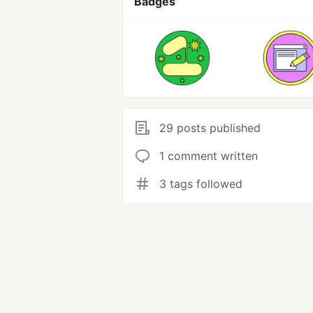
Badges
29 posts published
1 comment written
3 tags followed