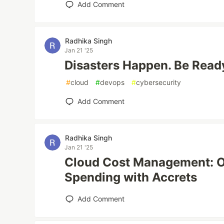
Add Comment
Radhika Singh
Jan 21 '25
Disasters Happen. Be Read
#
cloud
#
devops
#
cybersecurity
Add Comment
Radhika Singh
Jan 21 '25
Cloud Cost Management: O
Spending with Accrets
Add Comment