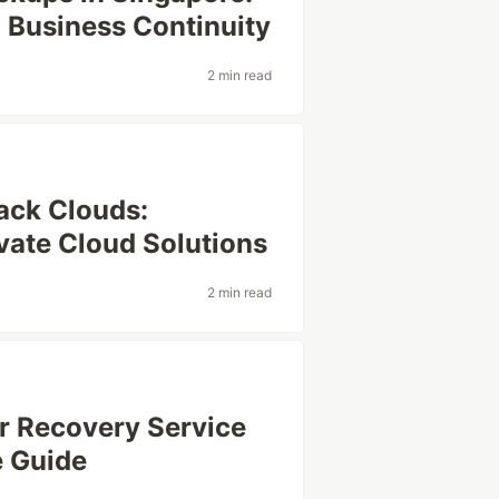
 Business Continuity
2 min read
ack Clouds:
vate Cloud Solutions
2 min read
er Recovery Service
e Guide