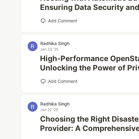
Ensuring Data Security and
Add Comment
Radhika Singh
Jan 23 '25
High-Performance OpenSt
Unlocking the Power of Pri
Add Comment
Radhika Singh
Jan 22 '25
Choosing the Right Disast
Provider: A Comprehensiv