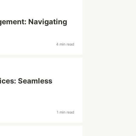
gement: Navigating
4 min read
tices: Seamless
1 min read