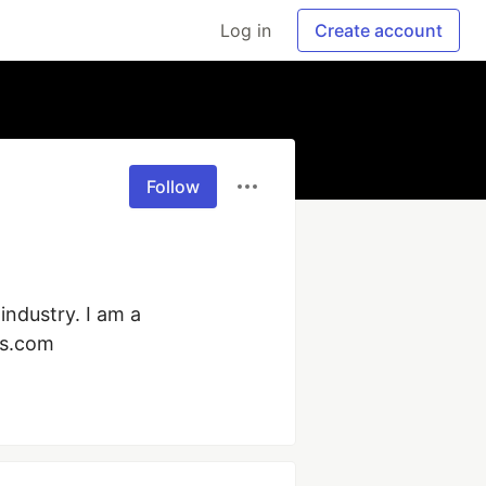
Log in
Create account
Follow
ndustry. I am a 
ts.com