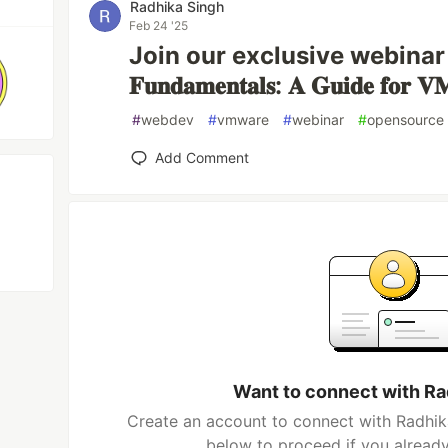
Radhika Singh
Feb 24 '25
Join our exclusive webinar – "𝐎
𝐅𝐮𝐧𝐝𝐚𝐦𝐞𝐧𝐭𝐚𝐥𝐬: 𝐀 𝐆𝐮𝐢𝐝𝐞 𝐟𝐨𝐫 𝐕𝐌
#
webdev
#
vmware
#
webinar
#
opensource
Add Comment
Want to connect with Ra
Create an account to connect with Radhika
below to proceed if you alread