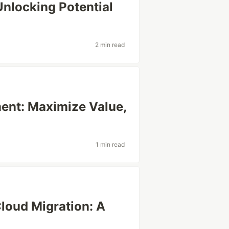
Unlocking Potential
2 min read
ent: Maximize Value,
1 min read
loud Migration: A