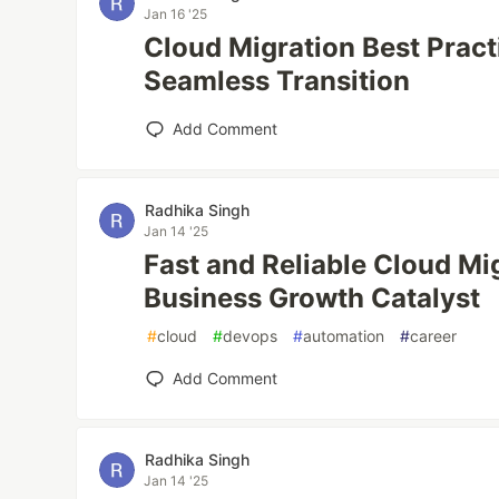
Jan 16 '25
Cloud Migration Best Pract
Seamless Transition
Add Comment
Radhika Singh
Jan 14 '25
Fast and Reliable Cloud Mi
Business Growth Catalyst
#
cloud
#
devops
#
automation
#
career
Add Comment
Radhika Singh
Jan 14 '25