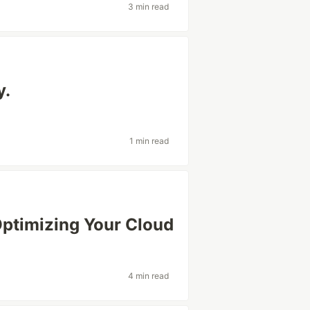
3 min read
y.
1 min read
ptimizing Your Cloud
4 min read