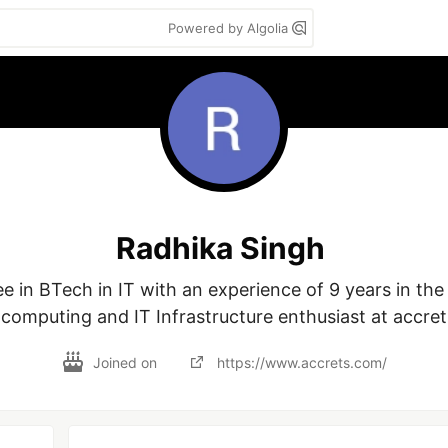
Powered by Algolia
Radhika Singh
e in BTech in IT with an experience of 9 years in the i
 computing and IT Infrastructure enthusiast at accre
Joined on
https://www.accrets.com/