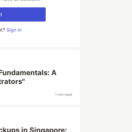
t
nt?
Sign in
 Fundamentals: A
rators"
1 min read
ckups in Singapore: