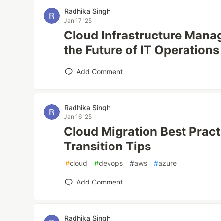
Radhika Singh
Jan 17 '25
Cloud Infrastructure Mana
the Future of IT Operations
Add Comment
Radhika Singh
Jan 16 '25
Cloud Migration Best Prac
Transition Tips
#
cloud
#
devops
#
aws
#
azure
Add Comment
Radhika Singh