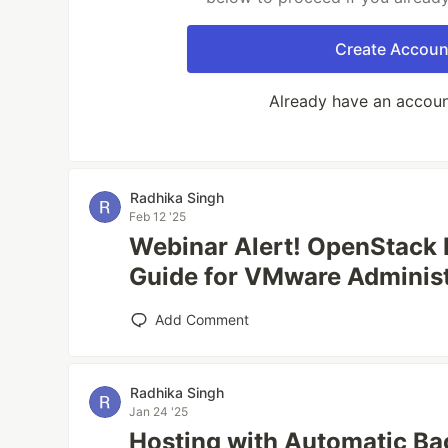
Create Accoun
Already have an accou
Radhika Singh
Feb 12 '25
Webinar Alert! OpenStack
Guide for VMware Administ
Add Comment
Radhika Singh
Jan 24 '25
Hosting with Automatic Ba