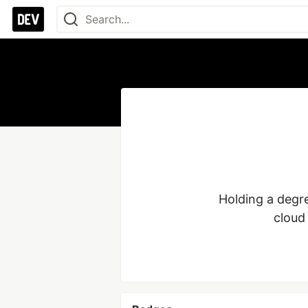
Holding a degre
cloud