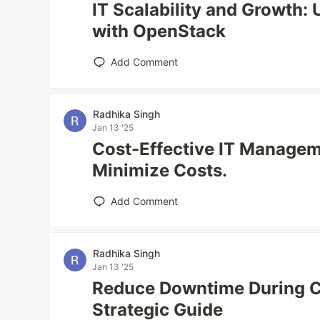
IT Scalability and Growth: 
with OpenStack
Add Comment
Radhika Singh
Jan 13 '25
Cost-Effective IT Managem
Minimize Costs.
Add Comment
Radhika Singh
Jan 13 '25
Reduce Downtime During C
Strategic Guide