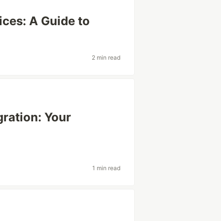
ices: A Guide to
2 min read
gration: Your
1 min read