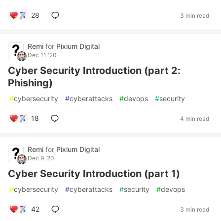
28
3 min read
Remi
for
Pixium Digital
Dec 11 '20
Cyber Security Introduction (part 2:
Phishing)
#
cybersecurity
#
cyberattacks
#
devops
#
security
18
4 min read
Remi
for
Pixium Digital
Dec 9 '20
Cyber Security Introduction (part 1)
#
cybersecurity
#
cyberattacks
#
security
#
devops
42
3 min read