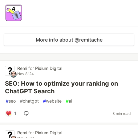
More info about @remitache
Remi
for
Pixium Digital
Nov 8 '24
SEO: How to optimize your ranking on
ChatGPT Search
#
seo
#
chatgpt
#
website
#
ai
1
3 min read
Remi
for
Pixium Digital