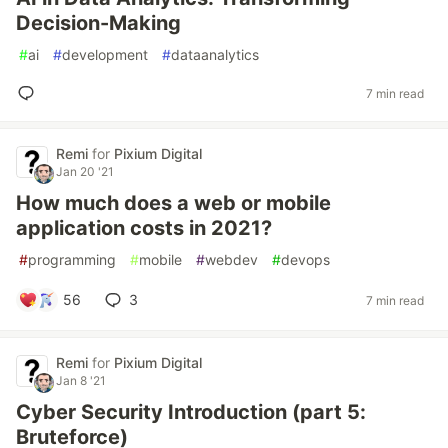
Decision-Making
#
ai
#
development
#
dataanalytics
7 min read
Remi
for
Pixium Digital
Jan 20 '21
How much does a web or mobile
application costs in 2021?
#
programming
#
mobile
#
webdev
#
devops
56
3
7 min read
Remi
for
Pixium Digital
Jan 8 '21
Cyber Security Introduction (part 5:
Bruteforce)