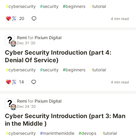
#
cybersecurity
#
security
#
beginners
#
tutorial
20
4 min read
Remi
for
Pixium Digital
Dec 31 '20
Cyber Security Introduction (part 4:
Denial Of Service)
#
cybersecurity
#
security
#
beginners
#
tutorial
14
4 min read
Remi
for
Pixium Digital
Dec 24 '20
Cyber Security Introduction (part 3: Man
in the Middle )
#
cybersecurity
#
maninthemiddle
#
devops
#
tutorial