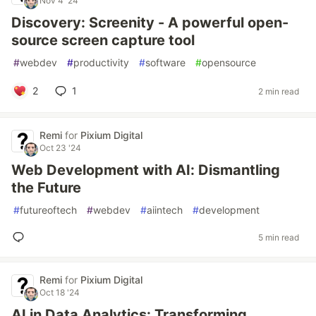
Nov 4 '24
Discovery: Screenity - A powerful open-
source screen capture tool
#
webdev
#
productivity
#
software
#
opensource
2
1
2 min read
Remi
for
Pixium Digital
Oct 23 '24
Web Development with AI: Dismantling
the Future
#
futureoftech
#
webdev
#
aiintech
#
development
5 min read
Remi
for
Pixium Digital
Oct 18 '24
AI in Data Analytics: Transforming