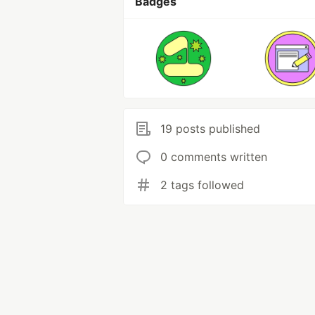
Badges
19 posts published
0 comments written
2 tags followed