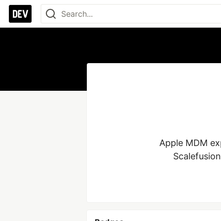
Apple MDM expe
Scalefusion