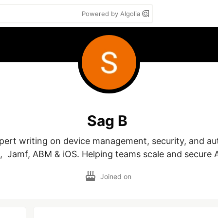
Powered by Algolia
Sag B
rt writing on device management, security, and aut
,  Jamf, ABM & iOS. Helping teams scale and secure A
Joined on