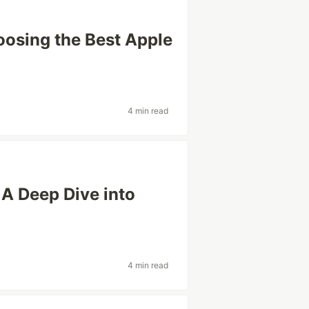
oosing the Best Apple
4 min read
A Deep Dive into
4 min read