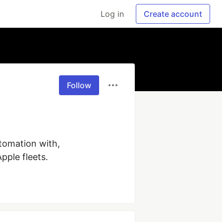
Log in
Create account
Follow
omation with, 
pple fleets.