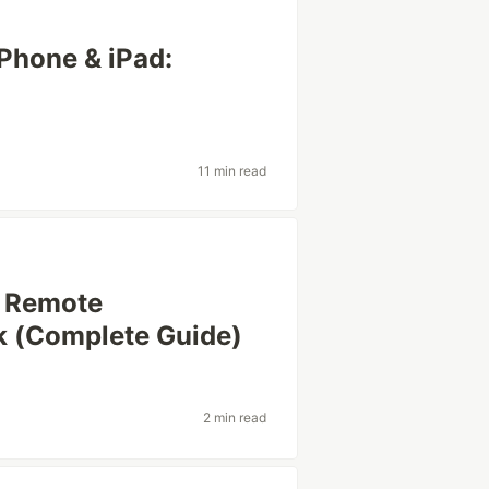
Phone & iPad:
11 min read
e Remote
 (Complete Guide)
2 min read