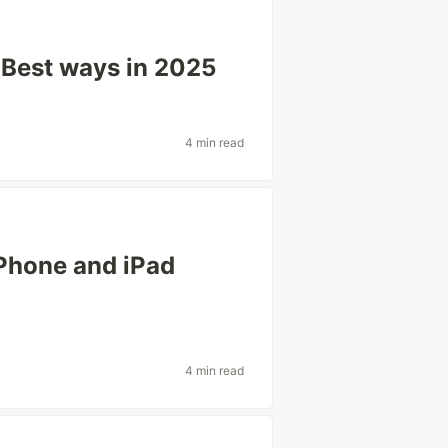
 Best ways in 2025
4 min read
Phone and iPad
4 min read