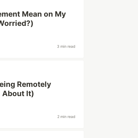
ement Mean on My
Worried?)
3 min read
 Being Remotely
About It)
2 min read