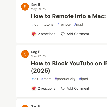
Sag B
May 29 '25
How to Remote Into a Mac:
#
ios
#
tutorial
#
remote
#
ipad
2
reactions
Add Comment
Sag B
May 27 '25
How to Block YouTube on i
(2025)
#
ios
#
mdm
#
productivity
#
ipad
2
reactions
Add Comment
Sag B