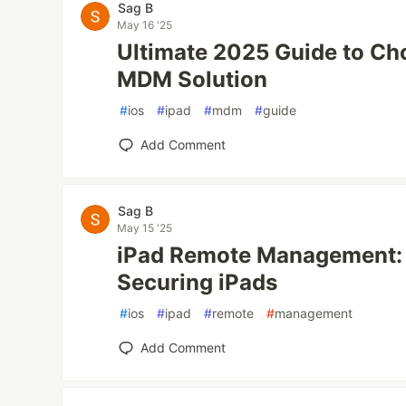
Sag B
May 16 '25
Ultimate 2025 Guide to Ch
MDM Solution
#
ios
#
ipad
#
mdm
#
guide
Add Comment
Sag B
May 15 '25
iPad Remote Management: 
Securing iPads
#
ios
#
ipad
#
remote
#
management
Add Comment