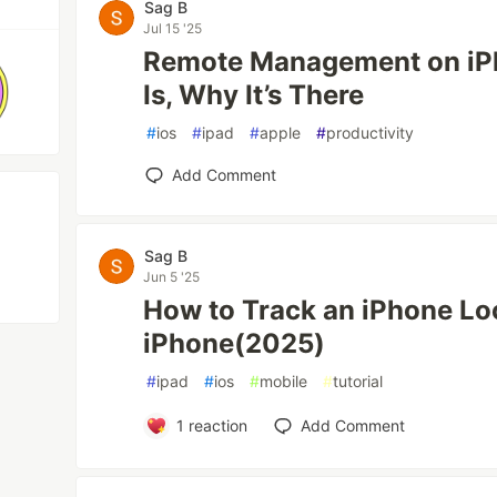
Sag B
Jul 15 '25
Remote Management on iPh
Is, Why It’s There
#
ios
#
ipad
#
apple
#
productivity
Add Comment
Sag B
Jun 5 '25
How to Track an iPhone Lo
iPhone(2025)
#
ipad
#
ios
#
mobile
#
tutorial
1
reaction
Add Comment