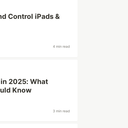
d Control iPads &
4 min read
in 2025: What
ould Know
3 min read