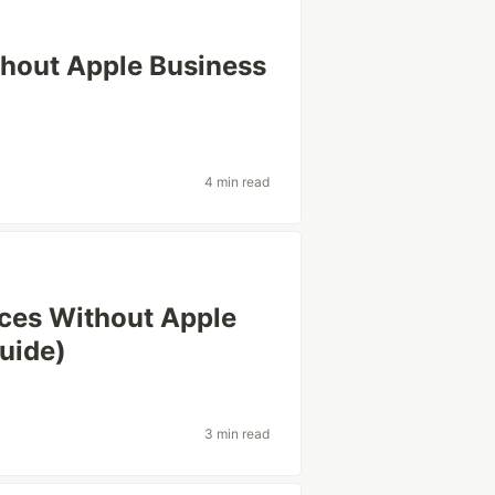
thout Apple Business
4 min read
ces Without Apple
uide)
3 min read