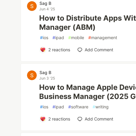
Sag B
Jun 4 '25
How to Distribute Apps Wi
Manager (ABM)
#
ios
#
ipad
#
mobile
#
management
2
reactions
Add Comment
Sag B
Jun 3 '25
How to Manage Apple Devi
Business Manager (2025 G
#
ios
#
ipad
#
software
#
writing
2
reactions
Add Comment