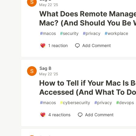
May 22 '25
What Does Remote Manag
Mac? (And Should You Be 
#
macos
#
security
#
privacy
#
workplace
1
reaction
Add Comment
Sag B
May 22 '25
How to Tell if Your Mac Is
Accessed (And What To Do 
#
macos
#
cybersecurity
#
privacy
#
devops
4
reactions
Add Comment