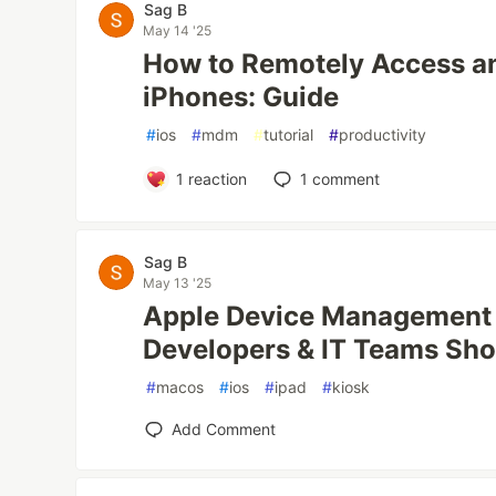
Sag B
May 14 '25
How to Remotely Access an
iPhones: Guide
#
ios
#
mdm
#
tutorial
#
productivity
1
reaction
1
comment
Sag B
May 13 '25
Apple Device Management 
Developers & IT Teams Sh
#
macos
#
ios
#
ipad
#
kiosk
Add Comment