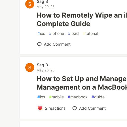
Sag B
May 20 '25
How to Remotely Wipe an i
Complete Guide
#
ios
#
iphone
#
ipad
#
tutorial
Add Comment
Sag B
May 20 '25
How to Set Up and Manag
Management on a MacBook
#
ios
#
mobile
#
macbook
#
guide
2
reactions
Add Comment