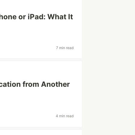
one or iPad: What It
7 min read
cation from Another
4 min read