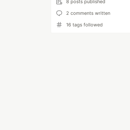
8 posts published
2 comments written
16 tags followed