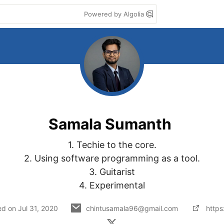
Powered by Algolia
Samala Sumanth
1. Techie to the core.

2. Using software programming as a tool.

3. Guitarist

4. Experimental
ed on
Jul 31, 2020
chintusamala96@gmail.com
https