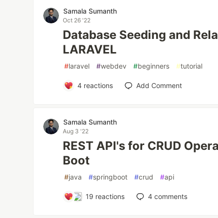
Samala Sumanth
Oct 26 '22
Database Seeding and Rela
LARAVEL
#
laravel
#
webdev
#
beginners
#
tutorial
4
reactions
Add Comment
Samala Sumanth
Aug 3 '22
REST API's for CRUD Opera
Boot
#
java
#
springboot
#
crud
#
api
19
reactions
4
comments