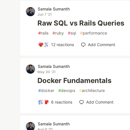
Samala Sumanth
Jun 7 '21
Raw SQL vs Rails Queries
#
rails
#
ruby
#
sql
#
performance
12
reactions
Add Comment
Samala Sumanth
May 30 '21
Docker Fundamentals
#
docker
#
devops
#
architecture
6
reactions
Add Comment
Samala Sumanth
Aug 9 '20