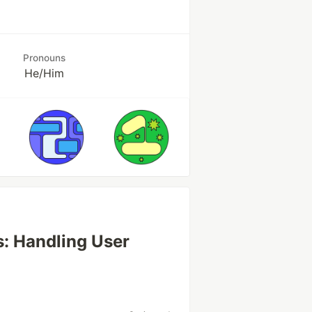
Pronouns
He/Him
s: Handling User