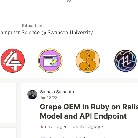
Education
Computer Science @ Swansea University
Samala Sumanth
Jun 18 '23
Grape GEM in Ruby on Rail
,
Model and API Endpoint
#
ruby
#
gem
#
rails
#
grape