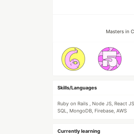
Masters in 
Skills/Languages
Ruby on Rails , Node JS, React JS
SQL, MongoDB, Firebase, AWS
Currently learning