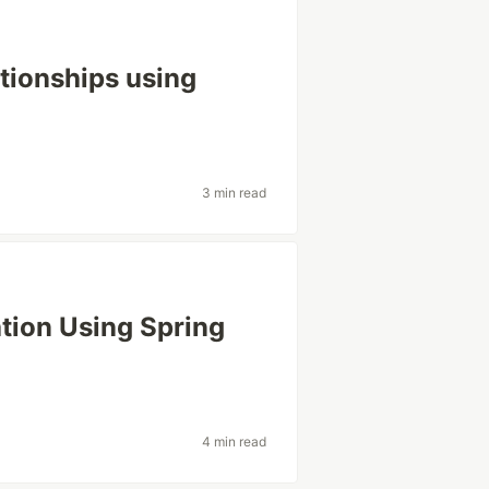
tionships using
3 min read
tion Using Spring
4 min read