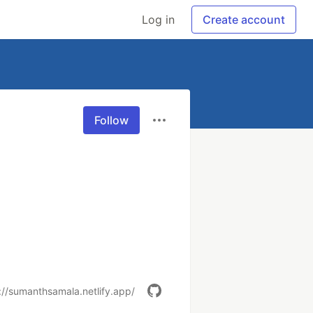
Log in
Create account
Follow
://sumanthsamala.netlify.app/