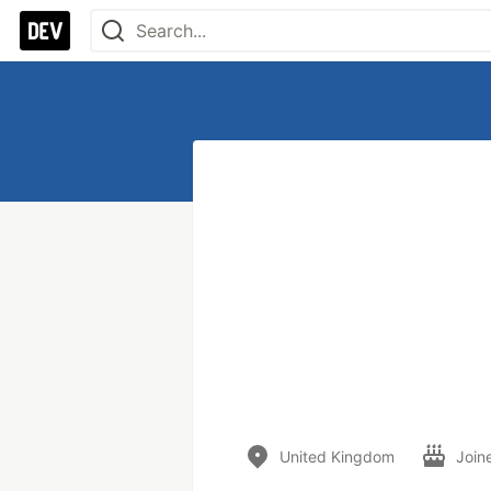
United Kingdom
Join