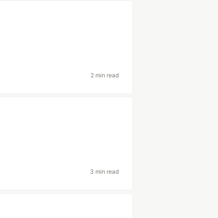
2 min read
3 min read