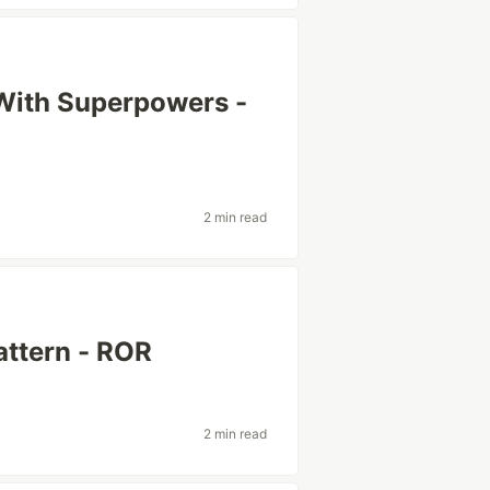
 With Superpowers -
2 min read
ttern - ROR
2 min read