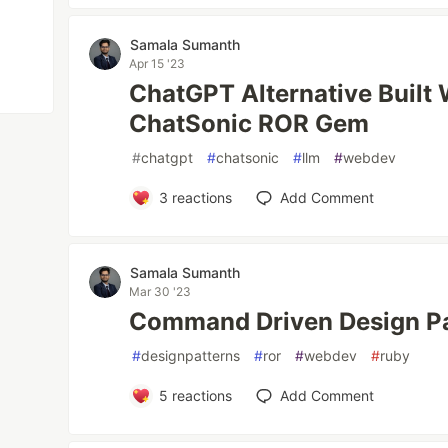
Samala Sumanth
Apr 15 '23
ChatGPT Alternative Built
ChatSonic ROR Gem
#
chatgpt
#
chatsonic
#
llm
#
webdev
3
reactions
Add Comment
Samala Sumanth
Mar 30 '23
Command Driven Design Pa
#
designpatterns
#
ror
#
webdev
#
ruby
5
reactions
Add Comment