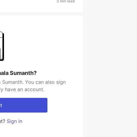
3 min read
mala Sumanth?
 Sumanth. You can also sign
dy have an account.
t
nt?
Sign in