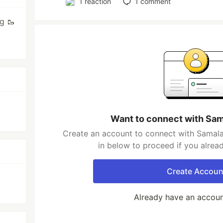
1
reaction
1
comment
g 🥾
Want to connect with Sa
Create an account to connect with Samala
in below to proceed if you alrea
Create Accoun
Already have an accou