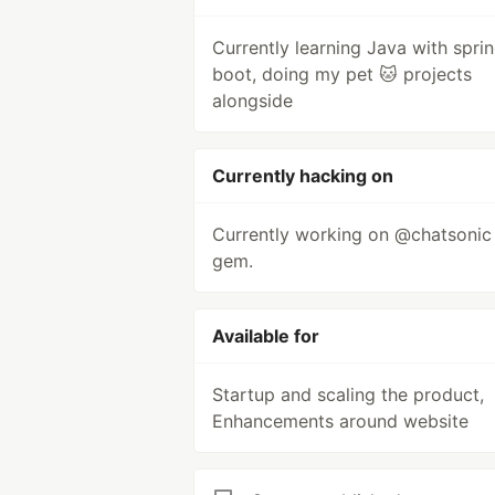
Currently learning Java with sprin
boot, doing my pet 🐱 projects
alongside
Currently hacking on
Currently working on @chatsonic
gem.
Available for
Startup and scaling the product,
Enhancements around website