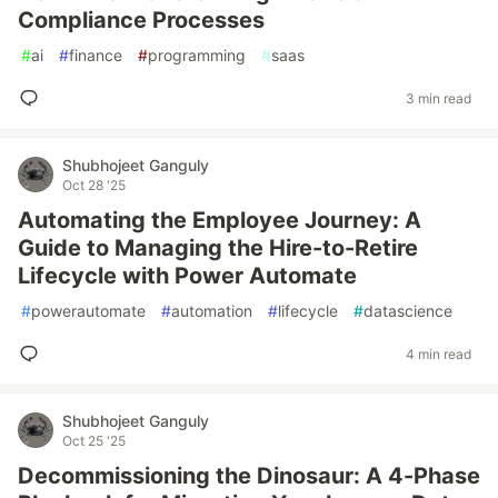
Compliance Processes
#
ai
#
finance
#
programming
#
saas
3 min read
Shubhojeet Ganguly
Oct 28 '25
Automating the Employee Journey: A
Guide to Managing the Hire-to-Retire
Lifecycle with Power Automate
#
powerautomate
#
automation
#
lifecycle
#
datascience
4 min read
Shubhojeet Ganguly
Oct 25 '25
Decommissioning the Dinosaur: A 4-Phase