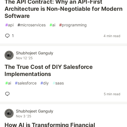
The API Contract: Why an API-First
Architecture is Non-Negotiable for Modern
Software
#
api
#
microservices
#
ai
#
programming
1
4 min read
Shubhojeet Ganguly
Nov 12 '25
The True Cost of DIY Salesforce
Implementations
#
ai
#
salesforce
#
diy
#
saas
5 min read
Shubhojeet Ganguly
Nov 3 '25
How AI is Transforming Financial