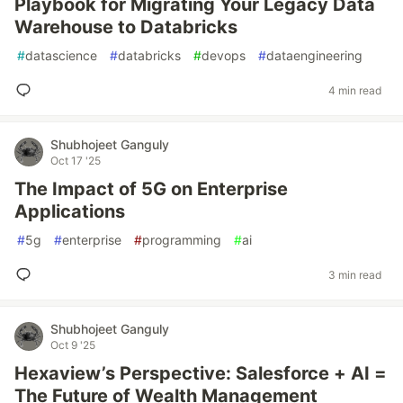
Playbook for Migrating Your Legacy Data
Warehouse to Databricks
#
datascience
#
databricks
#
devops
#
dataengineering
4 min read
Shubhojeet Ganguly
Oct 17 '25
The Impact of 5G on Enterprise
Applications
#
5g
#
enterprise
#
programming
#
ai
3 min read
Shubhojeet Ganguly
Oct 9 '25
Hexaview’s Perspective: Salesforce + AI =
The Future of Wealth Management