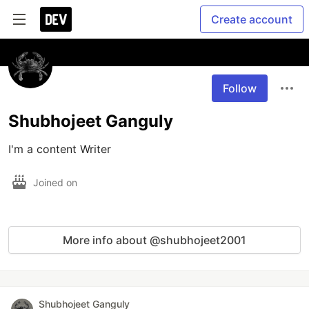
Create account
Follow
Shubhojeet Ganguly
I'm a content Writer
Joined on
More info about @shubhojeet2001
Shubhojeet Ganguly