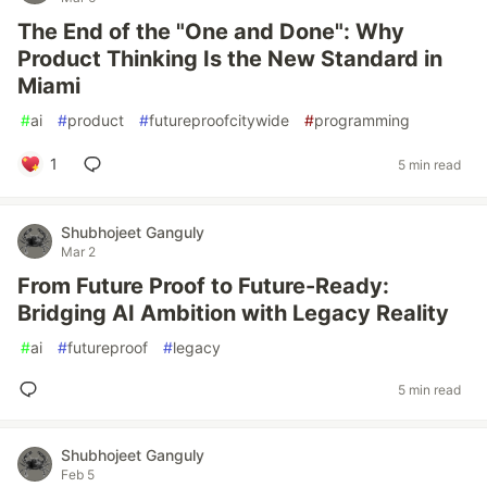
The End of the "One and Done": Why
Product Thinking Is the New Standard in
Miami
#
ai
#
product
#
futureproofcitywide
#
programming
1
5 min read
Shubhojeet Ganguly
Mar 2
From Future Proof to Future-Ready:
Bridging AI Ambition with Legacy Reality
#
ai
#
futureproof
#
legacy
5 min read
Shubhojeet Ganguly
Feb 5