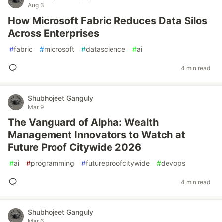
Aug 3
How Microsoft Fabric Reduces Data Silos
Across Enterprises
#
fabric
#
microsoft
#
datascience
#
ai
4 min read
Shubhojeet Ganguly
Mar 9
The Vanguard of Alpha: Wealth
Management Innovators to Watch at
Future Proof Citywide 2026
#
ai
#
programming
#
futureproofcitywide
#
devops
4 min read
Shubhojeet Ganguly
Mar 6