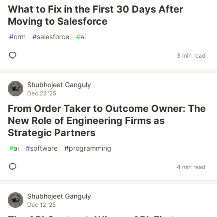
What to Fix in the First 30 Days After
Moving to Salesforce
#
crm
#
salesforce
#
ai
3 min read
Shubhojeet Ganguly
Dec 22 '25
From Order Taker to Outcome Owner: The
New Role of Engineering Firms as
Strategic Partners
#
ai
#
software
#
programming
4 min read
Shubhojeet Ganguly
Dec 12 '25