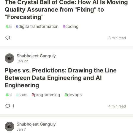
The Crystal Ball of Code: How AI Is Moving
Quality Assurance from "Fixing" to
"Forecasting"
#
ai
#
digitaltransformation
#
coding
3 min read
Shubhojeet Ganguly
Jan 22
Pipes vs. Predictions: Drawing the Line
Between Data Engineering and AI
Engineering
#
ai
#
saas
#
programming
#
devops
1
4 min read
Shubhojeet Ganguly
Jan 7