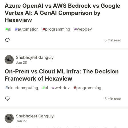
Azure OpenAI vs AWS Bedrock vs Google
Vertex AI: A GenAI Comparison by
Hexaview
#
ai
#
automation
#
programming
#
webdev
5 min read
Shubhojeet Ganguly
Jan 28
On-Prem vs Cloud ML Infra: The Decision
Framework of Hexaview
#
cloudcomputing
#
ai
#
webdev
#
programming
5 min read
Shubhojeet Ganguly
Jan 27