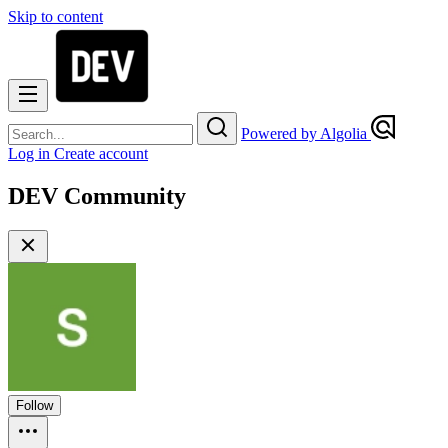
Skip to content
Powered by Algolia
Log in
Create account
DEV Community
Follow