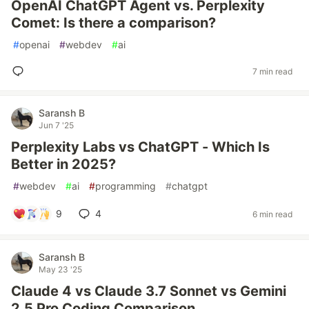
OpenAI ChatGPT Agent vs. Perplexity
Comet: Is there a comparison?
#
openai
#
webdev
#
ai
7 min read
Saransh B
Jun 7 '25
Perplexity Labs vs ChatGPT - Which Is
Better in 2025?
#
webdev
#
ai
#
programming
#
chatgpt
9
4
6 min read
Saransh B
May 23 '25
Claude 4 vs Claude 3.7 Sonnet vs Gemini
2.5 Pro Coding Comparison