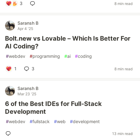
3
8 min read
Saransh B
Apr 4 '25
Bolt.new vs Lovable – Which Is Better For
AI Coding?
#
webdev
#
programming
#
ai
#
coding
1
3
8 min read
Saransh B
Mar 23 '25
6 of the Best IDEs for Full-Stack
Development
#
webdev
#
fullstack
#
web
#
development
13 min read