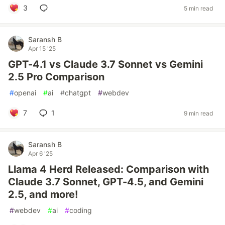
3
5 min read
Saransh B
Apr 15 '25
GPT-4.1 vs Claude 3.7 Sonnet vs Gemini
2.5 Pro Comparison
#
openai
#
ai
#
chatgpt
#
webdev
7
1
9 min read
Saransh B
Apr 6 '25
Llama 4 Herd Released: Comparison with
Claude 3.7 Sonnet, GPT-4.5, and Gemini
2.5, and more!
#
webdev
#
ai
#
coding