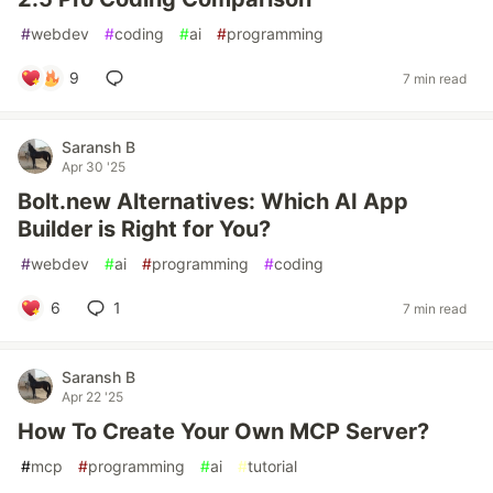
#
webdev
#
coding
#
ai
#
programming
9
7 min read
Saransh B
Apr 30 '25
Bolt.new Alternatives: Which AI App
Builder is Right for You?
#
webdev
#
ai
#
programming
#
coding
6
1
7 min read
Saransh B
Apr 22 '25
How To Create Your Own MCP Server?
#
mcp
#
programming
#
ai
#
tutorial