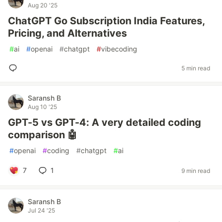
Aug 20 '25
ChatGPT Go Subscription India Features,
Pricing, and Alternatives
#
ai
#
openai
#
chatgpt
#
vibecoding
5 min read
Saransh B
Aug 10 '25
GPT-5 vs GPT-4: A very detailed coding
comparison 🤖
#
openai
#
coding
#
chatgpt
#
ai
7
1
9 min read
Saransh B
Jul 24 '25