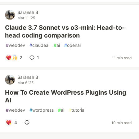
Saransh B
Mar 11 '25
Claude 3.7 Sonnet vs o3-mini: Head-to-
head coding comparison
#
webdev
#
claudeai
#
ai
#
openai
2
1
11 min read
Saransh B
Mar 6 '25
How To Create WordPress Plugins Using
AI
#
webdev
#
wordpress
#
ai
#
tutorial
4
10 min read