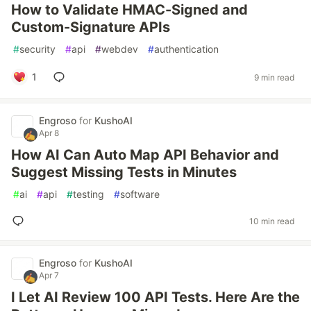
How to Validate HMAC-Signed and
Custom-Signature APIs
#
security
#
api
#
webdev
#
authentication
1
9 min read
Engroso
for
KushoAI
Apr 8
How AI Can Auto Map API Behavior and
Suggest Missing Tests in Minutes
#
ai
#
api
#
testing
#
software
10 min read
Engroso
for
KushoAI
Apr 7
I Let AI Review 100 API Tests. Here Are the