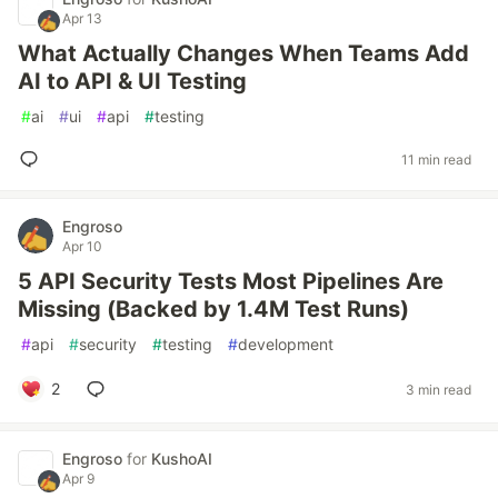
Apr 13
What Actually Changes When Teams Add
AI to API & UI Testing
#
ai
#
ui
#
api
#
testing
11 min read
Engroso
Apr 10
5 API Security Tests Most Pipelines Are
Missing (Backed by 1.4M Test Runs)
#
api
#
security
#
testing
#
development
2
3 min read
Engroso
for
KushoAI
Apr 9