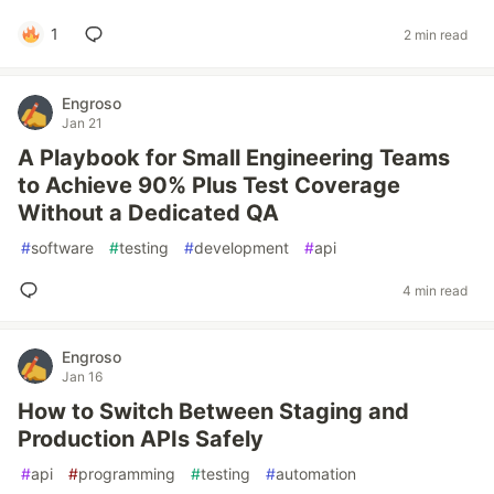
1
2 min read
Engroso
Jan 21
A Playbook for Small Engineering Teams
to Achieve 90% Plus Test Coverage
Without a Dedicated QA
#
software
#
testing
#
development
#
api
4 min read
Engroso
Jan 16
How to Switch Between Staging and
Production APIs Safely
#
api
#
programming
#
testing
#
automation