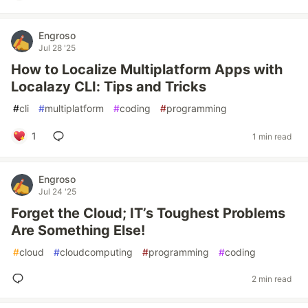
Engroso
Jul 28 '25
How to Localize Multiplatform Apps with
Localazy CLI: Tips and Tricks
#
cli
#
multiplatform
#
coding
#
programming
1
1 min read
Engroso
Jul 24 '25
Forget the Cloud; IT’s Toughest Problems
Are Something Else!
#
cloud
#
cloudcomputing
#
programming
#
coding
2 min read