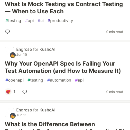
What Is Mock Testing vs Contract Testing
— When to Use Each
#
testing
#
api
#
ui
#
productivity
9 min read
Engroso
for
KushoAI
Jun 15
Why Your OpenAPI Spec Is Failing Your
Test Automation (and How to Measure It)
#
openapi
#
testing
#
automation
#
api
1
9 min read
Engroso
for
KushoAI
Jun 11
What Is the Difference Between