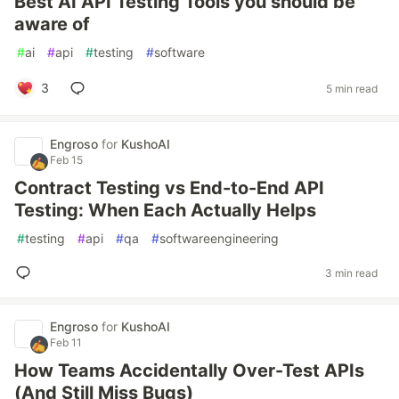
Best AI API Testing Tools you should be
aware of
#
ai
#
api
#
testing
#
software
3
5 min read
Engroso
for
KushoAI
Feb 15
Contract Testing vs End-to-End API
Testing: When Each Actually Helps
#
testing
#
api
#
qa
#
softwareengineering
3 min read
Engroso
for
KushoAI
Feb 11
How Teams Accidentally Over-Test APIs
(And Still Miss Bugs)