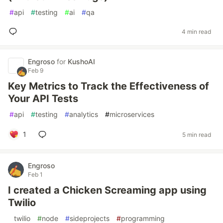
#
api
#
testing
#
ai
#
qa
4 min read
Engroso
for
KushoAI
Feb 9
Key Metrics to Track the Effectiveness of
Your API Tests
#
api
#
testing
#
analytics
#
microservices
1
5 min read
Engroso
Feb 1
I created a Chicken Screaming app using
Twilio
#
twilio
#
node
#
sideprojects
#
programming