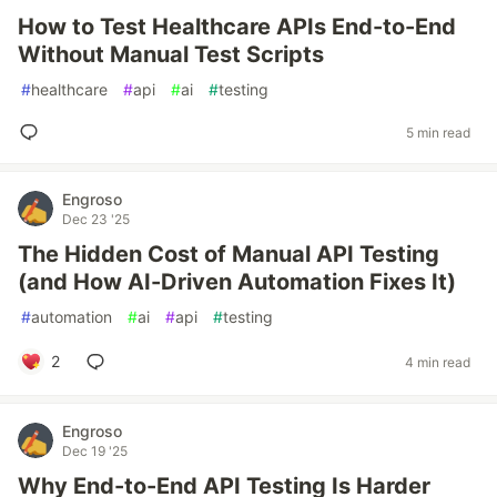
How to Test Healthcare APIs End-to-End
Without Manual Test Scripts
#
healthcare
#
api
#
ai
#
testing
5 min read
Engroso
Dec 23 '25
The Hidden Cost of Manual API Testing
(and How AI-Driven Automation Fixes It)
#
automation
#
ai
#
api
#
testing
2
4 min read
Engroso
Dec 19 '25
Why End-to-End API Testing Is Harder