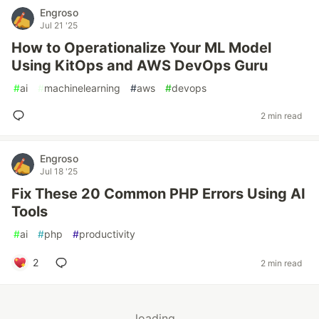
Engroso
Jul 21 '25
How to Operationalize Your ML Model
Using KitOps and AWS DevOps Guru
#
ai
#
machinelearning
#
aws
#
devops
2 min read
Engroso
Jul 18 '25
Fix These 20 Common PHP Errors Using AI
Tools
#
ai
#
php
#
productivity
2
2 min read
loading...