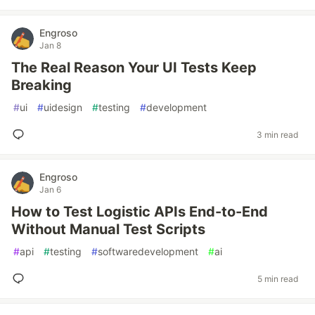
Engroso
Jan 8
The Real Reason Your UI Tests Keep
Breaking
#
ui
#
uidesign
#
testing
#
development
3 min read
Engroso
Jan 6
How to Test Logistic APIs End-to-End
Without Manual Test Scripts
#
api
#
testing
#
softwaredevelopment
#
ai
5 min read