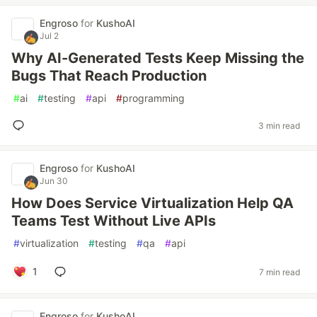
Engroso
for
KushoAI
Jul 2
Why AI-Generated Tests Keep Missing the
Bugs That Reach Production
#
ai
#
testing
#
api
#
programming
3 min read
Engroso
for
KushoAI
Jun 30
How Does Service Virtualization Help QA
Teams Test Without Live APIs
#
virtualization
#
testing
#
qa
#
api
1
7 min read
Engroso
for
KushoAI