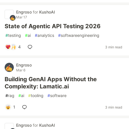
Engroso
for
KushoAI
Mar 17
State of Agentic API Testing 2026
#
testing
#
ai
#
analytics
#
softwareengineering
4
3 min read
Engroso
Mar 6
Building GenAI Apps Without the
Complexity: Lamatic.ai
#
rag
#
ai
#
tooling
#
software
1
3 min read
Engroso
for
KushoAI