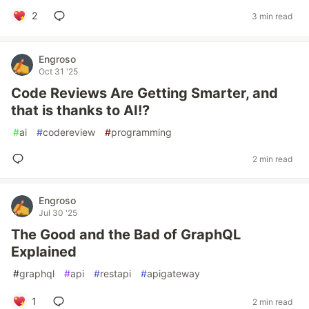
2
3 min read
Engroso
Oct 31 '25
Code Reviews Are Getting Smarter, and
that is thanks to AI!?
#
ai
#
codereview
#
programming
2 min read
Engroso
Jul 30 '25
The Good and the Bad of GraphQL
Explained
#
graphql
#
api
#
restapi
#
apigateway
1
2 min read