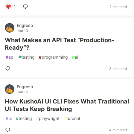
1
2 min read
Engroso
Jan 13
What Makes an API Test “Production-
Ready”?
#
api
#
testing
#
programming
#
ai
3 min read
Engroso
Jan 12
How KushoAI UI CLI Fixes What Traditional
UI Tests Keep Breaking
#
ui
#
testing
#
playwright
#
tutorial
4 min read