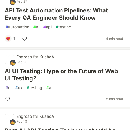
Feb 27
API Test Automation Pipelines: What
Every QA Engineer Should Know
#
automation
#
ai
#
api
#
testing
1
4 min read
Engroso
for
KushoAI
Feb 20
AI UI Testing: Hype or the Future of Web
UI Testing?
#
ui
#
ux
#
testing
#
ai
5 min read
Engroso
for
KushoAI
Feb 18