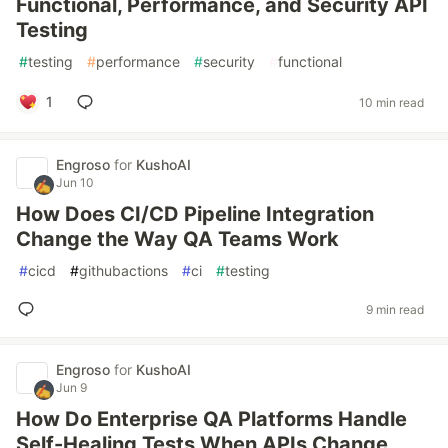
Functional, Performance, and Security API
Testing
#
testing
#
performance
#
security
#
functional
1
10 min read
Engroso
for
KushoAI
Jun 10
How Does CI/CD Pipeline Integration
Change the Way QA Teams Work
#
cicd
#
githubactions
#
ci
#
testing
9 min read
Engroso
for
KushoAI
Jun 9
How Do Enterprise QA Platforms Handle
Self-Healing Tests When APIs Change