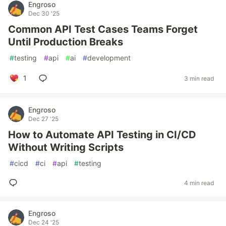
Engroso
Dec 30 '25
Common API Test Cases Teams Forget
Until Production Breaks
#
testing
#
api
#
ai
#
development
1
3 min read
Engroso
Dec 27 '25
How to Automate API Testing in CI/CD
Without Writing Scripts
#
cicd
#
ci
#
api
#
testing
4 min read
Engroso
Dec 24 '25