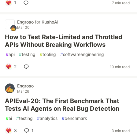
1
7 min read
Engroso
for
KushoAI
Mar 30
How to Test Rate-Limited and Throttled
APIs Without Breaking Workflows
#
api
#
testing
#
tooling
#
softwareengineering
2
10 min read
Engroso
Mar 26
APIEval-20: The First Benchmark That
Tests AI Agents on Real Bug Detection
#
ai
#
testing
#
analytics
#
benchmark
3
1
3 min read