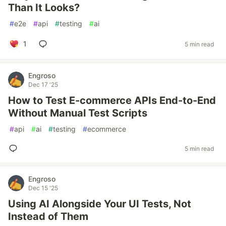
Than It Looks?
#
e2e
#
api
#
testing
#
ai
1
5 min read
Engroso
Dec 17 '25
How to Test E-commerce APIs End-to-End
Without Manual Test Scripts
#
api
#
ai
#
testing
#
ecommerce
5 min read
Engroso
Dec 15 '25
Using AI Alongside Your UI Tests, Not
Instead of Them