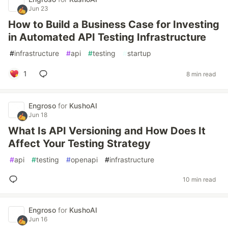
Jun 23
How to Build a Business Case for Investing
in Automated API Testing Infrastructure
#
infrastructure
#
api
#
testing
#
startup
1
8 min read
Engroso
for
KushoAI
Jun 18
What Is API Versioning and How Does It
Affect Your Testing Strategy
#
api
#
testing
#
openapi
#
infrastructure
10 min read
Engroso
for
KushoAI
Jun 16