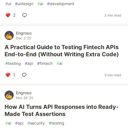
#
ui
#
uidesign
#
ai
#
development
2
3 min read
Engroso
Dec 2 '25
A Practical Guide to Testing Fintech APIs
End-to-End (Without Writing Extra Code)
#
testing
#
api
#
fintech
#
ai
1
5 min read
Engroso
Nov 26 '25
How AI Turns API Responses into Ready-
Made Test Assertions
#
ai
#
api
#
security
#
testing