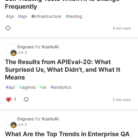
Frequently
#
qa
#
api
#
infrastructure
#
testing
9 min read
Engroso
for
KushoAI
Jun 3
The Results from APIEval-20: What
Surprised Us, What Didn't, and What It
Means
#
api
#
agents
#
ai
#
analytics
1
3 min read
Engroso
for
KushoAI
Jun 2
What Are the Top Trends in Enterprise QA