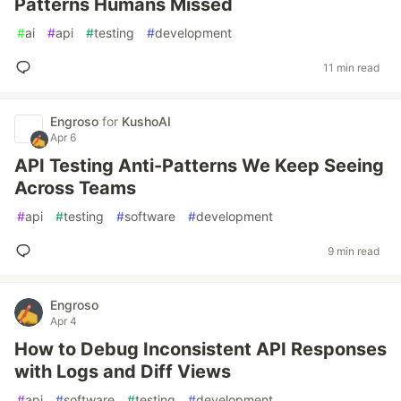
Patterns Humans Missed
#
ai
#
api
#
testing
#
development
11 min read
Engroso
for
KushoAI
Apr 6
API Testing Anti-Patterns We Keep Seeing
Across Teams
#
api
#
testing
#
software
#
development
9 min read
Engroso
Apr 4
How to Debug Inconsistent API Responses
with Logs and Diff Views
#
api
#
software
#
testing
#
development