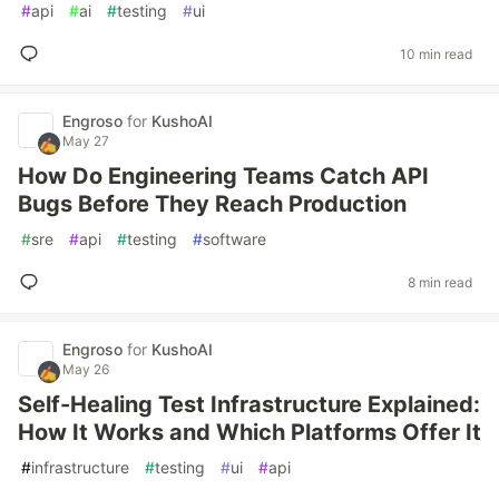
#
api
#
ai
#
testing
#
ui
10 min read
Engroso
for
KushoAI
May 27
How Do Engineering Teams Catch API
Bugs Before They Reach Production
#
sre
#
api
#
testing
#
software
8 min read
Engroso
for
KushoAI
May 26
Self-Healing Test Infrastructure Explained:
How It Works and Which Platforms Offer It
#
infrastructure
#
testing
#
ui
#
api