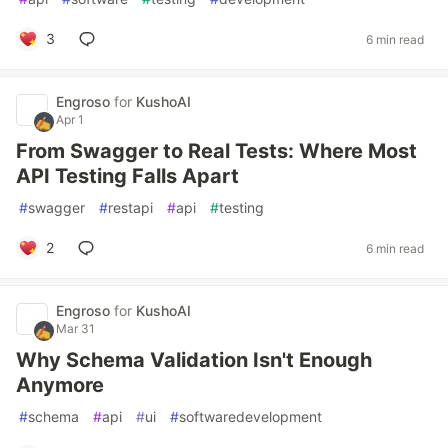
3
6 min read
Engroso
for
KushoAI
Apr 1
From Swagger to Real Tests: Where Most
API Testing Falls Apart
#
swagger
#
restapi
#
api
#
testing
2
6 min read
Engroso
for
KushoAI
Mar 31
Why Schema Validation Isn't Enough
Anymore
#
schema
#
api
#
ui
#
softwaredevelopment