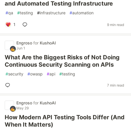
and Automated Testing Infrastructure
#
qa
#
testing
#
infrastructure
#
automation
1
9 min read
Engroso
for
KushoAI
Jun 1
What Are the Biggest Risks of Not Doing
Continuous Security Scanning on APIs
#
security
#
owasp
#
api
#
testing
7 min read
Engroso
for
KushoAI
May 29
How Modern API Testing Tools Differ (And
When It Matters)