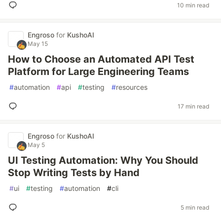
10 min read
Engroso
for
KushoAI
May 15
How to Choose an Automated API Test
Platform for Large Engineering Teams
#
automation
#
api
#
testing
#
resources
17 min read
Engroso
for
KushoAI
May 5
UI Testing Automation: Why You Should
Stop Writing Tests by Hand
#
ui
#
testing
#
automation
#
cli
5 min read