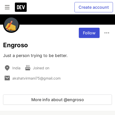
Create account
Follow
Engroso
Just a person trying to be better.
India
Joined on
akshatvirmani75@gmail.com
More info about @engroso