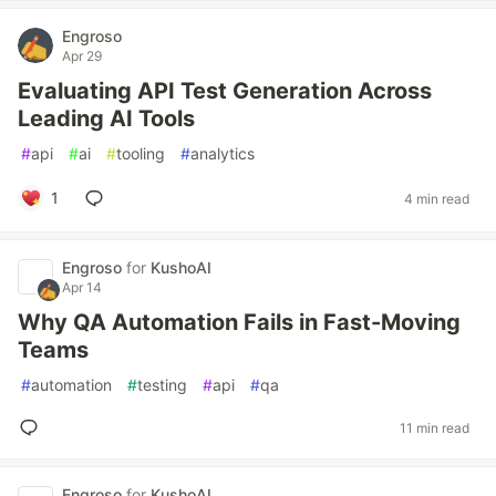
Engroso
Apr 29
Evaluating API Test Generation Across
Leading AI Tools
#
api
#
ai
#
tooling
#
analytics
1
4 min read
Engroso
for
KushoAI
Apr 14
Why QA Automation Fails in Fast-Moving
Teams
#
automation
#
testing
#
api
#
qa
11 min read
Engroso
for
KushoAI