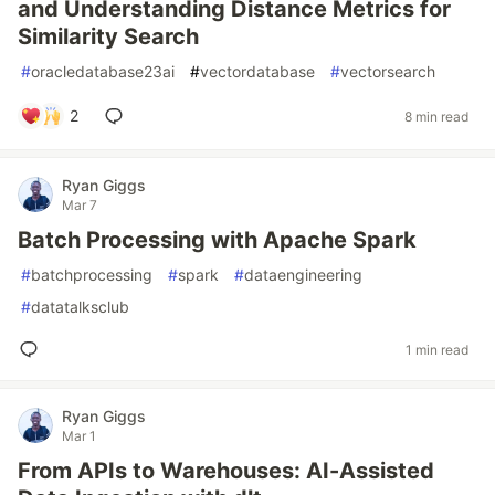
and Understanding Distance Metrics for
Similarity Search
#
oracledatabase23ai
#
vectordatabase
#
vectorsearch
2
8 min read
Ryan Giggs
Mar 7
Batch Processing with Apache Spark
#
batchprocessing
#
spark
#
dataengineering
#
datatalksclub
1 min read
Ryan Giggs
Mar 1
From APIs to Warehouses: AI-Assisted