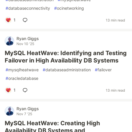
#
databaseconnectivity
#
ocinetworking
1
13 min read
Ryan Giggs
Nov 10 '25
MySQL HeatWave: Identifying and Testing
Failover in High Availability DB Systems
#
mysqlheatwave
#
databaseadministration
#
failover
#
oracledatabase
1
13 min read
Ryan Giggs
Nov 7 '25
MySQL HeatWave: Creating High
Availability DB Systems and