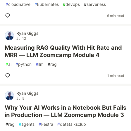
#
cloudnative
#
kubernetes
#
devops
#
serverless
6 min read
Ryan Giggs
Jul 12
Measuring RAG Quality With Hit Rate and
MRR — LLM Zoomcamp Module 4
#
ai
#
python
#
llm
#
rag
1 min read
Ryan Giggs
Jul 5
Why Your AI Works in a Notebook But Fails
in Production — LLM Zoomcamp Module 3
#
rag
#
agents
#
kestra
#
datatalksclub