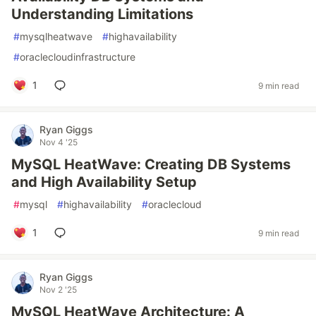
Understanding Limitations
#
mysqlheatwave
#
highavailability
#
oraclecloudinfrastructure
1
9 min read
Ryan Giggs
Nov 4 '25
MySQL HeatWave: Creating DB Systems
and High Availability Setup
#
mysql
#
highavailability
#
oraclecloud
1
9 min read
Ryan Giggs
Nov 2 '25
MySQL HeatWave Architecture: A