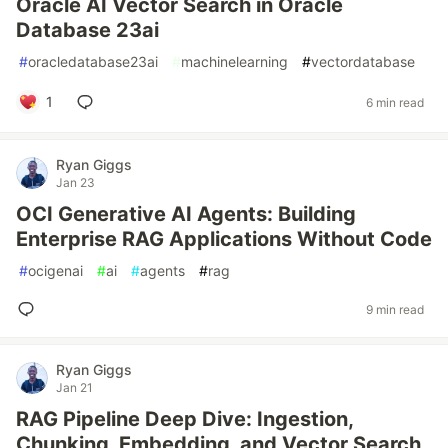
Oracle AI Vector Search in Oracle
Database 23ai
#
oracledatabase23ai
#
machinelearning
#
vectordatabase
1
6 min read
Ryan Giggs
Jan 23
OCI Generative AI Agents: Building
Enterprise RAG Applications Without Code
#
ocigenai
#
ai
#
agents
#
rag
9 min read
Ryan Giggs
Jan 21
RAG Pipeline Deep Dive: Ingestion,
Chunking, Embedding, and Vector Search