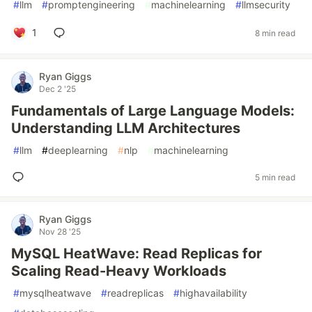
#
llm
#
promptengineering
#
machinelearning
#
llmsecurity
1
8 min read
Ryan Giggs
Dec 2 '25
Fundamentals of Large Language Models:
Understanding LLM Architectures
#
llm
#
deeplearning
#
nlp
#
machinelearning
5 min read
Ryan Giggs
Nov 28 '25
MySQL HeatWave: Read Replicas for
Scaling Read-Heavy Workloads
#
mysqlheatwave
#
readreplicas
#
highavailability