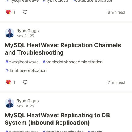
#
mysqlheatwave
#
hybridcloud
#
databasereplication
1
8 min read
Ryan Giggs
Nov 21 '25
MySQL HeatWave: Replication Channels
and Troubleshooting
#
mysqlheatwave
#
oracledatabaseadministration
#
databasereplication
1
7 min read
Ryan Giggs
Nov 18 '25
MySQL HeatWave: Replicating to DB
System (Inbound Replication)
#
mysqlheatwave
#
databasereplication
#
oracle