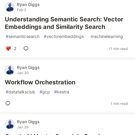
Ryan Giggs
Feb 2
Understanding Semantic Search: Vector
Embeddings and Similarity Search
#
semanticsearch
#
vectorembeddings
#
machinelearning
2
11 min read
Ryan Giggs
Jan 30
Workflow Orchestration
#
datatalksclub
#
gcp
#
kestra
1 min read
Ryan Giggs
Jan 26