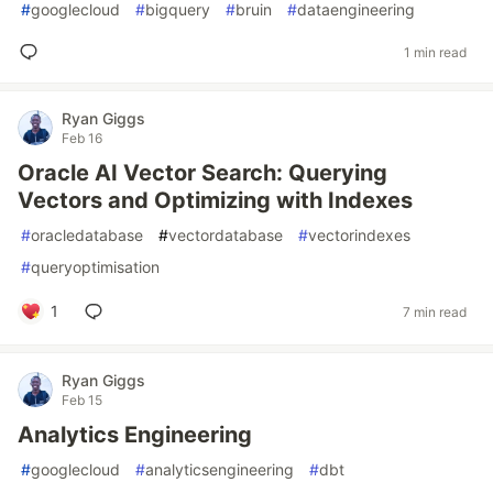
#
googlecloud
#
bigquery
#
bruin
#
dataengineering
1 min read
Ryan Giggs
Feb 16
Oracle AI Vector Search: Querying
Vectors and Optimizing with Indexes
#
oracledatabase
#
vectordatabase
#
vectorindexes
#
queryoptimisation
1
7 min read
Ryan Giggs
Feb 15
Analytics Engineering
#
googlecloud
#
analyticsengineering
#
dbt