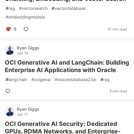
#
rag
#
vectorsearch
#
vectordatabase
#
embeddingmodels
6
10 min read
Ryan Giggs
Jan 19
OCI Generative AI and LangChain: Building
Enterprise AI Applications with Oracle
#
langchain
#
ocigenai
#
oracledatabase23ai
#
rag
9 min read
Ryan Giggs
Jan 17
OCI Generative AI Security: Dedicated
GPUs, RDMA Networks, and Enterprise-