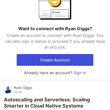
Want to connect with Ryan Giggs?
Create an account to connect with Ryan Giggs. You
can also sign in below to proceed if you already have
an account.
Create Account
Already have an account?
Sign in
Ryan Giggs
Jul 18
Autoscaling and Serverless: Scaling
Smarter in Cloud Native Systems