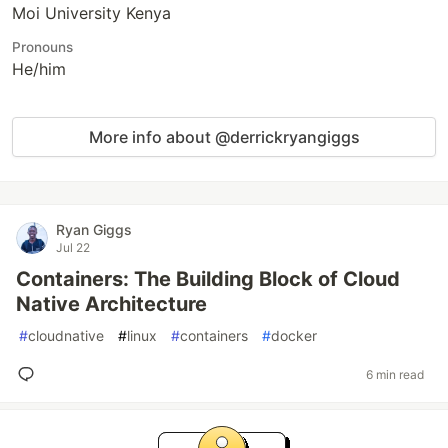
Moi University Kenya
Pronouns
He/him
More info about @derrickryangiggs
Ryan Giggs
Jul 22
Containers: The Building Block of Cloud
Native Architecture
#
cloudnative
#
linux
#
containers
#
docker
6 min read