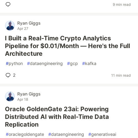
9 min read
Ryan Giggs
Apr 27
I Built a Real-Time Crypto Analytics
Pipeline for $0.01/Month — Here's the Full
Architecture
#
python
#
dataengineering
#
gcp
#
kafka
2
11 min read
Ryan Giggs
Apr 18
Oracle GoldenGate 23ai: Powering
Distributed AI with Real-Time Data
Replication
#
oraclegoldengate
#
dataengineering
#
generativeai