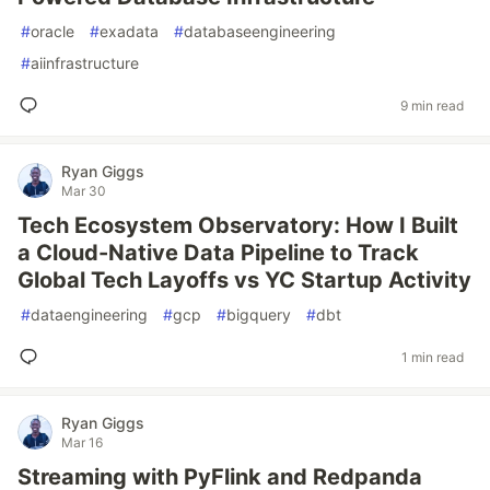
#
oracle
#
exadata
#
databaseengineering
#
aiinfrastructure
9 min read
Ryan Giggs
Mar 30
Tech Ecosystem Observatory: How I Built
a Cloud-Native Data Pipeline to Track
Global Tech Layoffs vs YC Startup Activity
#
dataengineering
#
gcp
#
bigquery
#
dbt
1 min read
Ryan Giggs
Mar 16
Streaming with PyFlink and Redpanda