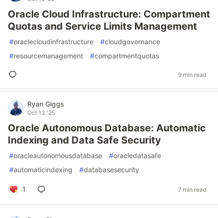
Oracle Cloud Infrastructure: Compartment
Quotas and Service Limits Management
#
oraclecloudinfrastructure
#
cloudgovernance
#
resourcemanagement
#
compartmentquotas
9 min read
Ryan Giggs
Oct 13 '25
Oracle Autonomous Database: Automatic
Indexing and Data Safe Security
#
oracleautonomousdatabase
#
oracledatasafe
#
automaticindexing
#
databasesecurity
1
7 min read