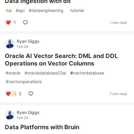
Data Ingestion with dlt
#
ai
#
api
#
dataengineering
#
tutorial
1
1 min read
Ryan Giggs
Feb 26
Oracle AI Vector Search: DML and DDL
Operations on Vector Columns
#
oracle
#
oracledatabase23ai
#
vectordatabase
#
vectoroperations
2
7 min read
Ryan Giggs
Feb 24
Data Platforms with Bruin