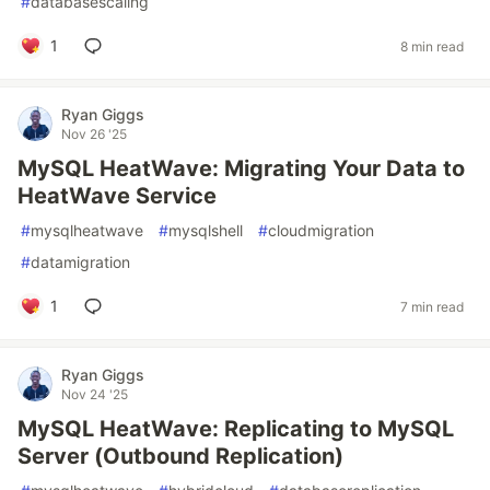
#
databasescaling
1
8 min read
Ryan Giggs
Nov 26 '25
MySQL HeatWave: Migrating Your Data to
HeatWave Service
#
mysqlheatwave
#
mysqlshell
#
cloudmigration
#
datamigration
1
7 min read
Ryan Giggs
Nov 24 '25
MySQL HeatWave: Replicating to MySQL
Server (Outbound Replication)