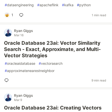
#
dataengineering
#
apacheflink
#
kafka
#
python
1
1 min read
Ryan Giggs
Mar 16
Oracle Database 23ai: Vector Similarity
Search - Exact, Approximate, and Multi-
Vector Strategies
#
oracleaidatabase
#
vectorsearch
#
approximatenearestneighbor
9 min read
Ryan Giggs
Mar 9
Oracle Database 23ai: Creating Vectors