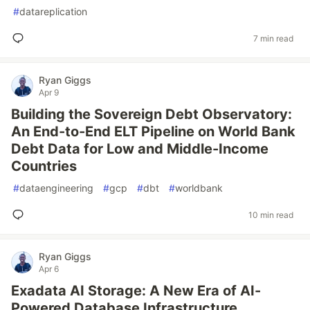
#
datareplication
7 min read
Ryan Giggs
Apr 9
Building the Sovereign Debt Observatory:
An End-to-End ELT Pipeline on World Bank
Debt Data for Low and Middle-Income
Countries
#
dataengineering
#
gcp
#
dbt
#
worldbank
10 min read
Ryan Giggs
Apr 6
Exadata AI Storage: A New Era of AI-
Powered Database Infrastructure