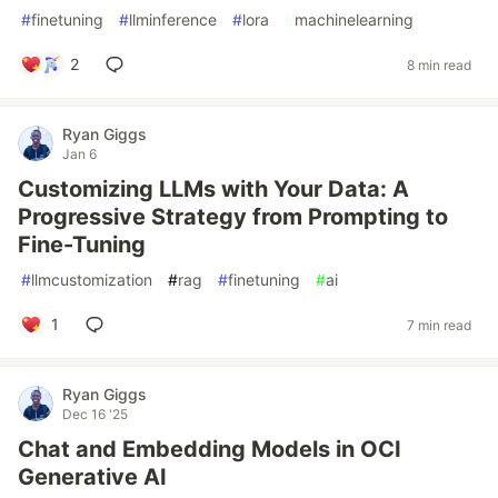
#
finetuning
#
llminference
#
lora
#
machinelearning
2
8 min read
Ryan Giggs
Jan 6
Customizing LLMs with Your Data: A
Progressive Strategy from Prompting to
Fine-Tuning
#
llmcustomization
#
rag
#
finetuning
#
ai
1
7 min read
Ryan Giggs
Dec 16 '25
Chat and Embedding Models in OCI
Generative AI