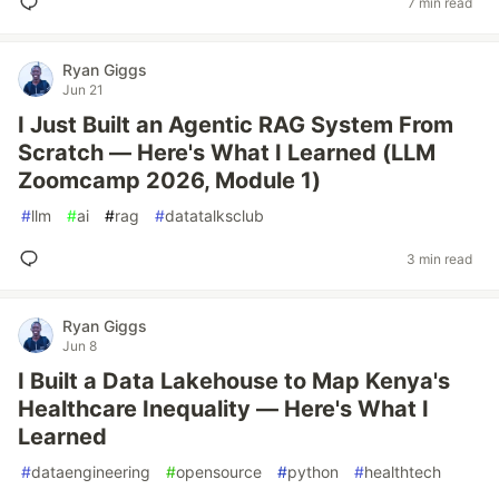
7 min read
Ryan Giggs
Jun 21
I Just Built an Agentic RAG System From
Scratch — Here's What I Learned (LLM
Zoomcamp 2026, Module 1)
#
llm
#
ai
#
rag
#
datatalksclub
3 min read
Ryan Giggs
Jun 8
I Built a Data Lakehouse to Map Kenya's
Healthcare Inequality — Here's What I
Learned
#
dataengineering
#
opensource
#
python
#
healthtech