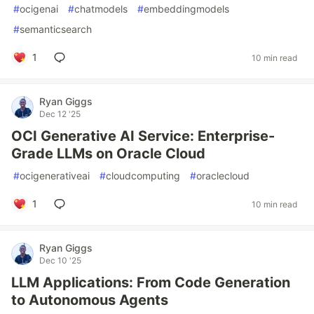
#
ocigenai
#
chatmodels
#
embeddingmodels
#
semanticsearch
1
10 min read
Ryan Giggs
Dec 12 '25
OCI Generative AI Service: Enterprise-
Grade LLMs on Oracle Cloud
#
ocigenerativeai
#
cloudcomputing
#
oraclecloud
1
10 min read
Ryan Giggs
Dec 10 '25
LLM Applications: From Code Generation
to Autonomous Agents