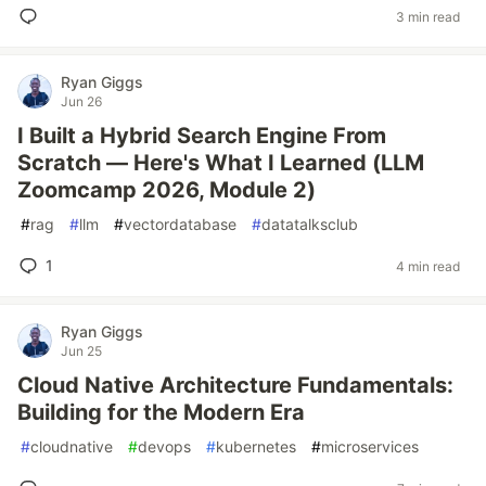
3 min read
Ryan Giggs
Jun 26
I Built a Hybrid Search Engine From
Scratch — Here's What I Learned (LLM
Zoomcamp 2026, Module 2)
#
rag
#
llm
#
vectordatabase
#
datatalksclub
1
4 min read
Ryan Giggs
Jun 25
Cloud Native Architecture Fundamentals:
Building for the Modern Era
#
cloudnative
#
devops
#
kubernetes
#
microservices