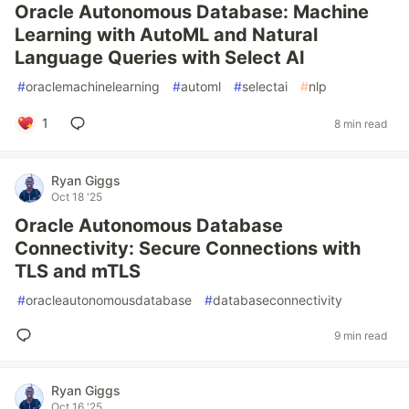
Oracle Autonomous Database: Machine
Learning with AutoML and Natural
Language Queries with Select AI
#
oraclemachinelearning
#
automl
#
selectai
#
nlp
1
8 min read
Ryan Giggs
Oct 18 '25
Oracle Autonomous Database
Connectivity: Secure Connections with
TLS and mTLS
#
oracleautonomousdatabase
#
databaseconnectivity
9 min read
Ryan Giggs
Oct 16 '25