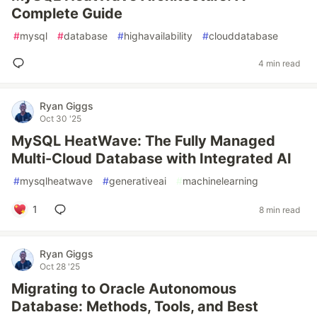
Complete Guide
#
mysql
#
database
#
highavailability
#
clouddatabase
4 min read
Ryan Giggs
Oct 30 '25
MySQL HeatWave: The Fully Managed
Multi-Cloud Database with Integrated AI
#
mysqlheatwave
#
generativeai
#
machinelearning
1
8 min read
Ryan Giggs
Oct 28 '25
Migrating to Oracle Autonomous
Database: Methods, Tools, and Best