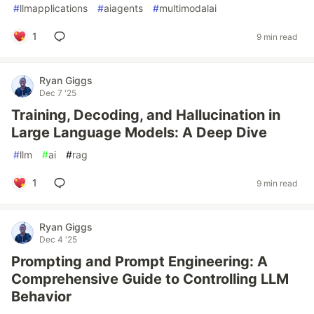
#
llmapplications
#
aiagents
#
multimodalai
1
9 min read
Ryan Giggs
Dec 7 '25
Training, Decoding, and Hallucination in
Large Language Models: A Deep Dive
#
llm
#
ai
#
rag
1
9 min read
Ryan Giggs
Dec 4 '25
Prompting and Prompt Engineering: A
Comprehensive Guide to Controlling LLM
Behavior