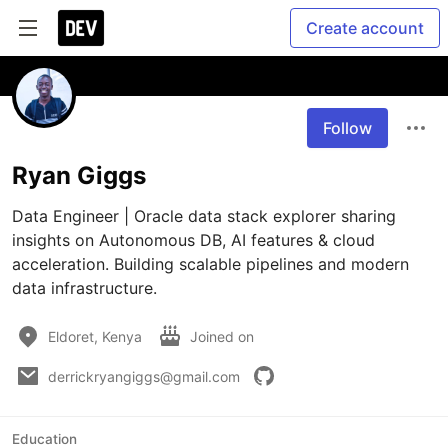
Create account
Follow
Ryan Giggs
Data Engineer | Oracle data stack explorer sharing 
insights on Autonomous DB, AI features & cloud 
acceleration. Building scalable pipelines and modern 
data infrastructure.
Eldoret, Kenya
Joined on
derrickryangiggs@gmail.com
Education