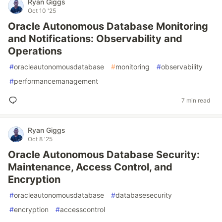
Ryan Giggs
Oct 10 '25
Oracle Autonomous Database Monitoring
and Notifications: Observability and
Operations
#
oracleautonomousdatabase
#
monitoring
#
observability
#
performancemanagement
7 min read
Ryan Giggs
Oct 8 '25
Oracle Autonomous Database Security:
Maintenance, Access Control, and
Encryption
#
oracleautonomousdatabase
#
databasesecurity
#
encryption
#
accesscontrol