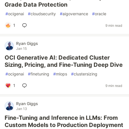
Grade Data Protection
#
ocigenai
#
cloudsecurity
#
aigovernance
#
oracle
1
9 min read
Ryan Giggs
Jan 15
OCI Generative AI: Dedicated Cluster
Sizing, Pricing, and Fine-Tuning Deep Dive
#
ocigenai
#
finetuning
#
mlops
#
clustersizing
1
9 min read
Ryan Giggs
Jan 13
Fine-Tuning and Inference in LLMs: From
Custom Models to Production Deployment