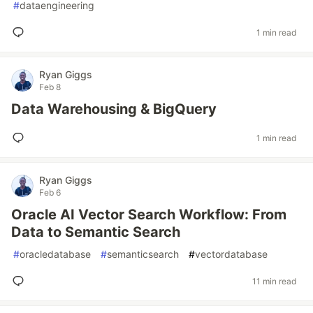
#
dataengineering
1 min read
Ryan Giggs
Feb 8
Data Warehousing & BigQuery
1 min read
Ryan Giggs
Feb 6
Oracle AI Vector Search Workflow: From
Data to Semantic Search
#
oracledatabase
#
semanticsearch
#
vectordatabase
11 min read