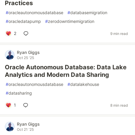
Practices
#
oracleautonomousdatabase
#
databasemigration
#
oracledatapump
#
zerodowntimemigration
2
9 min read
Ryan Giggs
Oct 25 '25
Oracle Autonomous Database: Data Lake
Analytics and Modern Data Sharing
#
oracleautonomousdatabase
#
datalakehouse
#
datasharing
1
8 min read
Ryan Giggs
Oct 21 '25