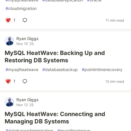
#
cloudmigration
1
11 min read
Ryan Giggs
Nov 15 '25
MySQL HeatWave: Backing Up and
Restoring DB Systems
#
mysqlheatwave
#
databasebackup
#
pointintimerecovery
1
12 min read
Ryan Giggs
Nov 12 '25
MySQL HeatWave: Connecting and
Managing DB Systems
#
databaseadministration
#
mysqlheatwave