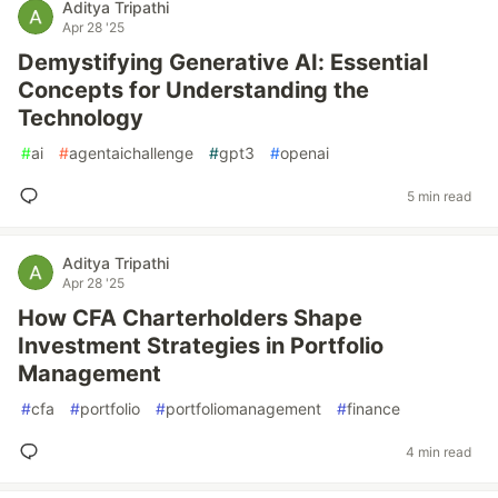
Aditya Tripathi
Apr 28 '25
Demystifying Generative AI: Essential
Concepts for Understanding the
Technology
#
ai
#
agentaichallenge
#
gpt3
#
openai
5 min read
Aditya Tripathi
Apr 28 '25
How CFA Charterholders Shape
Investment Strategies in Portfolio
Management
#
cfa
#
portfolio
#
portfoliomanagement
#
finance
4 min read