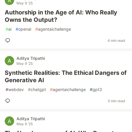
May 9 '25
Authorship in the Age of AI: Who Really
Owns the Output?
#
ai
#
openai
#
agentaichallenge
4 min read
Aditya Tripathi
May 9 '25
Synthetic Realities: The Ethical Dangers of
Generative AI
#
webdev
#
chatgpt
#
agentaichallenge
#
gpt3
5 min read
Aditya Tripathi
May 9 '25