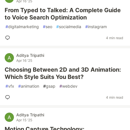
Apr 16 '25
From Typed to Talked: A Complete Guide
to Voice Search Optimization
#
digitalmarketing
#
seo
#
socialmedia
#
instagram
4 min read
Aditya Tripathi
Apr 16 '25
Choosing Between 2D and 3D Animation:
Which Style Suits You Best?
#
vfx
#
animation
#
gsap
#
webdev
4 min read
Aditya Tripathi
Apr 15 '25
Motion Capture Technology: