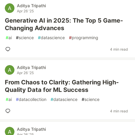
Aditya Tripathi
Apr 26 '25
Generative AI in 2025: The Top 5 Game-
Changing Advances
#
ai
#
science
#
datascience
#
programming
4 min read
Aditya Tripathi
Apr 26 '25
From Chaos to Clarity: Gathering High-
Quality Data for ML Success
#
ai
#
datacollection
#
datascience
#
science
4 min read
Aditya Tripathi
Apr 26 '25