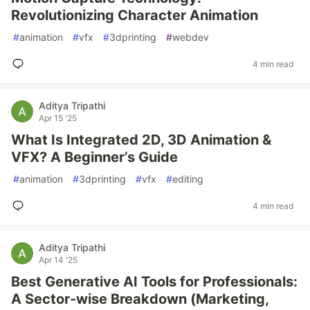
Revolutionizing Character Animation
#
animation
#
vfx
#
3dprinting
#
webdev
4 min read
Aditya Tripathi
Apr 15 '25
What Is Integrated 2D, 3D Animation &
VFX? A Beginner’s Guide
#
animation
#
3dprinting
#
vfx
#
editing
4 min read
Aditya Tripathi
Apr 14 '25
Best Generative AI Tools for Professionals:
A Sector-wise Breakdown (Marketing,