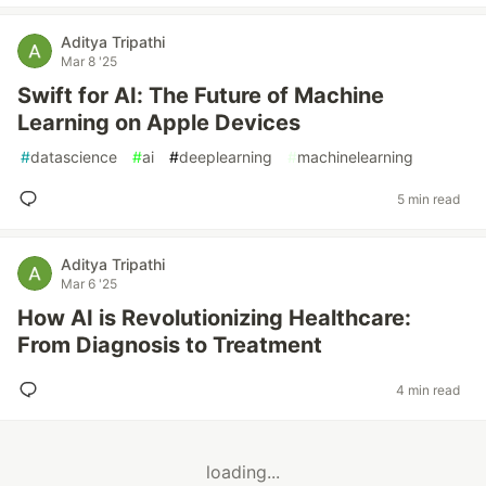
Aditya Tripathi
Mar 8 '25
Swift for AI: The Future of Machine
Learning on Apple Devices
#
datascience
#
ai
#
deeplearning
#
machinelearning
5 min read
Aditya Tripathi
Mar 6 '25
How AI is Revolutionizing Healthcare:
From Diagnosis to Treatment
4 min read
loading...