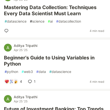
Mastering Data Collection: Techniques
Every Data Scientist Must Learn
#
datascience
#
science
#
ai
#
datacollection
4 min read
Aditya Tripathi
Apr 25 '25
Beginner’s Guide to Using Variables in
Python
#
python
#
web3
#
data
#
datascience
4
1
4 min read
Aditya Tripathi
Apr 25 '25
Future of Investment Banking: Top Trends