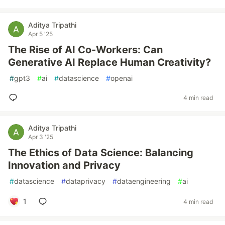
Aditya Tripathi
Apr 5 '25
The Rise of AI Co-Workers: Can
Generative AI Replace Human Creativity?
#
gpt3
#
ai
#
datascience
#
openai
4 min read
Aditya Tripathi
Apr 3 '25
The Ethics of Data Science: Balancing
Innovation and Privacy
#
datascience
#
dataprivacy
#
dataengineering
#
ai
1
4 min read