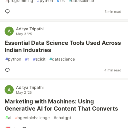
#
programming
#
python
#
ios
#
datascience
5 min read
Aditya Tripathi
May 3 '25
Essential Data Science Tools Used Across
Indian Industries
#
python
#
r
#
scikit
#
datascience
4 min read
Aditya Tripathi
May 2 '25
Marketing with Machines: Using
Generative AI for Content That Converts
#
ai
#
agentaichallenge
#
chatgpt