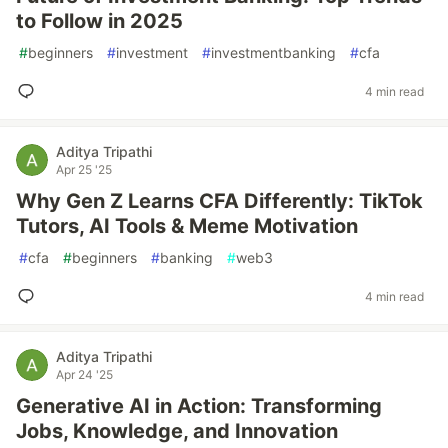
to Follow in 2025
#
beginners
#
investment
#
investmentbanking
#
cfa
4 min read
Aditya Tripathi
Apr 25 '25
Why Gen Z Learns CFA Differently: TikTok
Tutors, AI Tools & Meme Motivation
#
cfa
#
beginners
#
banking
#
web3
4 min read
Aditya Tripathi
Apr 24 '25
Generative AI in Action: Transforming
Jobs, Knowledge, and Innovation