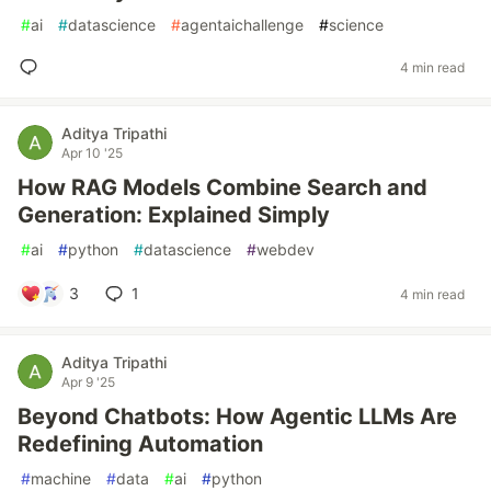
#
ai
#
datascience
#
agentaichallenge
#
science
4 min read
Aditya Tripathi
Apr 10 '25
How RAG Models Combine Search and
Generation: Explained Simply
#
ai
#
python
#
datascience
#
webdev
3
1
4 min read
Aditya Tripathi
Apr 9 '25
Beyond Chatbots: How Agentic LLMs Are
Redefining Automation
#
machine
#
data
#
ai
#
python