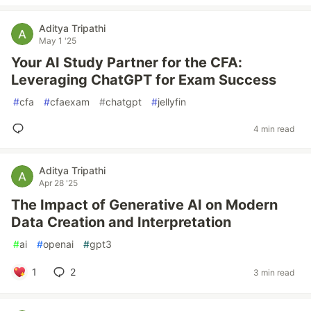
Aditya Tripathi
May 1 '25
Your AI Study Partner for the CFA:
Leveraging ChatGPT for Exam Success
#
cfa
#
cfaexam
#
chatgpt
#
jellyfin
4 min read
Aditya Tripathi
Apr 28 '25
The Impact of Generative AI on Modern
Data Creation and Interpretation
#
ai
#
openai
#
gpt3
1
2
3 min read