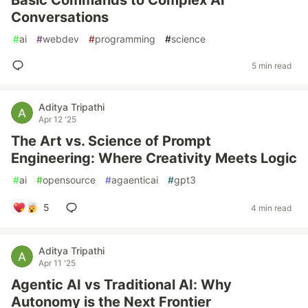
Basic Commands to Complex AI
Conversations
#
ai
#
webdev
#
programming
#
science
5 min read
Aditya Tripathi
Apr 12 '25
The Art vs. Science of Prompt
Engineering: Where Creativity Meets Logic
#
ai
#
opensource
#
agaenticai
#
gpt3
5
4 min read
Aditya Tripathi
Apr 11 '25
Agentic AI vs Traditional AI: Why
Autonomy is the Next Frontier