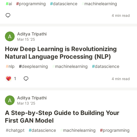
#
ai
#
programming
#
datascience
#
machinelearning
4 min read
Aditya Tripathi
Mar 15 '25
How Deep Learning is Revolutionizing
Natural Language Processing (NLP)
#
nlp
#
deeplearning
#
machinelearning
#
datascience
1
4 min read
Aditya Tripathi
Mar 13 '25
A Step-by-Step Guide to Building Your
First GAN Model
#
chatgpt
#
datascience
#
machinelearning
#
programming