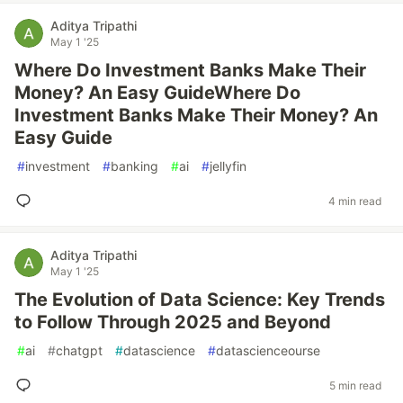
Aditya Tripathi
May 1 '25
Where Do Investment Banks Make Their
Money? An Easy GuideWhere Do
Investment Banks Make Their Money? An
Easy Guide
#
investment
#
banking
#
ai
#
jellyfin
4 min read
Aditya Tripathi
May 1 '25
The Evolution of Data Science: Key Trends
to Follow Through 2025 and Beyond
#
ai
#
chatgpt
#
datascience
#
datascienceourse
5 min read