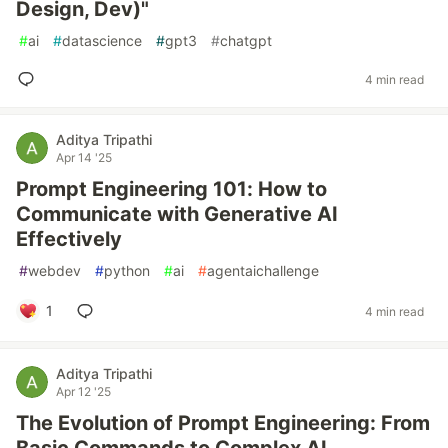
Design, Dev)"
#
ai
#
datascience
#
gpt3
#
chatgpt
4 min read
Aditya Tripathi
Apr 14 '25
Prompt Engineering 101: How to
Communicate with Generative AI
Effectively
#
webdev
#
python
#
ai
#
agentaichallenge
1
4 min read
Aditya Tripathi
Apr 12 '25
The Evolution of Prompt Engineering: From