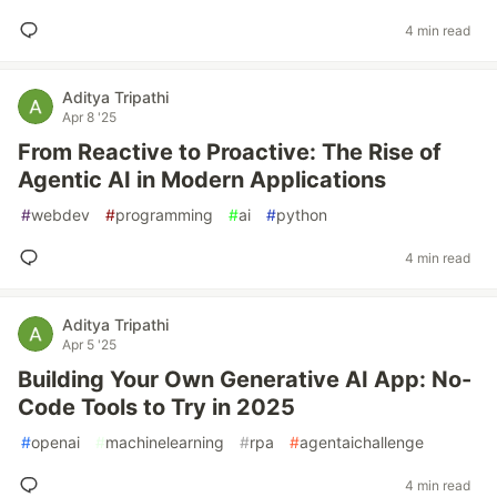
4 min read
Aditya Tripathi
Apr 8 '25
From Reactive to Proactive: The Rise of
Agentic AI in Modern Applications
#
webdev
#
programming
#
ai
#
python
4 min read
Aditya Tripathi
Apr 5 '25
Building Your Own Generative AI App: No-
Code Tools to Try in 2025
#
openai
#
machinelearning
#
rpa
#
agentaichallenge
4 min read