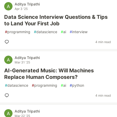
Aditya Tripathi
Apr 3 '25
Data Science Interview Questions & Tips
to Land Your First Job
#
programming
#
datascience
#
ai
#
interview
4 min read
Aditya Tripathi
Mar 31 '25
AI-Generated Music: Will Machines
Replace Human Composers?
#
datascience
#
programming
#
ai
#
python
4 min read
Aditya Tripathi
Mar 22 '25