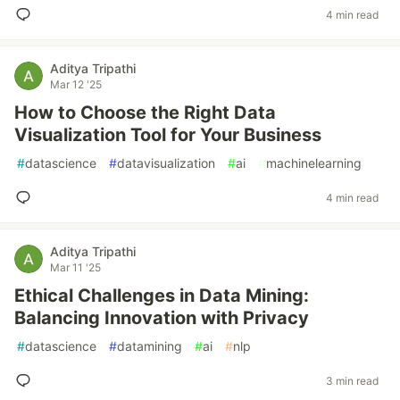
4 min read
Aditya Tripathi
Mar 12 '25
How to Choose the Right Data
Visualization Tool for Your Business
#
datascience
#
datavisualization
#
ai
#
machinelearning
4 min read
Aditya Tripathi
Mar 11 '25
Ethical Challenges in Data Mining:
Balancing Innovation with Privacy
#
datascience
#
datamining
#
ai
#
nlp
3 min read