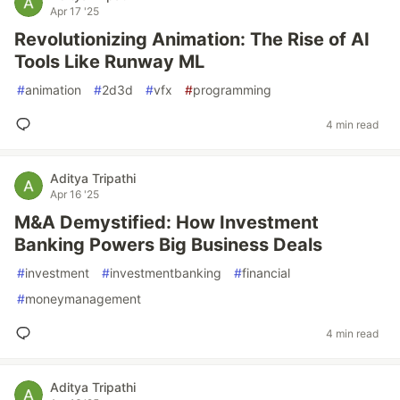
Apr 17 '25
Revolutionizing Animation: The Rise of AI
Tools Like Runway ML
#
animation
#
2d3d
#
vfx
#
programming
4 min read
Aditya Tripathi
Apr 16 '25
M&A Demystified: How Investment
Banking Powers Big Business Deals
#
investment
#
investmentbanking
#
financial
#
moneymanagement
4 min read
Aditya Tripathi