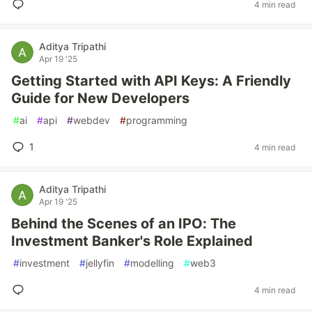
4 min read
Aditya Tripathi
Apr 19 '25
Getting Started with API Keys: A Friendly
Guide for New Developers
#
ai
#
api
#
webdev
#
programming
1
4 min read
Aditya Tripathi
Apr 19 '25
Behind the Scenes of an IPO: The
Investment Banker's Role Explained
#
investment
#
jellyfin
#
modelling
#
web3
4 min read