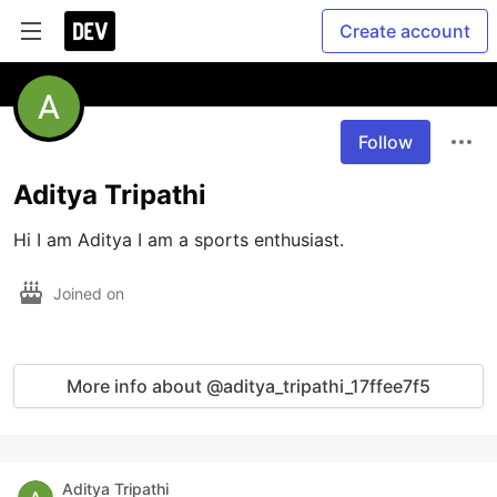
Create account
Follow
Aditya Tripathi
Hi I am Aditya I am a sports enthusiast. 
Joined on
More info about @aditya_tripathi_17ffee7f5
Aditya Tripathi