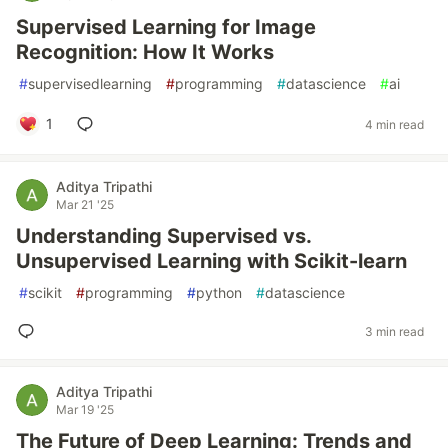
Supervised Learning for Image
Recognition: How It Works
#
supervisedlearning
#
programming
#
datascience
#
ai
1
4 min read
Aditya Tripathi
Mar 21 '25
Understanding Supervised vs.
Unsupervised Learning with Scikit-learn
#
scikit
#
programming
#
python
#
datascience
3 min read
Aditya Tripathi
Mar 19 '25
The Future of Deep Learning: Trends and