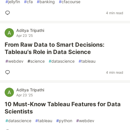
#
jellyfin
#
cfa
#
banking
#
cfacourse
4 min read
Aditya Tripathi
Apr 23 '25
From Raw Data to Smart Decisions:
Tableau’s Role in Data Science
#
webdev
#
science
#
datascience
#
tableau
4 min read
Aditya Tripathi
Apr 23 '25
10 Must-Know Tableau Features for Data
Scientists
#
datascience
#
tableau
#
python
#
webdev