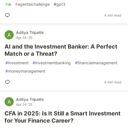
#
ai
#
agentaichallenge
#
gpt3
4 min read
Aditya Tripathi
Apr 24 '25
AI and the Investment Banker: A Perfect
Match or a Threat?
#
investment
#
investmentbanking
#
financialmanagement
#
moneymanagement
4 min read
Aditya Tripathi
Apr 24 '25
CFA in 2025: Is It Still a Smart Investment
for Your Finance Career?