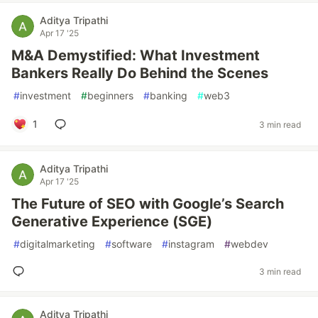
Aditya Tripathi
Apr 17 '25
M&A Demystified: What Investment
Bankers Really Do Behind the Scenes
#
investment
#
beginners
#
banking
#
web3
1
3 min read
Aditya Tripathi
Apr 17 '25
The Future of SEO with Google’s Search
Generative Experience (SGE)
#
digitalmarketing
#
software
#
instagram
#
webdev
3 min read
Aditya Tripathi