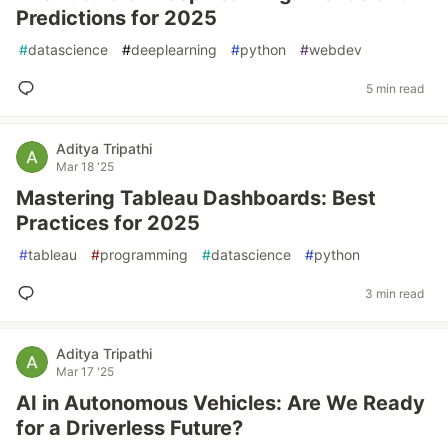
Predictions for 2025
#
datascience
#
deeplearning
#
python
#
webdev
5 min read
Aditya Tripathi
Mar 18 '25
Mastering Tableau Dashboards: Best
Practices for 2025
#
tableau
#
programming
#
datascience
#
python
3 min read
Aditya Tripathi
Mar 17 '25
AI in Autonomous Vehicles: Are We Ready
for a Driverless Future?