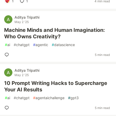
1
1
4 min read
Aditya Tripathi
May 2 '25
Machine Minds and Human Imagination:
Who Owns Creativity?
#
ai
#
chatgpt
#
agentic
#
datascience
5 min read
Aditya Tripathi
May 2 '25
10 Prompt Writing Hacks to Supercharge
Your AI Results
#
ai
#
chatgpt
#
agentaichallenge
#
gpt3
5 min read