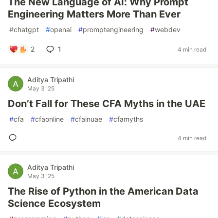
The New Language of AI: Why Prompt
Engineering Matters More Than Ever
#
chatgpt
#
openai
#
promptengineering
#
webdev
2
1
4 min read
Aditya Tripathi
May 3 '25
Don’t Fall for These CFA Myths in the UAE
#
cfa
#
cfaonline
#
cfainuae
#
cfamyths
4 min read
Aditya Tripathi
May 3 '25
The Rise of Python in the American Data
Science Ecosystem