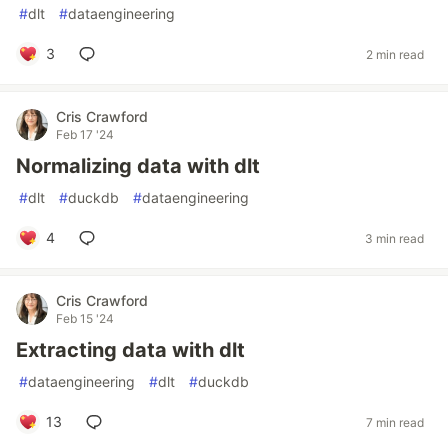
#
dlt
#
dataengineering
3
2 min read
Cris Crawford
Feb 17 '24
Normalizing data with dlt
#
dlt
#
duckdb
#
dataengineering
4
3 min read
Cris Crawford
Feb 15 '24
Extracting data with dlt
#
dataengineering
#
dlt
#
duckdb
13
7 min read