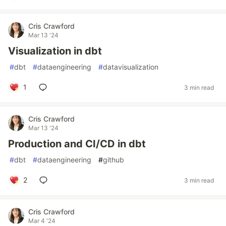
Cris Crawford
Mar 13 '24
Visualization in dbt
#
dbt
#
dataengineering
#
datavisualization
1
3 min read
Cris Crawford
Mar 13 '24
Production and CI/CD in dbt
#
dbt
#
dataengineering
#
github
2
3 min read
Cris Crawford
Mar 4 '24