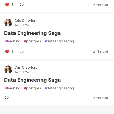
1
2 min read
Cris Crawford
Jan 19 '24
Data Engineering Saga
#
learning
#
postgres
#
dataengineering
1
2 min read
Cris Crawford
Jan 19 '24
Data Engineering Saga
#
learning
#
postgres
#
dataengineering
2 min read