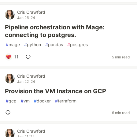
Cris Crawford
Jan 26 '24
Pipeline orchestration with Mage:
connecting to postgres.
#
mage
#
python
#
pandas
#
postgres
11
5 min read
Cris Crawford
Jan 22 '24
Provision the VM Instance on GCP
#
gcp
#
vm
#
docker
#
terraform
6 min read
Cris Crawford
Jan 21 '24