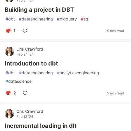
Feb 24 '24
Building a project in DBT
#
dbt
#
dataengineering
#
bigquery
#
sql
1
5 min read
Cris Crawford
Feb 24 '24
Introduction to dbt
#
dbt
#
dataengineering
#
analyticsengineering
#
datascience
2
5 min read
Cris Crawford
Feb 18 '24
Incremental loading in dlt