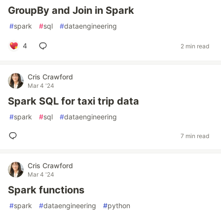
GroupBy and Join in Spark
#
spark
#
sql
#
dataengineering
4
2 min read
Cris Crawford
Mar 4 '24
Spark SQL for taxi trip data
#
spark
#
sql
#
dataengineering
7 min read
Cris Crawford
Mar 4 '24
Spark functions
#
spark
#
dataengineering
#
python