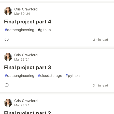
Cris Crawford
Mar 30 '24
Final project part 4
#
dataengineering
#
github
2 min read
Cris Crawford
Mar 29 '24
Final project part 3
#
dataengineering
#
cloudstorage
#
python
3 min read
Cris Crawford
Mar 28 '24
Final project part 2