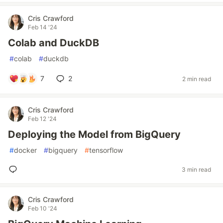
Cris Crawford
Feb 14 '24
Colab and DuckDB
#
colab
#
duckdb
7
2
2 min read
Cris Crawford
Feb 12 '24
Deploying the Model from BigQuery
#
docker
#
bigquery
#
tensorflow
3 min read
Cris Crawford
Feb 10 '24