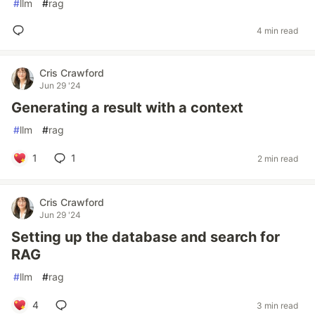
#
llm
#
rag
4 min read
Cris Crawford
Jun 29 '24
Generating a result with a context
#
llm
#
rag
1
1
2 min read
Cris Crawford
Jun 29 '24
Setting up the database and search for
RAG
#
llm
#
rag
4
3 min read