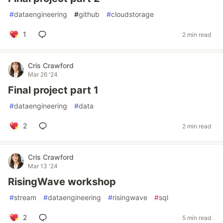
#
dataengineering
#
github
#
cloudstorage
1
2 min read
Cris Crawford
Mar 26 '24
Final project part 1
#
dataengineering
#
data
2
2 min read
Cris Crawford
Mar 13 '24
RisingWave workshop
#
stream
#
dataengineering
#
risingwave
#
sql
2
5 min read