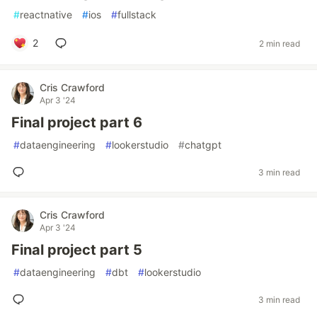
#
reactnative
#
ios
#
fullstack
2
2 min read
Cris Crawford
Apr 3 '24
Final project part 6
#
dataengineering
#
lookerstudio
#
chatgpt
3 min read
Cris Crawford
Apr 3 '24
Final project part 5
#
dataengineering
#
dbt
#
lookerstudio
3 min read