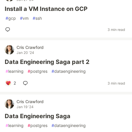
Install a VM Instance on GCP
#
gcp
#
vm
#
ssh
3 min read
Cris Crawford
Jan 20 '24
Data Engineering Saga part 2
#
learning
#
postgres
#
dataengineering
2
3 min read
Cris Crawford
Jan 19 '24
Data Engineering Saga
#
learning
#
postgres
#
dataengineering