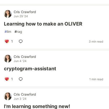
Cris Crawford
Jun 29 '24
Learning how to make an OLIVER
#
llm
#
rag
1
3 min read
Cris Crawford
Jun 4 '24
cryptogram-assistant
1
1 min read
Cris Crawford
Jun 3 '24
I'm learning something new!