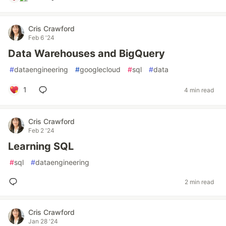
Cris Crawford
Feb 6 '24
Data Warehouses and BigQuery
#
dataengineering
#
googlecloud
#
sql
#
data
1
4 min read
Cris Crawford
Feb 2 '24
Learning SQL
#
sql
#
dataengineering
2 min read
Cris Crawford
Jan 28 '24