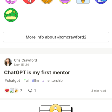
More info about @cmcrawford2
Cris Crawford
Nov 15 '24
ChatGPT is my first mentor
#
chatgpt
#
ai
#
llm
#
mentorship
7
1
3 min read