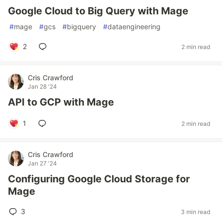
Google Cloud to Big Query with Mage
#
mage
#
gcs
#
bigquery
#
dataengineering
2
2 min read
Cris Crawford
Jan 28 '24
API to GCP with Mage
1
2 min read
Cris Crawford
Jan 27 '24
Configuring Google Cloud Storage for
Mage
3
3 min read