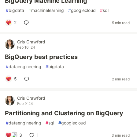
BigQuery Machine Learning
#
bigdata
#
machinelearning
#
googlecloud
#
sql
2
5 min read
Cris Crawford
Feb 10 '24
BigQuery best practices
#
dataengineering
#
bigdata
5
2 min read
Cris Crawford
Feb 9 '24
Partitioning and Clustering on BigQuery
#
dataengineering
#
sql
#
googlecloud
3
1
3 min read