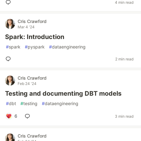
4 min read
Cris Crawford
Mar 4 '24
Spark: Introduction
#
spark
#
pyspark
#
dataengineering
2 min read
Cris Crawford
Feb 24 '24
Testing and documenting DBT models
#
dbt
#
testing
#
dataengineering
6
3 min read
Cris Crawford