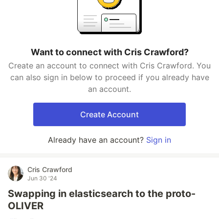
Want to connect with Cris Crawford?
Create an account to connect with Cris Crawford. You
can also sign in below to proceed if you already have
an account.
Create Account
Already have an account?
Sign in
Cris Crawford
Jun 30 '24
Swapping in elasticsearch to the proto-
OLIVER