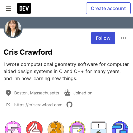
Create account
Follow
Cris Crawford
I wrote computational geometry software for computer 
aided design systems in C and C++ for many years, 
and I'm now learning new things.
Boston, Massachusetts
Joined on
https://criscrawford.com