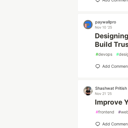
paywallpro
Nov 10 '25
Designing
Build Tru
#
devops
#
desi
Add Commen
Shashwat Pritish
Nov 21 '25
Improve Y
#
frontend
#
we
Add Commen