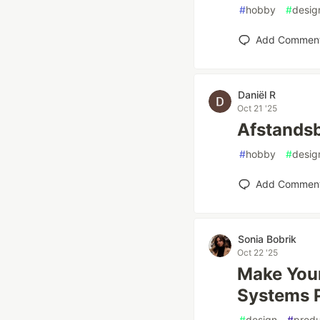
#
hobby
#
desig
Add Commen
Daniël R
Oct 21 '25
Afstands
#
hobby
#
desig
Add Commen
Sonia Bobrik
Oct 22 '25
Make Your
Systems P
#
design
#
produ