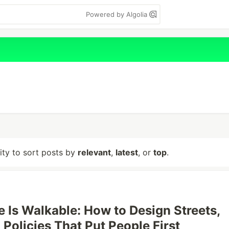
Powered by Algolia
lity to sort posts by
relevant
,
latest
, or
top
.
e Is Walkable: How to Design Streets,
 Policies That Put People First