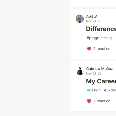
Arul .A
Nov 21 '25
Differenc
#
programming
1
reaction
Gabriela Muñoz
Nov 21 '25
My Career
#
design
#
uxde
1
reaction