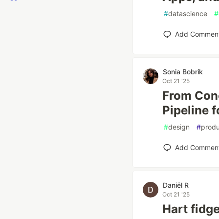
#
datascience
#
Add Commen
Sonia Bobrik
Oct 21 '25
From Conc
Pipeline f
#
design
#
produ
Add Commen
Daniël R
Oct 21 '25
Hart fidge