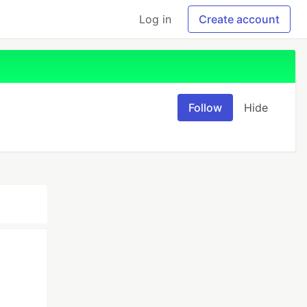
Log in
Create account
Follow
Hide