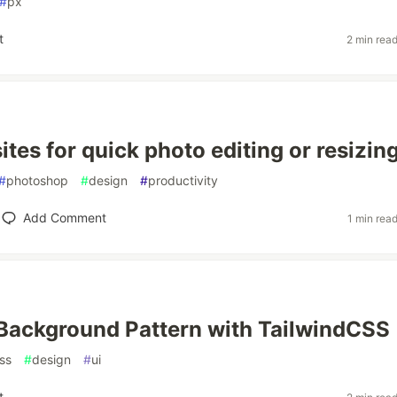
#
px
t
2 min rea
tes for quick photo editing or resizin
#
photoshop
#
design
#
productivity
Add Comment
1 min rea
Background Pattern with TailwindCSS
ss
#
design
#
ui
t