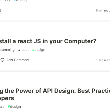
t
5 min rea
stall a react JS in your Computer?
gramming
#
react
#
design
Add Comment
1 min rea
g the Power of API Design: Best Practi
opers
ure
#
design