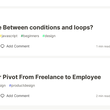
e Between conditions and loops?
#
javascript
#
beginners
#
design
Add Comment
1 min rea
 Pivot From Freelance to Employee
sign
#
productdesign
Add Comment
2 min rea