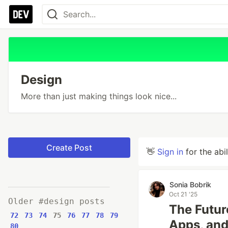
Design
More than just making things look nice...
Create Post
👋
Sign in
for the abi
Sonia Bobrik
Oct 21 '25
Older #design posts
The Futur
72
73
74
75
76
77
78
79
Apps, and
80