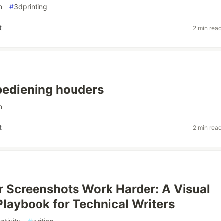
n
#
3dprinting
t
2 min rea
bediening houders
n
t
2 min rea
 Screenshots Work Harder: A Visual
laybook for Technical Writers
ctivity
#
writing