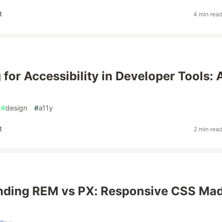
t
4 min rea
 for Accessibility in Developer Tools: 
#
design
#
a11y
t
2 min rea
nding REM vs PX: Responsive CSS Ma