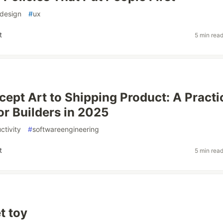
design
#
ux
t
5 min rea
ept Art to Shipping Product: A Practi
or Builders in 2025
ctivity
#
softwareengineering
t
5 min rea
t toy