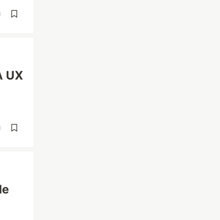
d
A UX
d
de