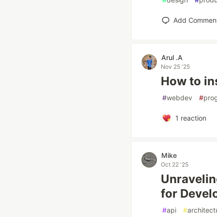
Add Commen
Arul .A
Nov 25 '25
How to in
#
webdev
#
pro
1
reaction
Mike
Oct 22 '25
Unravelin
for Devel
#
api
#
architect