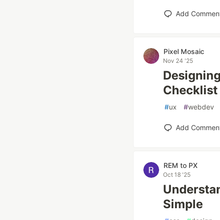
Add Commen
Pixel Mosaic
Nov 24 '25
Designing
Checklist
#
ux
#
webdev
Add Commen
REM to PX
Oct 18 '25
Understa
Simple