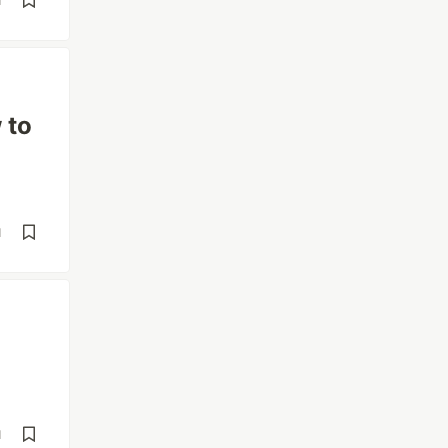
d
 to
d
d