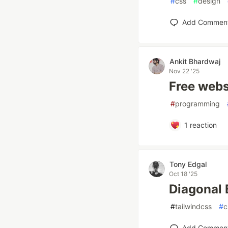
#
css
#
design
Add Commen
Ankit Bhardwaj
Nov 22 '25
Free websi
#
programming
1
reaction
Tony Edgal
Oct 18 '25
Diagonal 
#
tailwindcss
#
c
Add Commen