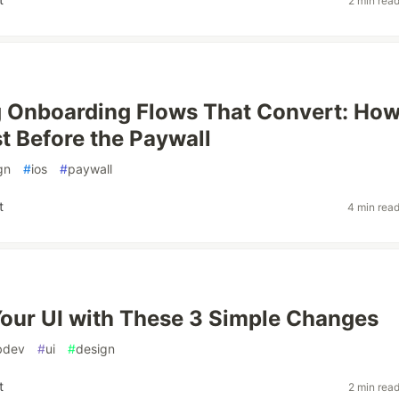
2 min rea
 Onboarding Flows That Convert: How
st Before the Paywall
gn
#
ios
#
paywall
t
4 min rea
our UI with These 3 Simple Changes
bdev
#
ui
#
design
t
2 min rea