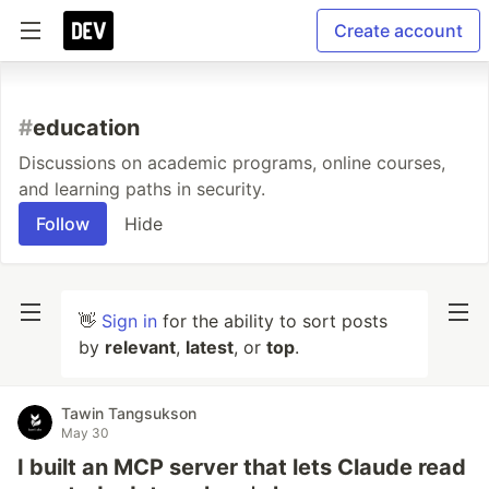
Create account
#
education
Discussions on academic programs, online courses,
and learning paths in security.
Follow
Hide
👋
Sign in
for the ability to sort posts
by
relevant
,
latest
, or
top
.
Tawin Tangsukson
May 30
I built an MCP server that lets Claude read