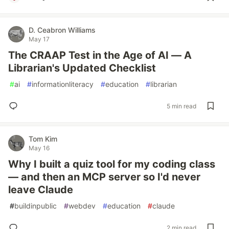
D. Ceabron Williams
May 17
The CRAAP Test in the Age of AI — A
Librarian's Updated Checklist
#
ai
#
informationliteracy
#
education
#
librarian
5 min read
Tom Kim
May 16
Why I built a quiz tool for my coding class
— and then an MCP server so I'd never
leave Claude
#
buildinpublic
#
webdev
#
education
#
claude
2 min read