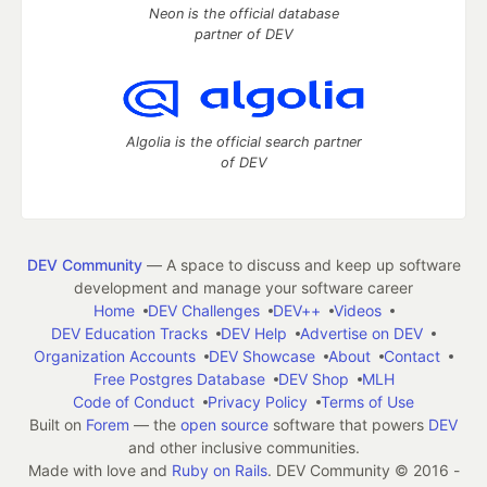
Neon is the official database
partner of DEV
Algolia is the official search partner
of DEV
DEV Community
— A space to discuss and keep up software
development and manage your software career
Home
DEV Challenges
DEV++
Videos
DEV Education Tracks
DEV Help
Advertise on DEV
Organization Accounts
DEV Showcase
About
Contact
Free Postgres Database
DEV Shop
MLH
Code of Conduct
Privacy Policy
Terms of Use
Built on
Forem
— the
open source
software that powers
DEV
and other inclusive communities.
Made with love and
Ruby on Rails
. DEV Community
©
2016 -