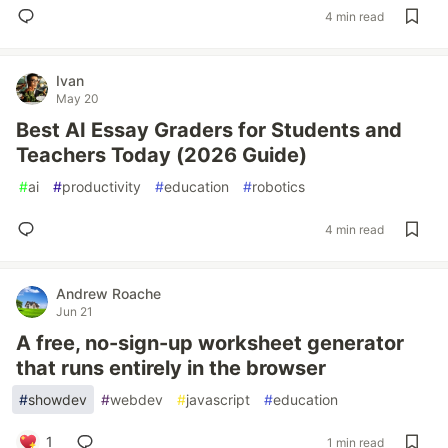
4 min read
Ivan
May 20
Best AI Essay Graders for Students and
Teachers Today (2026 Guide)
#
ai
#
productivity
#
education
#
robotics
4 min read
Andrew Roache
Jun 21
A free, no-sign-up worksheet generator
that runs entirely in the browser
#
showdev
#
webdev
#
javascript
#
education
1
1 min read