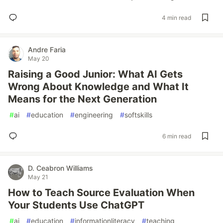
4 min read
Andre Faria
May 20
Raising a Good Junior: What AI Gets
Wrong About Knowledge and What It
Means for the Next Generation
#
ai
#
education
#
engineering
#
softskills
6 min read
D. Ceabron Williams
May 21
How to Teach Source Evaluation When
Your Students Use ChatGPT
#
ai
#
education
#
informationliteracy
#
teaching