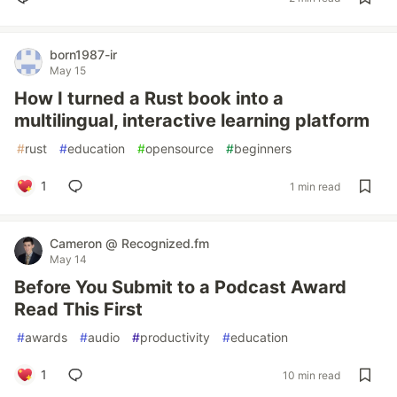
born1987-ir
May 15
How I turned a Rust book into a
multilingual, interactive learning platform
#
rust
#
education
#
opensource
#
beginners
1
1 min read
Cameron @ Recognized.fm
May 14
Before You Submit to a Podcast Award
Read This First
#
awards
#
audio
#
productivity
#
education
1
10 min read