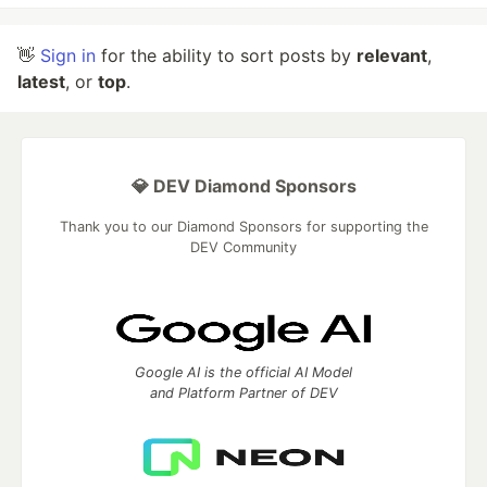
👋
Sign in
for the ability to sort posts by
relevant
,
latest
, or
top
.
💎 DEV Diamond Sponsors
Thank you to our Diamond Sponsors for supporting the
DEV Community
Google AI is the official AI Model
and Platform Partner of DEV