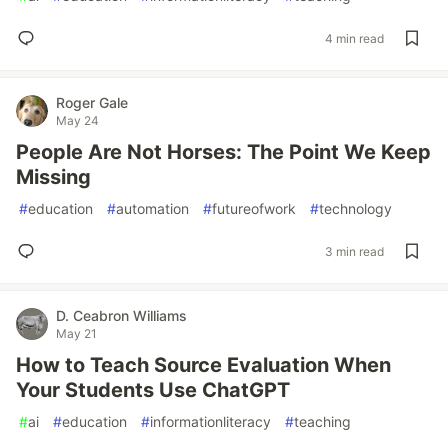
4 min read
Roger Gale
May 24
People Are Not Horses: The Point We Keep
Missing
#
education
#
automation
#
futureofwork
#
technology
3 min read
D. Ceabron Williams
May 21
How to Teach Source Evaluation When
Your Students Use ChatGPT
#
ai
#
education
#
informationliteracy
#
teaching