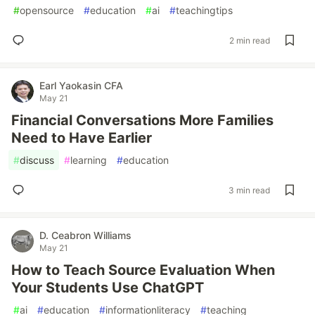
#
opensource
#
education
#
ai
#
teachingtips
2 min read
Earl Yaokasin CFA
May 21
Financial Conversations More Families
Need to Have Earlier
#
discuss
#
learning
#
education
3 min read
D. Ceabron Williams
May 21
How to Teach Source Evaluation When
Your Students Use ChatGPT
#
ai
#
education
#
informationliteracy
#
teaching