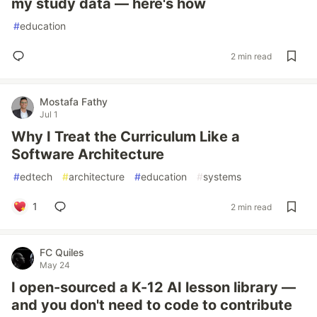
my study data — here's how
#
education
2 min read
Mostafa Fathy
Jul 1
Why I Treat the Curriculum Like a
Software Architecture
#
edtech
#
architecture
#
education
#
systems
1
2 min read
FC Quiles
May 24
I open-sourced a K-12 AI lesson library —
and you don't need to code to contribute