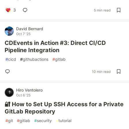
3
5 min read
David Bernard
Oct 7 '25
CDEvents in Action #3: Direct CI/CD
Pipeline Integration
#
cicd
#
githubactions
#
gitlab
10 min read
Hiro Ventolero
Oct 6 '25
🔐 How to Set Up SSH Access for a Private
GitLab Repository
#
git
#
gitlab
#
security
#
tutorial