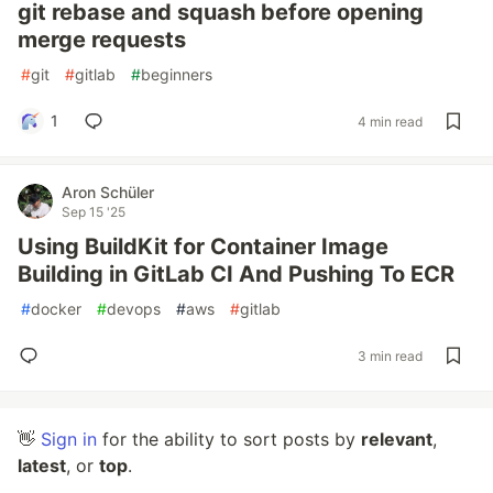
git rebase and squash before opening
merge requests
#
git
#
gitlab
#
beginners
1
4 min read
Aron Schüler
Sep 15 '25
Using BuildKit for Container Image
Building in GitLab CI And Pushing To ECR
#
docker
#
devops
#
aws
#
gitlab
3 min read
👋
Sign in
for the ability to sort posts by
relevant
,
latest
, or
top
.