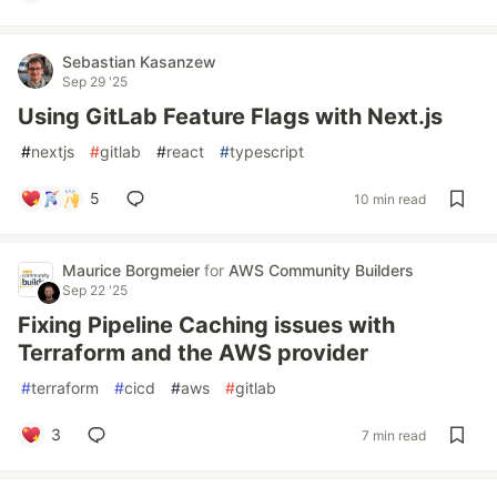
Sebastian Kasanzew
Sep 29 '25
Using GitLab Feature Flags with Next.js
#
nextjs
#
gitlab
#
react
#
typescript
5
10 min read
Maurice Borgmeier
for
AWS Community Builders
Sep 22 '25
Fixing Pipeline Caching issues with
Terraform and the AWS provider
#
terraform
#
cicd
#
aws
#
gitlab
3
7 min read