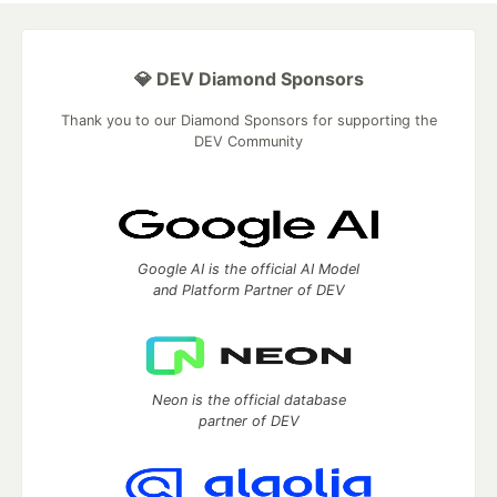
💎 DEV Diamond Sponsors
Thank you to our Diamond Sponsors for supporting the
DEV Community
Google AI is the official AI Model
and Platform Partner of DEV
Neon is the official database
partner of DEV