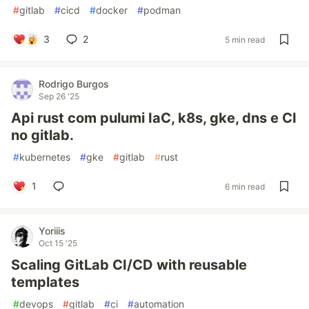
#
gitlab
#
cicd
#
docker
#
podman
3
2
5 min read
Rodrigo Burgos
Sep 26 '25
Api rust com pulumi IaC, k8s, gke, dns e CI
no gitlab.
#
kubernetes
#
gke
#
gitlab
#
rust
1
6 min read
Yoriiis
Oct 15 '25
Scaling GitLab CI/CD with reusable
templates
#
devops
#
gitlab
#
ci
#
automation