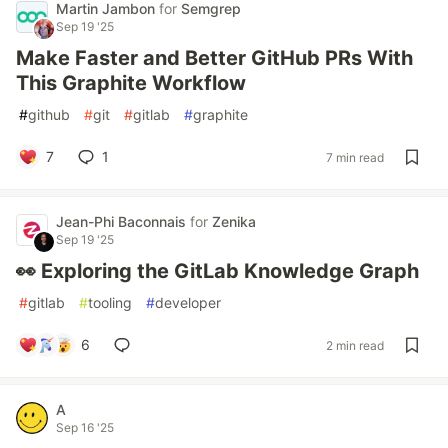
Martin Jambon
for
Semgrep
Sep 19 '25
Make Faster and Better GitHub PRs With
This Graphite Workflow
#
github
#
git
#
gitlab
#
graphite
7
1
7 min read
Jean-Phi Baconnais
for
Zenika
Sep 19 '25
👀 Exploring the GitLab Knowledge Graph
#
gitlab
#
tooling
#
developer
6
2 min read
A
Sep 16 '25