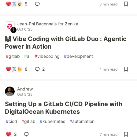
5
3 min read
Jean-Phi Baconnais
for
Zenika
Oct 6 '25
🙌 Vibe Coding with GitLab Duo : Agentic
Power in Action
#
gitlab
#
ai
#
vibecoding
#
development
8
2
4 min read
Andrew
Oct 5 '25
Setting Up a GitLab CI/CD Pipeline with
DigitalOcean Kubernetes
#
cicd
#
gitlab
#
kubernetes
#
automation
2
7 min read