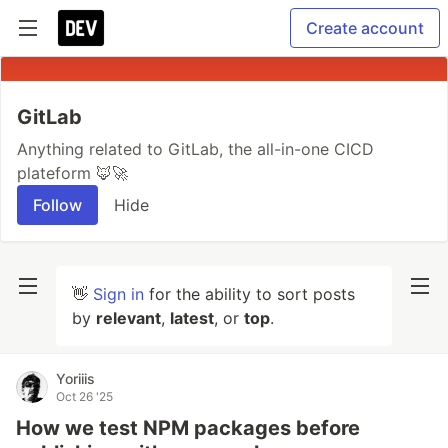
Create account
GitLab
Anything related to GitLab, the all-in-one CICD
plateform 🦊🚀
Follow
Hide
👋
Sign in
for the ability to sort posts
by
relevant
,
latest
, or
top
.
Yoriiis
Oct 26 '25
How we test NPM packages before