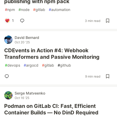
publishing with npm pack
#
npm
#
node
#
gitlab
#
automation
1
3 min read
David Bernard
Oct 20 '25
CDEvents in Action #4: Webhook
Transformers and Passive Monitoring
#
devops
#
argocd
#
gitlab
#
github
9 min read
Serge Matveenko
Oct 16 '25
Podman on GitLab CI: Fast, Efficient
Container Builds — No DinD Required