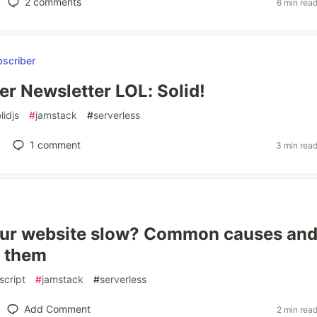
2
comments
6 min rea
er Newsletter LOL: Solid!
lidjs
#
jamstack
#
serverless
1
comment
3 min rea
our website slow? Common causes an
x them
script
#
jamstack
#
serverless
Add Comment
2 min rea