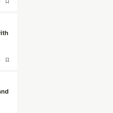
d
ith
d
and