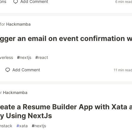
ons
Add Comment
6 min rea
for
Hackmamba
igger an email on event confirmation w
verless
#
nextjs
#
react
Add Comment
11 min rea
or
Hackmamba
eate a Resume Builder App with Xata 
y Using NextJs
mstack
#
xata
#
nextjs