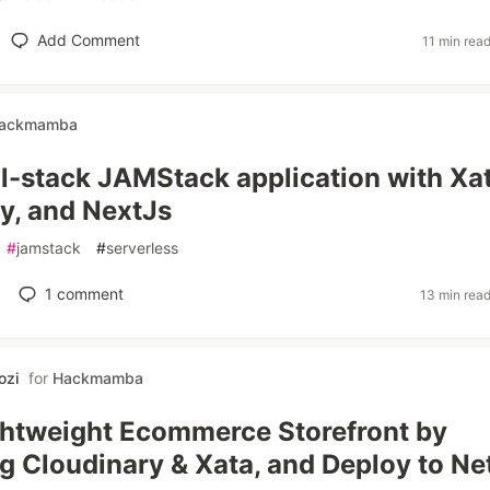
Add Comment
11 min rea
ackmamba
ull-stack JAMStack application with Xat
y, and NextJs
#
jamstack
#
serverless
1
comment
13 min rea
ozi
for
Hackmamba
ightweight Ecommerce Storefront by
ng Cloudinary & Xata, and Deploy to Net