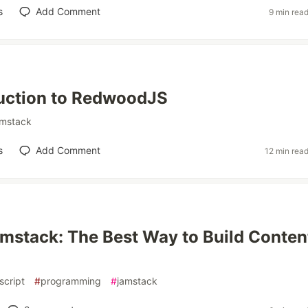
s
Add Comment
9 min rea
uction to RedwoodJS
amstack
s
Add Comment
12 min rea
mstack: The Best Way to Build Conten
script
#
programming
#
jamstack