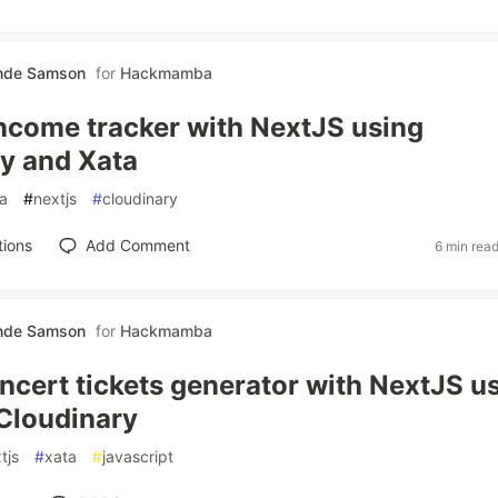
nde Samson
for
Hackmamba
Income tracker with NextJS using
y and Xata
a
#
nextjs
#
cloudinary
tions
Add Comment
6 min rea
nde Samson
for
Hackmamba
oncert tickets generator with NextJS u
Cloudinary
tjs
#
xata
#
javascript