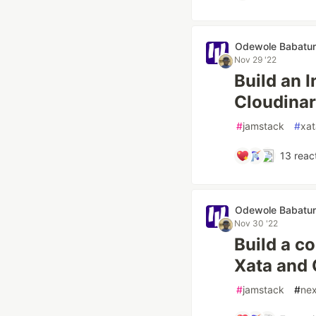
Odewole Babatu
Nov 29 '22
Build an 
Cloudinar
#
jamstack
#
xat
13
reac
Odewole Babatu
Nov 30 '22
Build a c
Xata and 
#
jamstack
#
nex