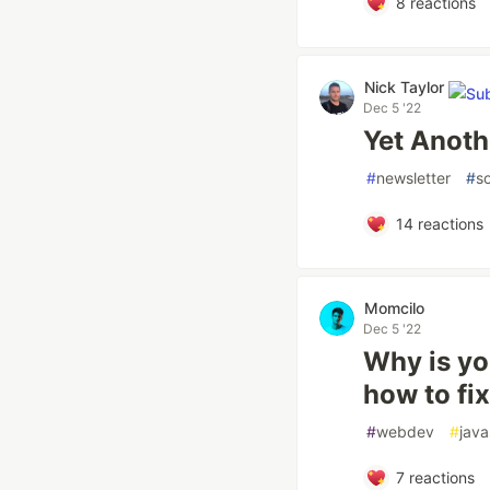
8
reactions
Nick Taylor
Dec 5 '22
Yet Anoth
#
newsletter
#
so
14
reactions
Momcilo
Dec 5 '22
Why is y
how to fi
#
webdev
#
java
7
reactions