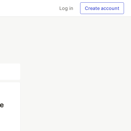
Log in
Create account
re