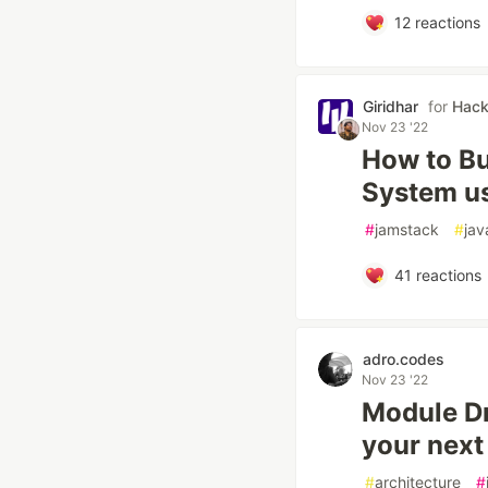
12
reactions
Giridhar
for
Hac
Nov 23 '22
How to Bu
System us
#
jamstack
#
jav
41
reactions
adro.codes
Nov 23 '22
Module Dr
your next
#
architecture
#