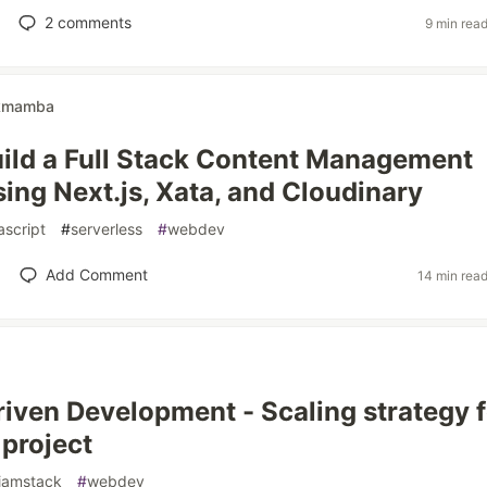
2
comments
9 min rea
kmamba
ild a Full Stack Content Management
ing Next.js, Xata, and Cloudinary
ascript
#
serverless
#
webdev
Add Comment
14 min rea
iven Development - Scaling strategy f
 project
jamstack
#
webdev