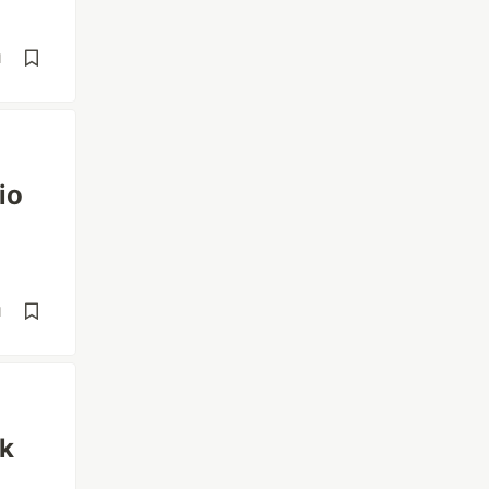
d
io
d
ck