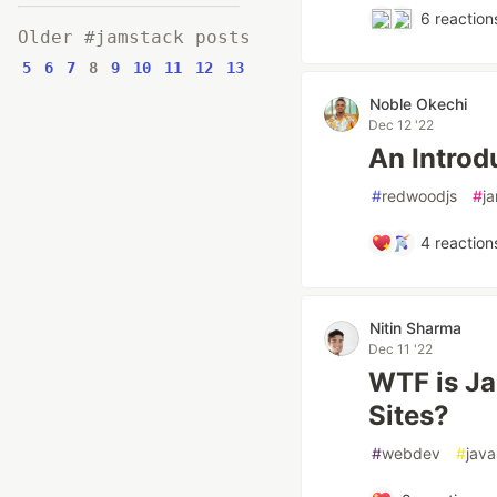
6
reaction
Older #jamstack posts
5
6
7
8
9
10
11
12
13
Noble Okechi
Dec 12 '22
An Introd
#
redwoodjs
#
j
4
reaction
Nitin Sharma
Dec 11 '22
WTF is Ja
Sites?
#
webdev
#
java