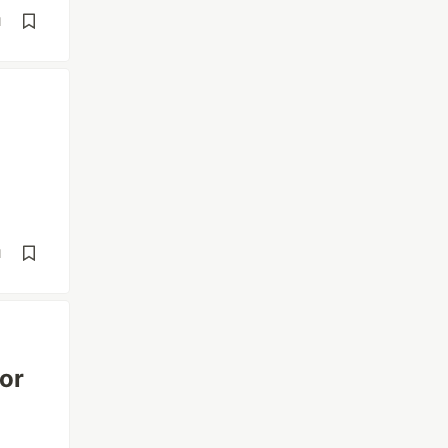
d
d
or