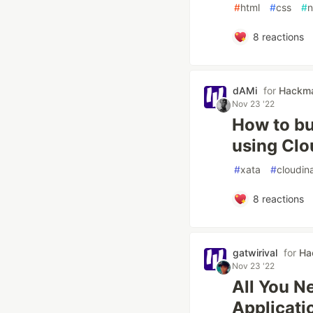
#
html
#
css
#
n
8
reactions
dAMi
for
Hackm
Nov 23 '22
How to bui
using Clo
#
xata
#
cloudin
8
reactions
gatwirival
for
Ha
Nov 23 '22
All You N
Applicati