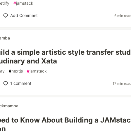
etlify
#
jamstack
Add Comment
6 min rea
amba
ld a simple artistic style transfer stud
udinary and Xata
ary
#
nextjs
#
jamstack
1
comment
17 min rea
ckmamba
eed to Know About Building a JAMsta
on