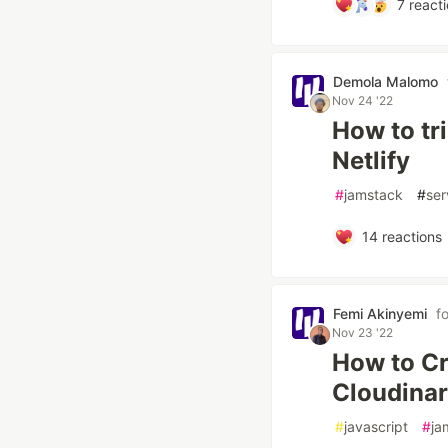
7
reacti
Demola Malomo
Nov 24 '22
How to tr
Netlify
#
jamstack
#
ser
14
reactions
Femi Akinyemi
f
Nov 23 '22
How to Cr
Cloudinar
#
javascript
#
ja