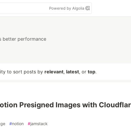
Powered by Algolia
s better performance
lity to sort posts by
relevant
,
latest
, or
top
.
otion Presigned Images with Cloudfla
dge
#
notion
#
jamstack