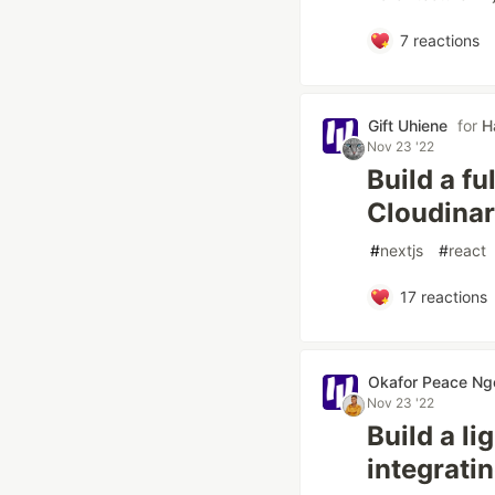
7
reactions
Gift Uhiene
for
H
Nov 23 '22
Build a f
Cloudinar
#
nextjs
#
react
17
reactions
Okafor Peace Ng
Nov 23 '22
Build a l
integrati