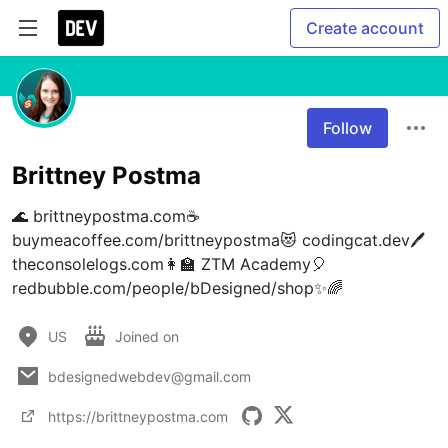
Create account
Follow
Brittney Postma
🌊 brittneypostma.com☕ 
buymeacoffee.com/brittneypostma😻 codingcat.dev🖊 
theconsolelogs.com👩‍🏫 ZTM Academy🎈 
redbubble.com/people/bDesigned/shop✨🌈
US
Joined on
bdesignedwebdev@gmail.com
https://brittneypostma.com