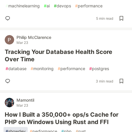
#
machinelearning
#
ai
#
devops
#
performance
5 min read
Philip McClarence
Mar 23
Tracking Your Database Health Score
Over Time
#
database
#
monitoring
#
performance
#
postgres
3 min read
Mamontil
Mar 23
How I Built a 350,000+ ops/s Cache for
PHP on Windows Using Rust and FFI
#
showdev
#
performance
#
php
#
rust