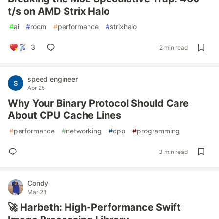
t/s on AMD Strix Halo
#
ai
#
rocm
#
performance
#
strixhalo
3
2 min read
speed engineer
Apr 25
Why Your Binary Protocol Should Care
About CPU Cache Lines
#
performance
#
networking
#
cpp
#
programming
3 min read
Condy
Mar 28
🚀 Harbeth: High-Performance Swift