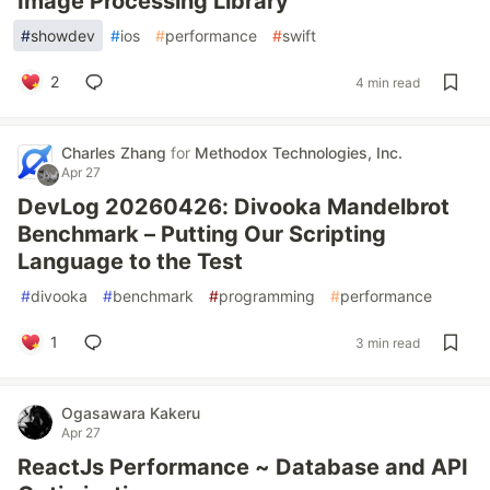
Image Processing Library
#
showdev
#
ios
#
performance
#
swift
2
4 min read
Charles Zhang
for
Methodox Technologies, Inc.
Apr 27
DevLog 20260426: Divooka Mandelbrot
Benchmark – Putting Our Scripting
Language to the Test
#
divooka
#
benchmark
#
programming
#
performance
1
3 min read
Ogasawara Kakeru
Apr 27
ReactJs Performance ~ Database and API