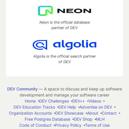
Neon is the official database
partner of DEV
Algolia is the official search partner
of DEV
DEV Community
— A space to discuss and keep up software
development and manage your software career
Home
DEV Challenges
DEV++
Videos
DEV Education Tracks
DEV Help
Advertise on DEV
Organization Accounts
DEV Showcase
About
Contact
Free Postgres Database
DEV Shop
MLH
Code of Conduct
Privacy Policy
Terms of Use