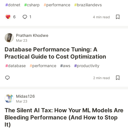
#
dotnet
#
csharp
#
performance
#
braziliandevs
6
1
4 min read
Pratham Khodwe
Mar 23
Database Performance Tuning: A
Practical Guide to Cost Optimization
#
database
#
performance
#
aws
#
productivity
2 min read
Midas126
Mar 23
The Silent AI Tax: How Your ML Models Are
Bleeding Performance (And How to Stop
It)