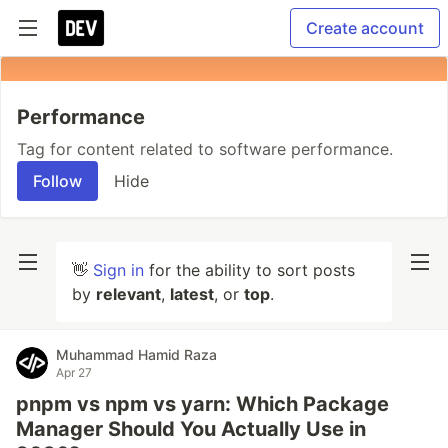
Create account
Performance
Tag for content related to software performance.
Follow
Hide
👋
Sign in
for the ability to sort posts
by
relevant
,
latest
, or
top
.
Muhammad Hamid Raza
Apr 27
pnpm vs npm vs yarn: Which Package
Manager Should You Actually Use in