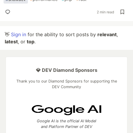
2 min read
👋
Sign in
for the ability to sort posts by
relevant
,
latest
, or
top
.
💎 DEV Diamond Sponsors
Thank you to our Diamond Sponsors for supporting the
DEV Community
Google AI is the official AI Model
and Platform Partner of DEV