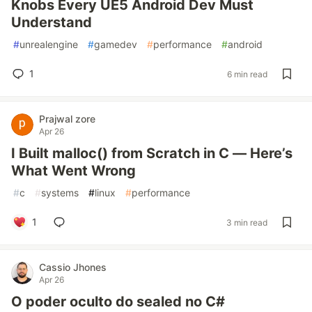
Knobs Every UE5 Android Dev Must
Understand
#
unrealengine
#
gamedev
#
performance
#
android
1
6 min read
Prajwal zore
Apr 26
I Built malloc() from Scratch in C — Here’s
What Went Wrong
#
c
#
systems
#
linux
#
performance
1
3 min read
Cassio Jhones
Apr 26
O poder oculto do sealed no C#