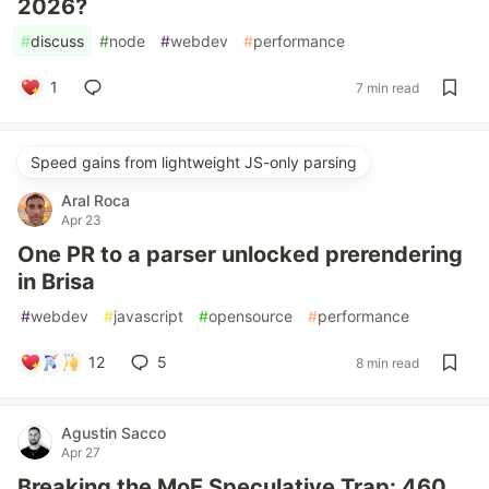
2026?
#
discuss
#
node
#
webdev
#
performance
1
7 min read
Speed gains from lightweight JS-only parsing
Aral Roca
Apr 23
One PR to a parser unlocked prerendering
in Brisa
#
webdev
#
javascript
#
opensource
#
performance
12
5
8 min read
Agustin Sacco
Apr 27
Breaking the MoE Speculative Trap: 460