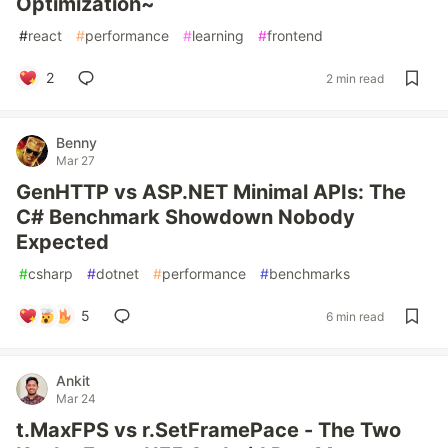
Optimization~
#
react
#
performance
#
learning
#
frontend
2
2 min read
Benny
Mar 27
GenHTTP vs ASP.NET Minimal APIs: The
C# Benchmark Showdown Nobody
Expected
#
csharp
#
dotnet
#
performance
#
benchmarks
5
6 min read
Ankit
Mar 24
t.MaxFPS vs r.SetFramePace - The Two