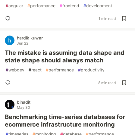
#
angular
#
performance
#
frontend
#
development
1 min read
hardik kuwar
Jun 22
The mistake is assuming data shape and
state shape should always match
#
webdev
#
react
#
performance
#
productivity
8 min read
binadit
May 30
Benchmarking time-series databases for
ecommerce infrastructure monitoring
#
timeseries
#
monitoring
#
database
#
performance