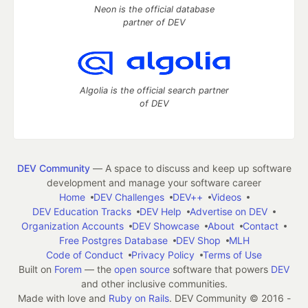
Neon is the official database
partner of DEV
Algolia is the official search partner
of DEV
DEV Community
— A space to discuss and keep up software
development and manage your software career
Home
DEV Challenges
DEV++
Videos
DEV Education Tracks
DEV Help
Advertise on DEV
Organization Accounts
DEV Showcase
About
Contact
Free Postgres Database
DEV Shop
MLH
Code of Conduct
Privacy Policy
Terms of Use
Built on
Forem
— the
open source
software that powers
DEV
and other inclusive communities.
Made with love and
Ruby on Rails
. DEV Community
©
2016 -