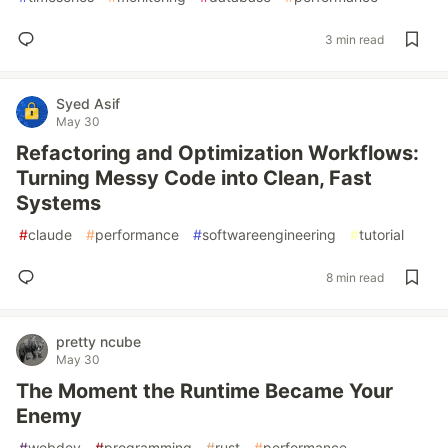
3 min read
Syed Asif
May 30
Refactoring and Optimization Workflows:
Turning Messy Code into Clean, Fast
Systems
#
claude
#
performance
#
softwareengineering
#
tutorial
8 min read
pretty ncube
May 30
The Moment the Runtime Became Your
Enemy
#
webdev
#
programming
#
rust
#
performance