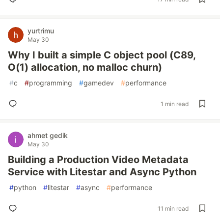
yurtrimu
May 30
Why I built a simple C object pool (C89,
O(1) allocation, no malloc churn)
#
c
#
programming
#
gamedev
#
performance
1 min read
ahmet gedik
May 30
Building a Production Video Metadata
Service with Litestar and Async Python
#
python
#
litestar
#
async
#
performance
11 min read