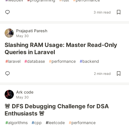
3 min read
Prajapati Paresh
May 30
Slashing RAM Usage: Master Read-Only
Queries in Laravel
#
laravel
#
database
#
performance
#
backend
2 min read
Ark code
May 30
🚨 DFS Debugging Challenge for DSA
Enthusiasts 🚨
#
algorithms
#
cpp
#
leetcode
#
performance