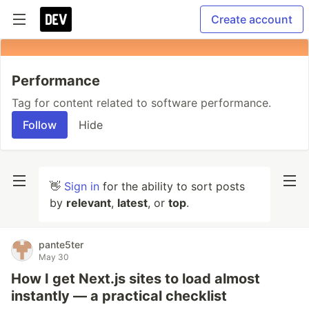
Create account
Performance
Tag for content related to software performance.
Follow
Hide
👋
Sign in
for the ability to sort posts
by
relevant
,
latest
, or
top
.
pante5ter
May 30
How I get Next.js sites to load almost
instantly — a practical checklist