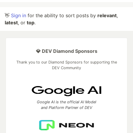
👋
Sign in
for the ability to sort posts by
relevant
,
latest
, or
top
.
💎 DEV Diamond Sponsors
Thank you to our Diamond Sponsors for supporting the
DEV Community
Google AI is the official AI Model
and Platform Partner of DEV