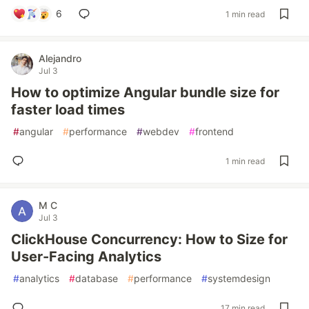
6
1 min read
Alejandro
Jul 3
How to optimize Angular bundle size for
faster load times
#
angular
#
performance
#
webdev
#
frontend
1 min read
M C
Jul 3
ClickHouse Concurrency: How to Size for
User-Facing Analytics
#
analytics
#
database
#
performance
#
systemdesign
17 min read