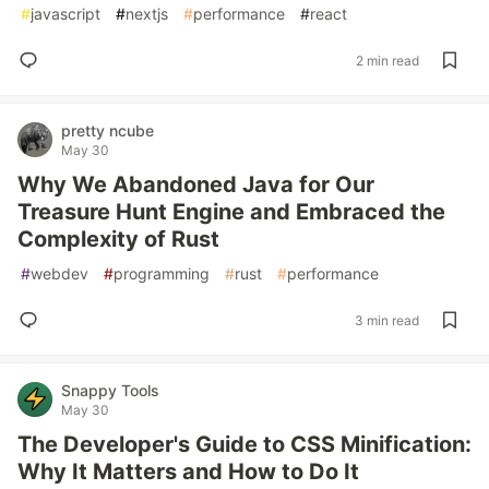
#
javascript
#
nextjs
#
performance
#
react
2 min read
pretty ncube
May 30
Why We Abandoned Java for Our
Treasure Hunt Engine and Embraced the
Complexity of Rust
#
webdev
#
programming
#
rust
#
performance
3 min read
Snappy Tools
May 30
The Developer's Guide to CSS Minification:
Why It Matters and How to Do It