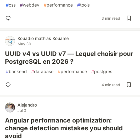
#
css
#
webdev
#
performance
#
tools
3 min read
Kouadio mathias Kouame
May 30
UUID v4 vs UUID v7 — Lequel choisir pour
PostgreSQL en 2026 ?
#
backend
#
database
#
performance
#
postgres
4 min read
Alejandro
Jul 3
Angular performance optimization:
change detection mistakes you should
avoid