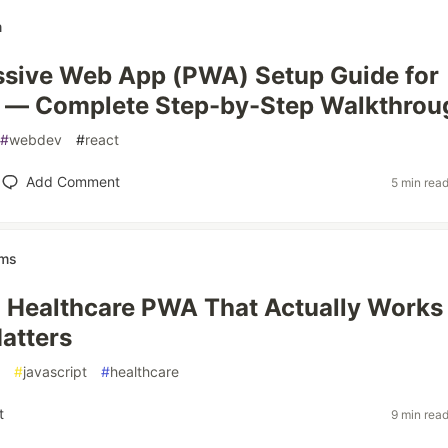
m
ssive Web App (PWA) Setup Guide for
5 — Complete Step-by-Step Walkthrou
#
webdev
#
react
Add Comment
5 min rea
ems
a Healthcare PWA That Actually Works
atters
#
javascript
#
healthcare
t
9 min rea