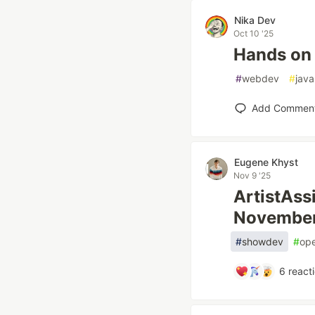
Nika Dev
Oct 10 '25
Hands on 
#
webdev
#
java
Add Commen
Eugene Khyst
Nov 9 '25
ArtistAss
Novembe
#
showdev
#
op
6
react