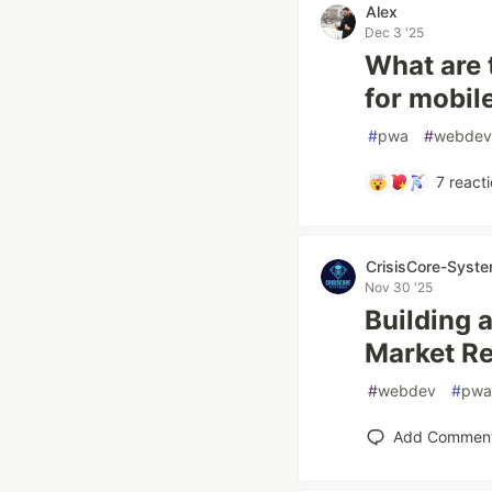
Alex
Dec 3 '25
What are 
for mobi
#
pwa
#
webdev
7
reacti
CrisisCore-Syst
Nov 30 '25
Building 
Market Re
#
webdev
#
pwa
Add Commen