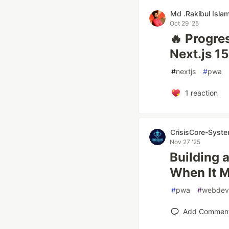
Md .Rakibul Isla
Oct 29 '25
🔥 Progre
Next.js 1
#
nextjs
#
pwa
1
reaction
CrisisCore-Syst
Nov 27 '25
Building 
When It M
#
pwa
#
webdev
Add Commen