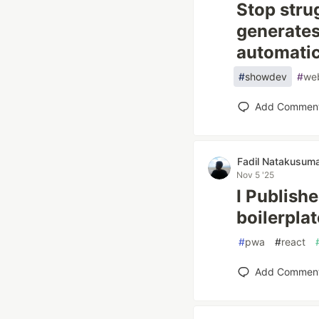
Stop strug
generates
automatic
#
showdev
#
we
Add Commen
Fadil Natakusum
Nov 5 '25
I Publish
boilerplat
#
pwa
#
react
Add Commen