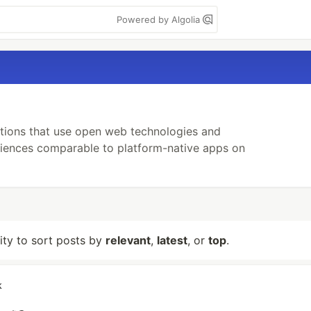
Powered by Algolia
tions that use open web technologies and
riences comparable to platform-native apps on
lity to sort posts by
relevant
,
latest
, or
top
.
k