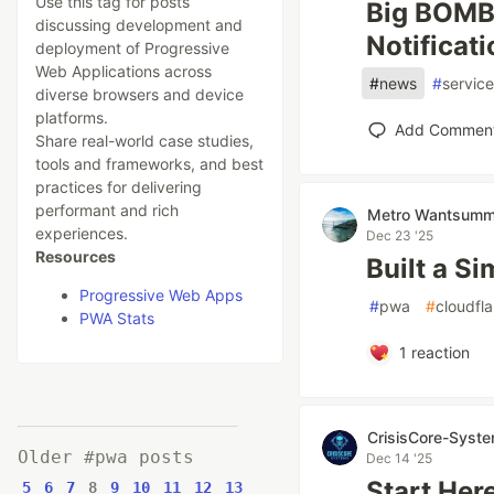
Use this tag for posts
Big BOMB!
discussing development and
Notificat
deployment of Progressive
Web Applications across
#
news
#
servic
diverse browsers and device
platforms.
Add Commen
Share real-world case studies,
tools and frameworks, and best
practices for delivering
performant and rich
Metro Wantsumm
experiences.
Dec 23 '25
Resources
Built a S
Progressive Web Apps
#
pwa
#
cloudfl
PWA Stats
1
reaction
CrisisCore-Syst
Older #pwa posts
Dec 14 '25
Start Her
5
6
7
8
9
10
11
12
13