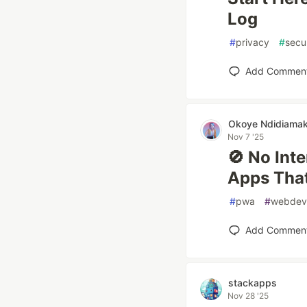
Log
#
privacy
#
secu
Add Commen
Okoye Ndidiama
Nov 7 '25
🚫 No Int
Apps That
#
pwa
#
webdev
Add Commen
stackapps
Nov 28 '25