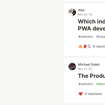
Alex
Nov 20 '25
Which ind
PWA deve
#
webdev
#
pwa
6
react
Michael Solati
Nov 13 '25
The Produ
#
webdev
#
dev
4
reactions