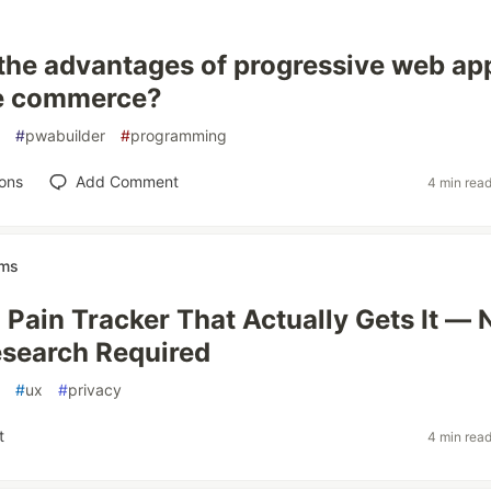
the advantages of progressive web ap
le commerce?
#
pwabuilder
#
programming
ons
Add Comment
4 min rea
ems
a Pain Tracker That Actually Gets It — 
search Required
#
ux
#
privacy
t
4 min rea