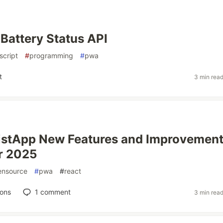
Battery Status API
script
#
programming
#
pwa
t
3 min rea
istApp New Features and Improvement
r 2025
ensource
#
pwa
#
react
ions
1
comment
3 min rea