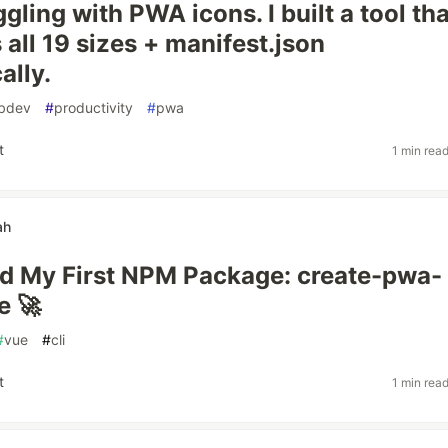
gling with PWA icons. I built a tool tha
 all 19 sizes + manifest.json
ally.
bdev
#
productivity
#
pwa
t
1 min rea
ah
ed My First NPM Package: create-pwa-
e 🚀
#
vue
#
cli
t
1 min rea