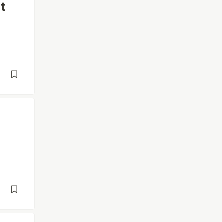
t
d
d