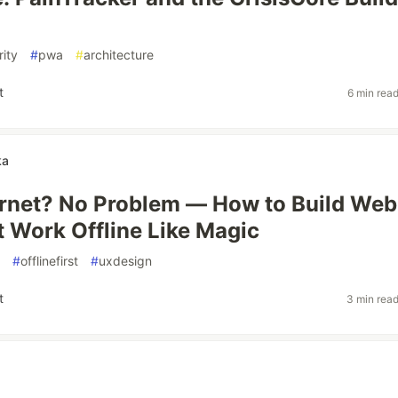
rity
#
pwa
#
architecture
t
6 min rea
ka
ernet? No Problem — How to Build Web
 Work Offline Like Magic
#
offlinefirst
#
uxdesign
t
3 min rea