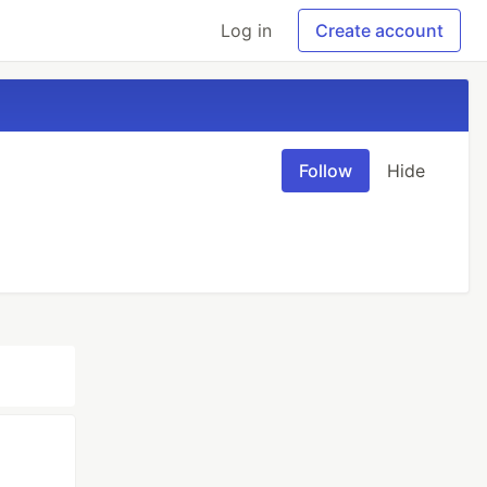
Log in
Create account
Follow
Hide