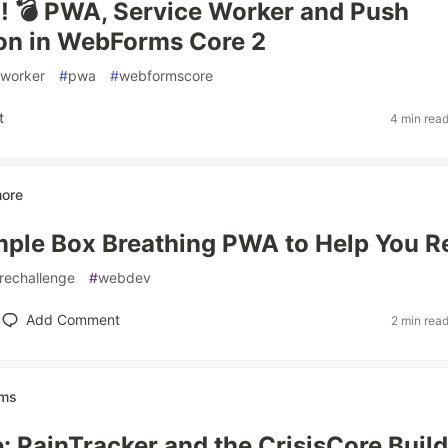
 💣 PWA, Service Worker and Push
ion in WebForms Core 2
eworker
#
pwa
#
webformscore
t
4 min rea
ore
imple Box Breathing PWA to Help You R
arechallenge
#
webdev
Add Comment
2 min rea
ems
e: PainTracker and the CrisisCore Build