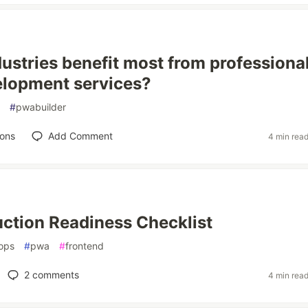
ustries benefit most from professiona
lopment services?
#
pwabuilder
ions
Add Comment
4 min rea
ction Readiness Checklist
ops
#
pwa
#
frontend
2
comments
4 min rea