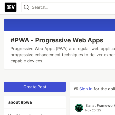
#PWA - Progressive Web Apps
Progressive Web Apps (PWA) are regular web applica
progressive enhancement techniques to deliver expe
capable devices.
Create Post
👋
Sign in
for the abi
about #pwa
Elanat Framewor
Nov 20 '25