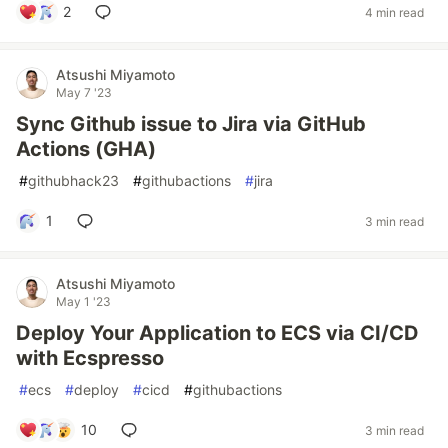
2
4 min read
Atsushi Miyamoto
May 7 '23
Sync Github issue to Jira via GitHub
Actions (GHA)
#
githubhack23
#
githubactions
#
jira
1
3 min read
Atsushi Miyamoto
May 1 '23
Deploy Your Application to ECS via CI/CD
with Ecspresso
#
ecs
#
deploy
#
cicd
#
githubactions
10
3 min read