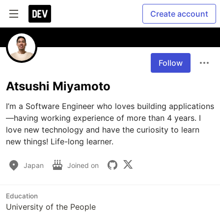
Create account
Follow
Atsushi Miyamoto
I’m a Software Engineer who loves building applications
—having working experience of more than 4 years. I 
love new technology and have the curiosity to learn 
new things! Life-long learner.
Japan
Joined on
Education
University of the People