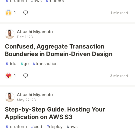
#
terraform
#
aws
#
route53
1
1 min read
Atsushi Miyamoto
Dec 1 '23
Confused, Aggregate Transaction
Boundaries in Domain-Driven Design
#
ddd
#
go
#
transaction
1
3 min read
Atsushi Miyamoto
May 22 '23
Step-by-Step Guide. Hosting Your
Application on AWS S3
#
terraform
#
cicd
#
deploy
#
aws