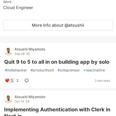
Work
Cloud Engineer
More info about @atsushii
Atsushi Miyamoto
Sep 28 '25
Quit 9 to 5 to all in on building app by solo
#
indiehacker
#
producthunt
#
solopreneur
#
reactnative
2
2 min read
Atsushi Miyamoto
Oct 14 '24
Implementing Authentication with Clerk in