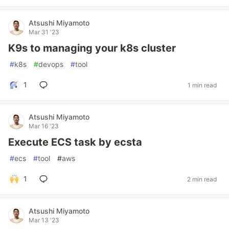
Atsushi Miyamoto
Mar 31 '23
K9s to managing your k8s cluster
#
k8s
#
devops
#
tool
1
1 min read
Atsushi Miyamoto
Mar 16 '23
Execute ECS task by ecsta
#
ecs
#
tool
#
aws
1
2 min read
Atsushi Miyamoto
Mar 13 '23