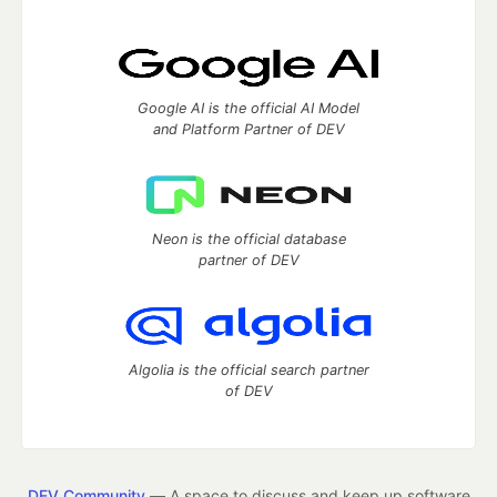
Google AI is the official AI Model
and Platform Partner of DEV
Neon is the official database
partner of DEV
Algolia is the official search partner
of DEV
DEV Community
— A space to discuss and keep up software