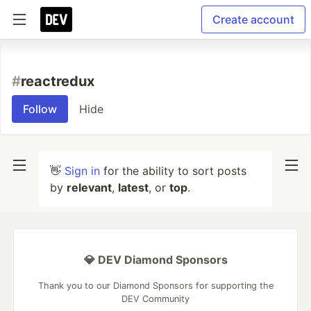
Create account
#
reactredux
Follow
Hide
👋
Sign in
for the ability to sort posts
by
relevant
,
latest
, or
top
.
💎 DEV Diamond Sponsors
Thank you to our Diamond Sponsors for supporting the
DEV Community