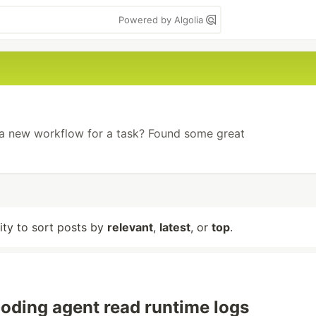
Powered by Algolia
 a new workflow for a task? Found some great
lity to sort posts by
relevant
,
latest
, or
top
.
coding agent read runtime logs