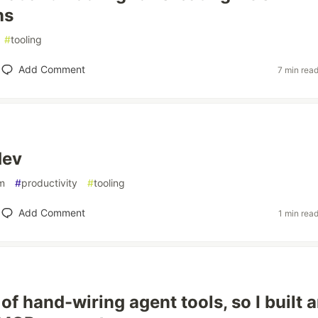
ns
#
tooling
Add Comment
7 min rea
dev
m
#
productivity
#
tooling
Add Comment
1 min rea
d of hand-wiring agent tools, so I built 