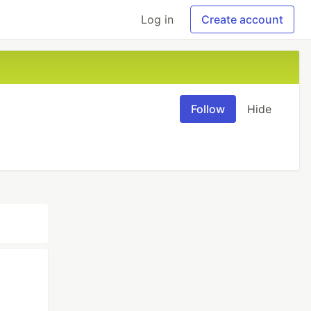
Log in
Create account
Follow
Hide