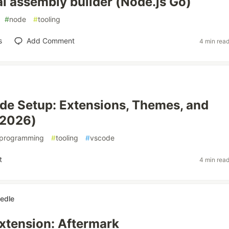
al assembly builder (Node.js Go)
#
node
#
tooling
s
Add Comment
4 min rea
e Setup: Extensions, Themes, and
(2026)
programming
#
tooling
#
vscode
t
4 min rea
iedle
xtension: Aftermark