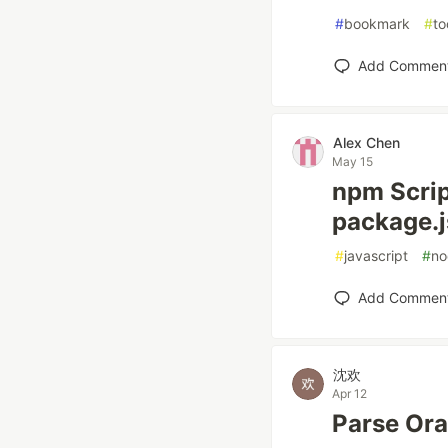
#
bookmark
#
to
Add Commen
Alex Chen
May 15
npm Scrip
package.
#
javascript
#
no
Add Commen
沈欢
Apr 12
Parse Ora