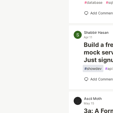
#
database
#
sql
Add Commen
Shabbir Hasan
Apr 11
Build a f
mock serv
Just sign
#
showdev
#
api
Add Commen
Ascii Moth
May 15
3a: A For