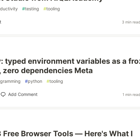
ductivity
#
testing
#
tooling
t
3 min rea
: typed environment variables as a fr
, zero dependencies Meta
ogramming
#
python
#
tooling
Add Comment
1 min rea
48 Free Browser Tools — Here's What I