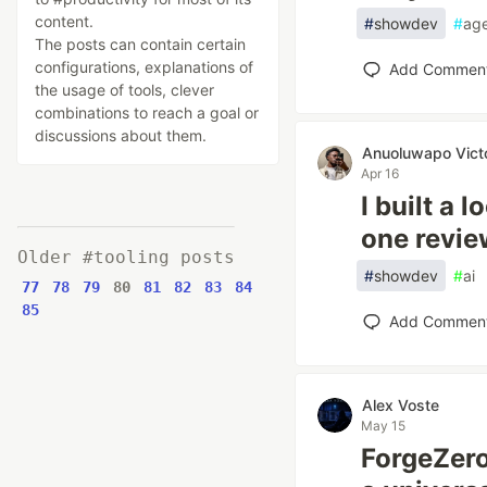
content.
#
showdev
#
ag
The posts can contain certain
configurations, explanations of
Add Commen
the usage of tools, clever
combinations to reach a goal or
discussions about them.
Anuoluwapo Vict
Apr 16
I built a
one revi
Older #tooling posts
#
showdev
#
ai
77
78
79
80
81
82
83
84
85
Add Commen
Alex Voste
May 15
ForgeZero