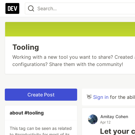
Tooling
Working with a new tool you want to share? Created
configurations? Share them with the community!
Create Post
👋
Sign in
for the abi
about #tooling
Amitay Cohen
Apr 12
This tag can be seen as related
Let your 
to #productivity for most of its