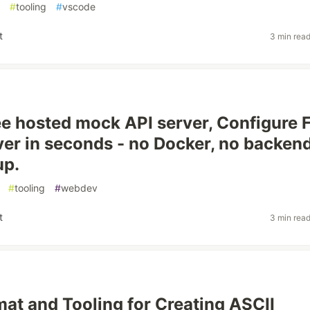
#
tooling
#
vscode
t
3 min rea
ree hosted mock API server, Configure 
er in seconds - no Docker, no backend
up.
#
tooling
#
webdev
t
3 min rea
mat and Tooling for Creating ASCII