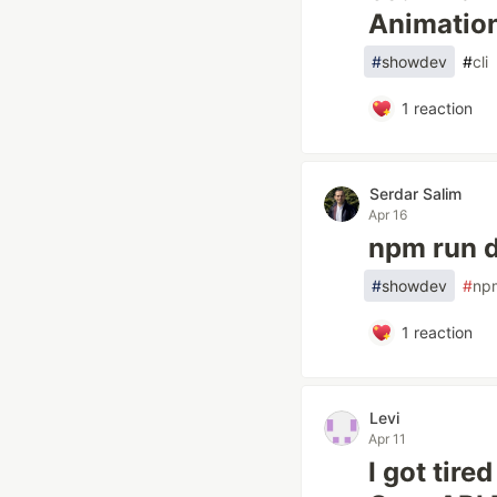
Animatio
#
showdev
#
cli
1
reaction
Serdar Salim
Apr 16
npm run 
#
showdev
#
np
1
reaction
Levi
Apr 11
I got tire