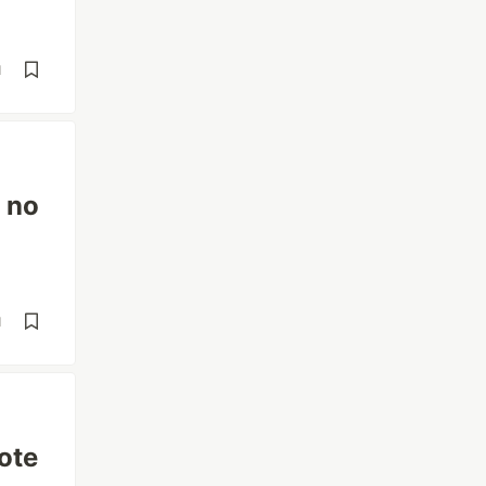
d
e no
d
ote