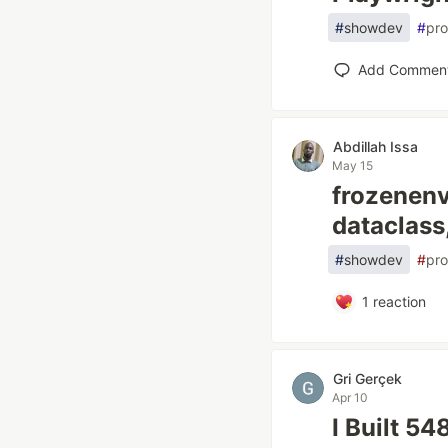
#
showdev
#
pro
Add Commen
Abdillah Issa
May 15
frozenenv
dataclass
#
showdev
#
pr
1
reaction
Gri Gerçek
Apr 10
I Built 5