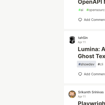
OpenAPI 
#
ai
#
opensourc
Add Commen
tahSin
Apr 11
Lumina: A
Ghost Tex
#
showdev
#
cli
Add Commen
Srikanth Srinivas
Apr 11
Playwrig