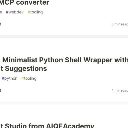
MCP converter
e
#
webdev
#
tooling
t
3 min rea
 Minimalist Python Shell Wrapper wit
t Suggestions
#
python
#
tooling
t
1 min rea
ht Studio from AIQEAcademy