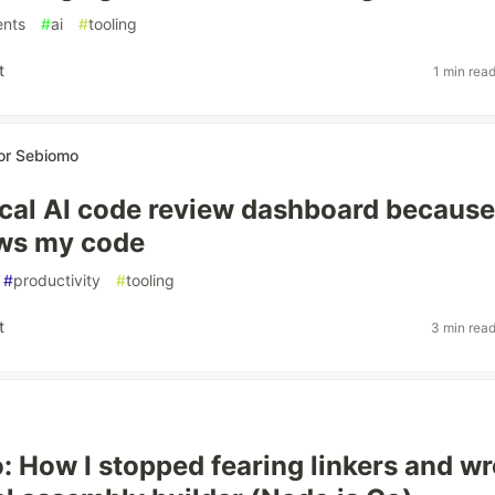
ents
#
ai
#
tooling
t
1 min rea
or Sebiomo
 local AI code review dashboard becaus
ews my code
#
productivity
#
tooling
t
3 min rea
: How I stopped fearing linkers and wr