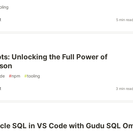
oling
t
5 min rea
ts: Unlocking the Full Power of
json
de
#
npm
#
tooling
t
3 min rea
cle SQL in VS Code with Gudu SQL O