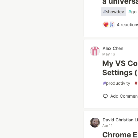
a univers
#
showdev
#
go
4
reaction
Alex Chen
May 16
My VS Cod
Settings 
#
productivity
#
Add Commen
David Christian L
Apr 11
Chrome E