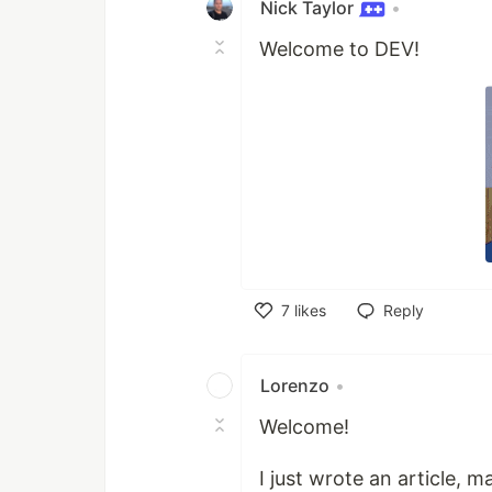
Nick Taylor
•
Welcome to DEV!
7
likes
Reply
Like
Lorenzo
•
Welcome!
I just wrote an article, 