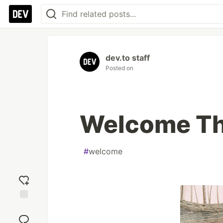
dev.to staff
Posted on
Welcome Th
#
welcome
Add
reaction