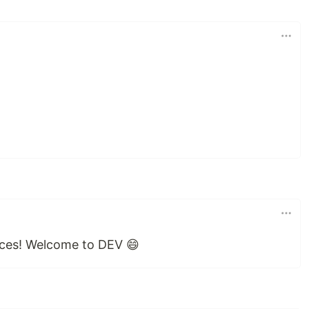
ces! Welcome to DEV 😄