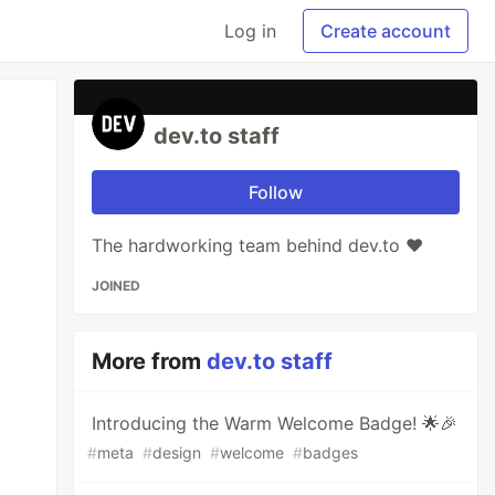
Log in
Create account
dev.to staff
Follow
The hardworking team behind dev.to ❤️
JOINED
More from
dev.to staff
Introducing the Warm Welcome Badge! 🌟🎉
#
meta
#
design
#
welcome
#
badges