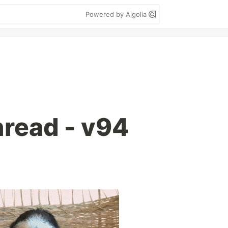
Powered by Algolia
read - v94