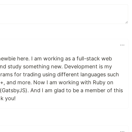
newbie here. I am working as a full-stack web
y and study something new. Development is my
grams for trading using different languages such
+, and more. Now I am working with Ruby on
 (GatsbyJS). And I am glad to be a member of this
k you!