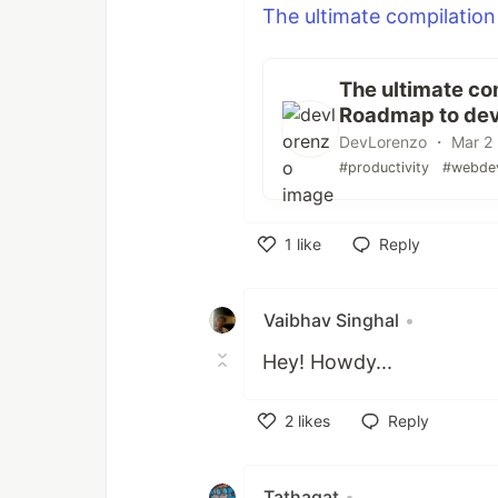
The ultimate compilation
The ultimate com
Roadmap to dev
DevLorenzo ・ Mar 2 
#productivity
#webde
1
like
Reply
Like
Vaibhav Singhal
•
Hey! Howdy...
2
likes
Reply
Like
Tathagat
•