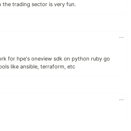
 the trading sector is very fun.
work for hpe's oneview sdk on python ruby go
ols like ansible, terraform, etc