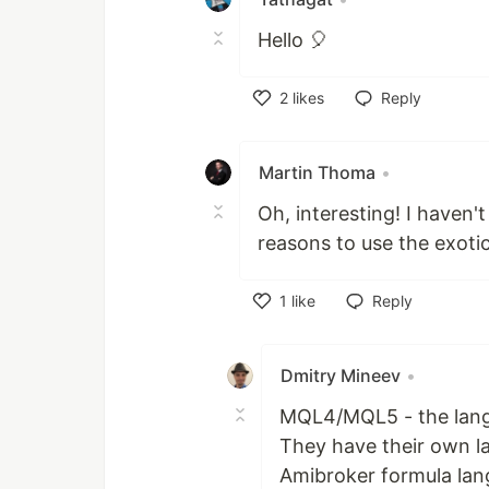
Hello 🎈
2
likes
Reply
Like
Martin Thoma
•
Oh, interesting! I haven
reasons to use the exoti
1
like
Reply
Like
Dmitry Mineev
•
MQL4/MQL5 - the langu
They have their own la
Amibroker formula lan