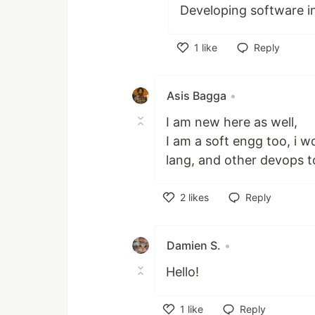
Developing software in
1
like
Reply
Like
Asis Bagga
•
I am new here as well,
I am a soft engg too, i 
lang, and other devops to
2
likes
Reply
Like
Damien S.
•
Hello!
1
like
Reply