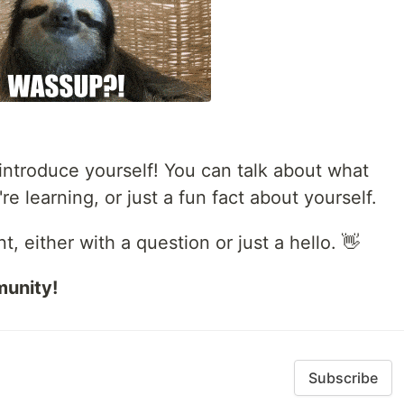
ntroduce yourself! You can talk about what
e learning, or just a fun fact about yourself.
 either with a question or just a hello. 👋
munity!
Subscribe