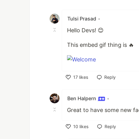
Like
Tulsi Prasad
•
Hello Devs! 😊
This embed gif thing is 🔥
17
likes
Reply
Like
Ben Halpern
•
Great to have some new fa
10
likes
Reply
Like