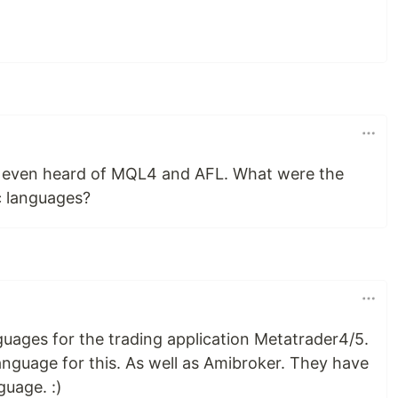
't even heard of MQL4 and AFL. What were the
c languages?
ages for the trading application Metatrader4/5.
nguage for this. As well as Amibroker. They have
guage. :)