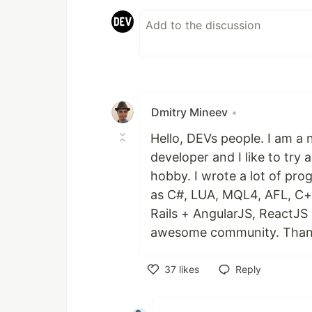
Dmitry Mineev
•
Hello, DEVs people. I am a 
developer and I like to tr
hobby. I wrote a lot of pro
as C#, LUA, MQL4, AFL, C+
Rails + AngularJS, ReactJS
awesome community. Than
37
likes
Reply
Like