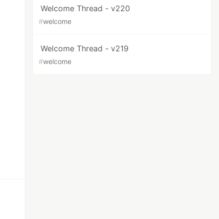
Welcome Thread - v220
#
welcome
Welcome Thread - v219
#
welcome