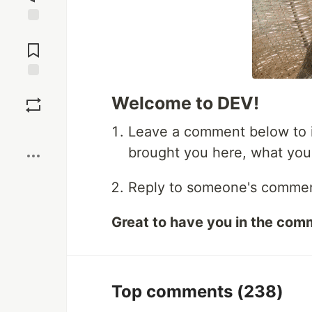
Jump to
Comments
Save
Welcome to DEV!
Boost
Leave a comment below to i
brought you here, what you'r
Reply to someone's comment,
Great to have you in the com
Top comments
(238)