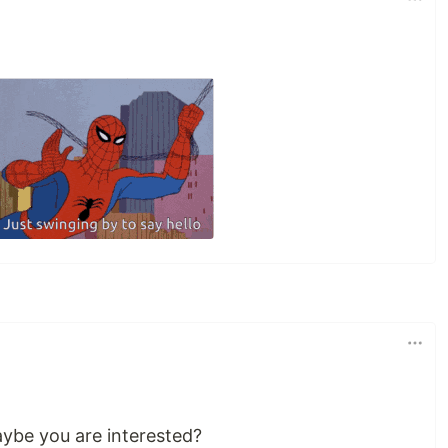
maybe you are interested?