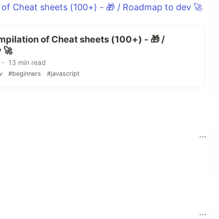
 of Cheat sheets (100+) - 🎁 / Roadmap to dev 🚀
pilation of Cheat sheets (100+) - 🎁 /
 🚀
・ 13 min read
v
#beginners
#javascript