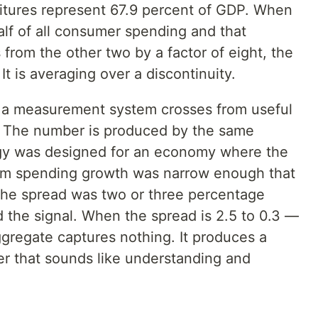
tures represent 67.9 percent of GDP. When
alf of all consumer spending and that
 from the other two by a factor of eight, the
t is averaging over a discontinuity.
en a measurement system crosses from useful
. The number is produced by the same
y was designed for an economy where the
om spending growth was narrow enough that
the spread was two or three percentage
 the signal. When the spread is 2.5 to 0.3 —
ggregate captures nothing. It produces a
r that sounds like understanding and