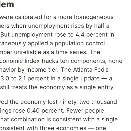
lem
s were calibrated for a more homogeneous
ers when unemployment rises by half a
. But unemployment rose to 4.4 percent in
aneously applied a population control
ber unreliable as a time series. The
conomic Index tracks ten components, none
avior by income tier. The Atlanta Fed's
0 to 2.1 percent in a single update — a
still treats the economy as a single entity.
wed the economy lost ninety-two thousand
nings rose 0.40 percent. Fewer people
at combination is consistent with a single
 consistent with three economies — one