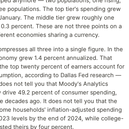
aped anymore — two populations, one rising,
hree populations. The top tier's spending grew
 January. The middle tier grew roughly one
 0.3 percent. These are not three points on a
ferent economies sharing a currency.
resses all three into a single figure. In the
conomy grew 1.4 percent annualized. That
the top twenty percent of earners account for
sumption, according to Dallas Fed research —
 does not tell you that Moody's Analytics
 drive 49.2 percent of consumer spending,
e decades ago. It does not tell you that the
ome households' inflation-adjusted spending
023 levels by the end of 2024, while college-
ed theirs by four percent.