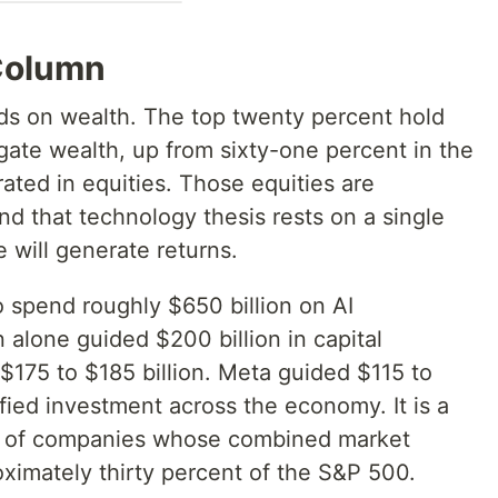
Column
ds on wealth. The top twenty percent hold
ate wealth, up from sixty-one percent in the
ated in equities. Those equities are
d that technology thesis rests on a single
ce will generate returns.
 spend roughly $650 billion on AI
 alone guided $200 billion in capital
$175 to $185 billion. Meta guided $115 to
sified investment across the economy. It is a
l of companies whose combined market
oximately thirty percent of the S&P 500.