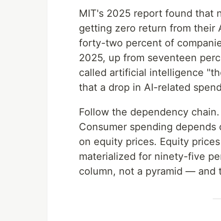
MIT's 2025 report found that n
getting zero return from their 
forty-two percent of companies
2025, up from seventeen perc
called artificial intelligence 
that a drop in AI-related spe
Follow the dependency chain
Consumer spending depends on 
on equity prices. Equity price
materialized for ninety-five pe
column, not a pyramid — and t