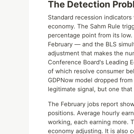
The Detection Prob
Standard recession indicator
economy. The Sahm Rule trigg
percentage point from its low
February — and the BLS simult
adjustment that makes the num
Conference Board's Leading E
of which resolve consumer beh
GDPNow model dropped from 3.
legitimate signal, but one that 
The February jobs report sho
positions. Average hourly ear
working, each earning more. Th
economy adjusting. It is also