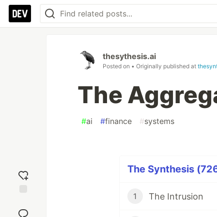
thesythesis.ai
Posted on
• Originally published at
thesynt
The Aggrega
#
ai
#
finance
#
systems
The Synthesis (726
The Intrusion
1
Add
reaction