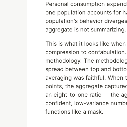
Personal consumption expendi
one population accounts for h
population's behavior diverges
aggregate is not summarizing. I
This is what it looks like wh
compression to confabulation
methodology. The methodolog
spread between top and bott
averaging was faithful. When 
points, the aggregate captured
an eight-to-one ratio — the a
confident, low-variance numbe
functions like a mask.