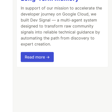
In support of our mission to accelerate the
developer journey on Google Cloud, we
built Dev Signal — a multi-agent system
designed to transform raw community
signals into reliable technical guidance by
automating the path from discovery to
expert creation.
Read more →