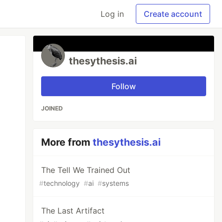
Log in
Create account
thesythesis.ai
Follow
JOINED
More from
thesythesis.ai
The Tell We Trained Out
#
technology
#
ai
#
systems
The Last Artifact