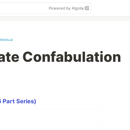
Powered by Algolia
hesis.ai
te Confabulation
 Part Series)