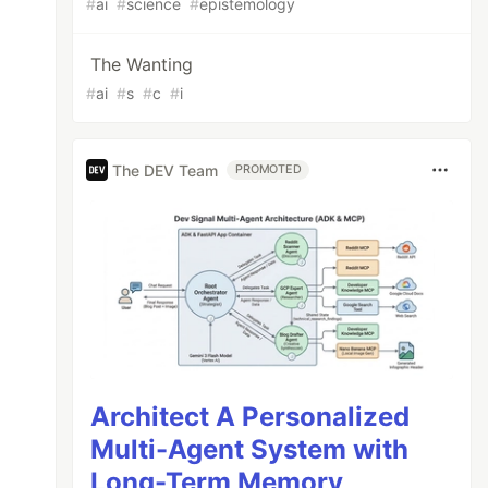
#
ai
#
science
#
epistemology
The Wanting
#
ai
#
s
#
c
#
i
The DEV Team
PROMOTED
Architect A Personalized
Multi-Agent System with
Long-Term Memory