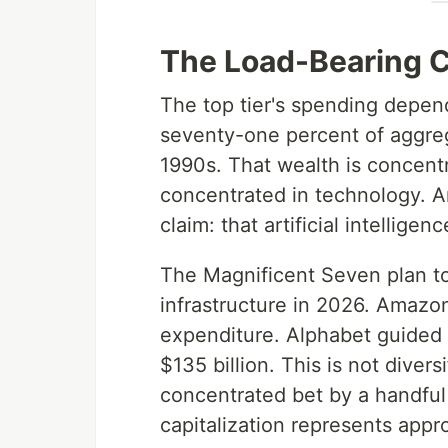
The Load-Bearing 
The top tier's spending depen
seventy-one percent of aggreg
1990s. That wealth is concentr
concentrated in technology. An
claim: that artificial intelligen
The Magnificent Seven plan to
infrastructure in 2026. Amazon
expenditure. Alphabet guided 
$135 billion. This is not diver
concentrated bet by a handfu
capitalization represents appr