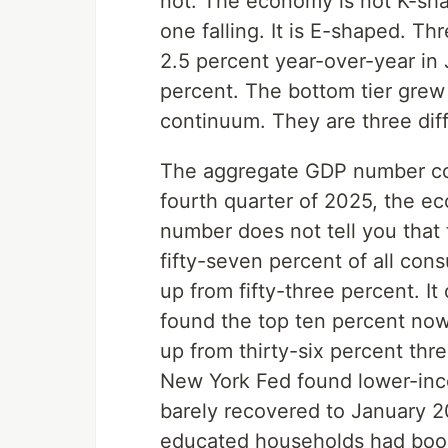
not. The economy is not K-sh
one falling. It is E-shaped. T
2.5 percent year-over-year in
percent. The bottom tier grew
continuum. They are three dif
The aggregate GDP number comp
fourth quarter of 2025, the e
number does not tell you that 
fifty-seven percent of all con
up from fifty-three percent. It
found the top ten percent now
up from thirty-six percent thre
New York Fed found lower-inc
barely recovered to January 2
educated households had boost