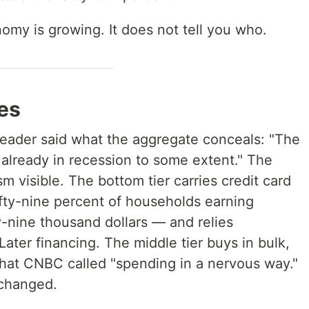
omy is growing. It does not tell you who.
es
leader said what the aggregate conceals: "The
 already in recession to some extent." The
visible. The bottom tier carries credit card
fty-nine percent of households earning
-nine thousand dollars — and relies
ater financing. The middle tier buys in bulk,
hat CNBC called "spending in a nervous way."
 changed.