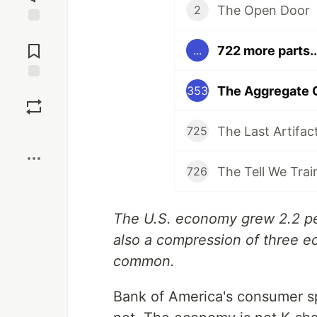
The Open Door
2
Jump to
Comments
722 more parts..
...
The Aggregate 
Save
353
The Last Artifac
725
Boost
The Tell We Trai
726
The U.S. economy grew 2.2 per
also a compression of three e
common.
Bank of America's consumer 