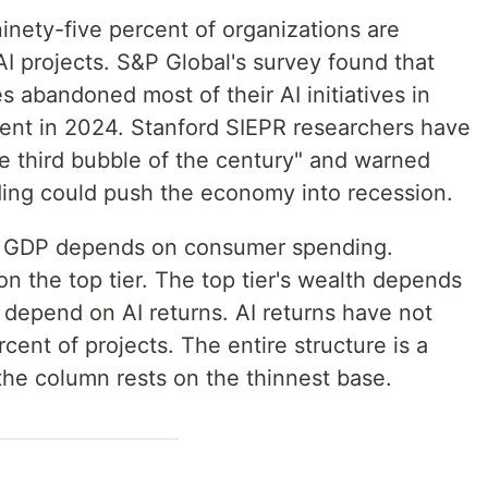
inety-five percent of organizations are
AI projects. S&P Global's survey found that
 abandoned most of their AI initiatives in
ent in 2024. Stanford SIEPR researchers have
"the third bubble of the century" and warned
nding could push the economy into recession.
. GDP depends on consumer spending.
the top tier. The top tier's wealth depends
s depend on AI returns. AI returns have not
rcent of projects. The entire structure is a
he column rests on the thinnest base.