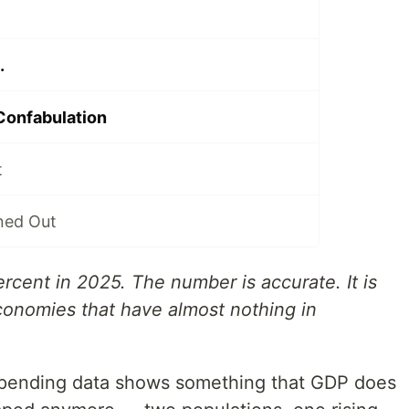
.
Confabulation
t
ned Out
cent in 2025. The number is accurate. It is
conomies that have almost nothing in
spending data shows something that GDP does