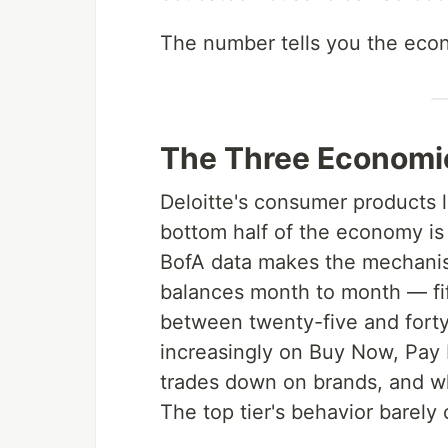
The number tells you the econ
The Three Economi
Deloitte's consumer products 
bottom half of the economy is
BofA data makes the mechanism 
balances month to month — fi
between twenty-five and forty
increasingly on Buy Now, Pay L
trades down on brands, and w
The top tier's behavior barely