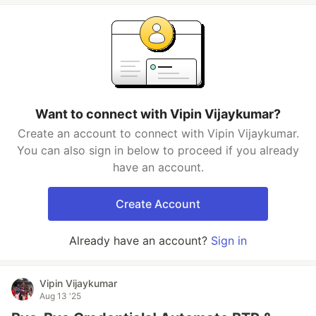
Want to connect with Vipin Vijaykumar?
Create an account to connect with Vipin Vijaykumar.
You can also sign in below to proceed if you already
have an account.
Create Account
Already have an account?
Sign in
Vipin Vijaykumar
Aug 13 '25