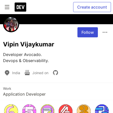
Create account
Follow
Vipin Vijaykumar
Developer Avocado.

Devops & Observability. 
India
Joined on
Work
Application Developer