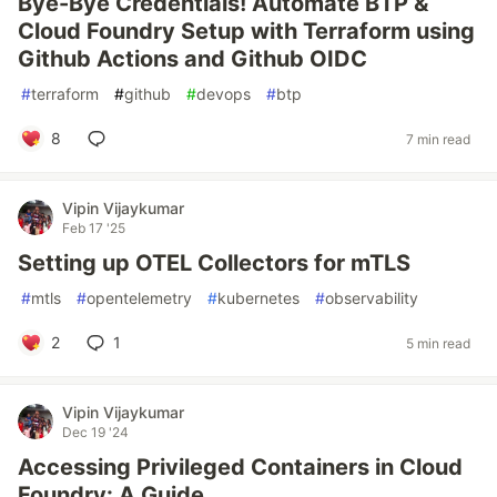
Bye-Bye Credentials! Automate BTP &
Cloud Foundry Setup with Terraform using
Github Actions and Github OIDC
#
terraform
#
github
#
devops
#
btp
8
7 min read
Vipin Vijaykumar
Feb 17 '25
Setting up OTEL Collectors for mTLS
#
mtls
#
opentelemetry
#
kubernetes
#
observability
2
1
5 min read
Vipin Vijaykumar
Dec 19 '24
Accessing Privileged Containers in Cloud
Foundry: A Guide