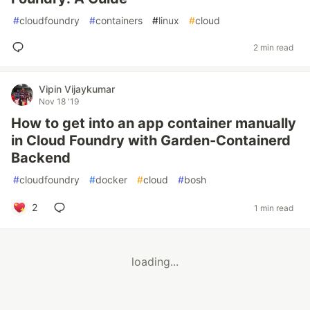
#
cloudfoundry
#
containers
#
linux
#
cloud
2 min read
Vipin Vijaykumar
Nov 18 '19
How to get into an app container manually
in Cloud Foundry with Garden-Containerd
Backend
#
cloudfoundry
#
docker
#
cloud
#
bosh
2
1 min read
loading...