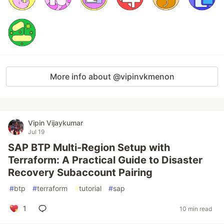
More info about @vipinvkmenon
Vipin Vijaykumar
Jul 19
SAP BTP Multi-Region Setup with
Terraform: A Practical Guide to Disaster
Recovery Subaccount Pairing
#
btp
#
terraform
#
tutorial
#
sap
1
10 min read