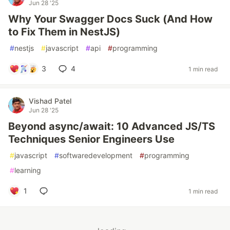
Jun 28 '25
Why Your Swagger Docs Suck (And How
to Fix Them in NestJS)
#
nestjs
#
javascript
#
api
#
programming
3
4
1 min read
Vishad Patel
Jun 28 '25
Beyond async/await: 10 Advanced JS/TS
Techniques Senior Engineers Use
#
javascript
#
softwaredevelopment
#
programming
#
learning
1
1 min read