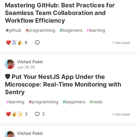
Mastering GitHub: Best Practices for
Seamless Team Collaboration and
Workflow Efficiency
#
github
#
programming
#
beginners
#
learning
6
1 min read
Vishad Patel
Jun 28 '25
🛡️ Put Your NestJS App Under the
Microscope: Real-Time Monitoring with
Sentry
#
learning
#
programming
#
beginners
#
node
3
2
1 min read
Vishad Patel