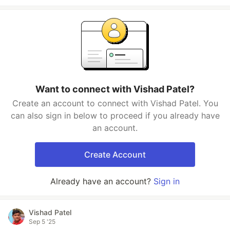
Want to connect with Vishad Patel?
Create an account to connect with Vishad Patel. You
can also sign in below to proceed if you already have
an account.
Create Account
Already have an account?
Sign in
Vishad Patel
Sep 5 '25