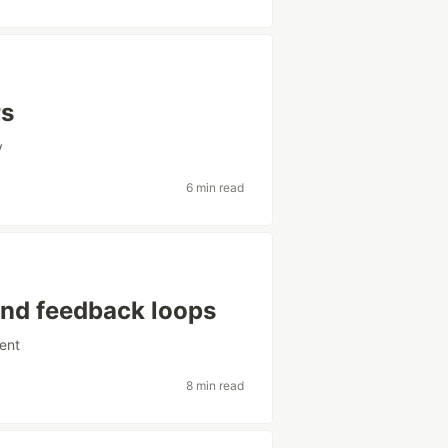
rs
y
6 min read
nd feedback loops
ent
8 min read