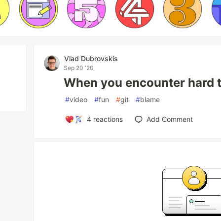
Vlad Dubrovskis
Sep 20 '20
When you encounter hard 
#
video
#
fun
#
git
#
blame
4
reactions
Add Comment