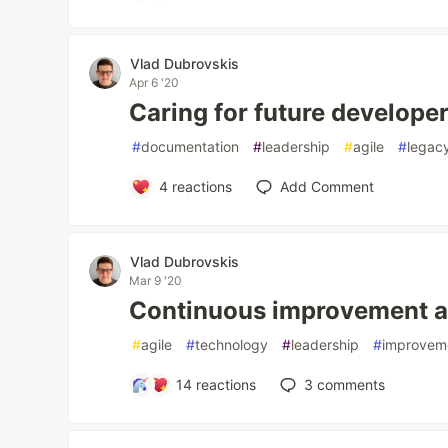
Vlad Dubrovskis
Apr 6 '20
Caring for future develope
#
documentation
#
leadership
#
agile
#
legac
4
reactions
Add Comment
Vlad Dubrovskis
Mar 9 '20
Continuous improvement a
#
agile
#
technology
#
leadership
#
improvem
14
reactions
3
comments