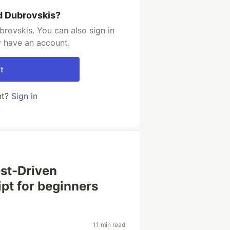
d Dubrovskis?
rovskis. You can also sign in
y have an account.
t
nt?
Sign in
est-Driven
pt for beginners
11 min read