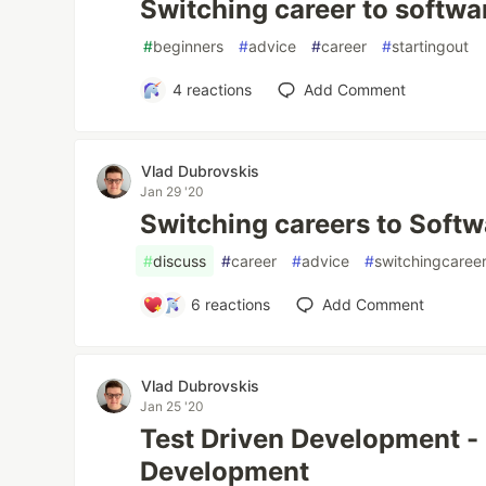
Switching career to softw
#
beginners
#
advice
#
career
#
startingout
4
reactions
Add Comment
Vlad Dubrovskis
Jan 29 '20
Switching careers to Soft
#
discuss
#
career
#
advice
#
switchingcaree
6
reactions
Add Comment
Vlad Dubrovskis
Jan 25 '20
Test Driven Development - 
Development