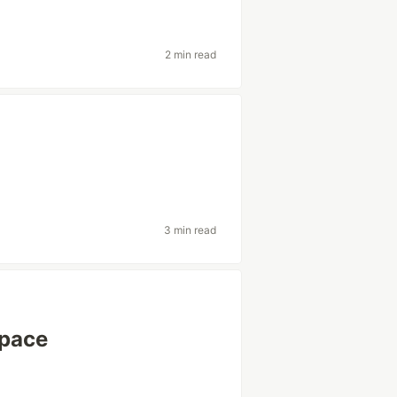
2 min read
g
3 min read
 pace