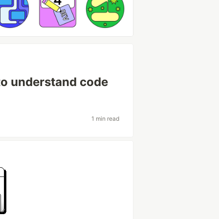
to understand code
1 min read