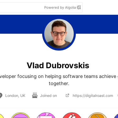
Powered by Algolia
Vlad Dubrovskis
eloper focusing on helping software teams achieve g
together.
London, UK
Joined on
https://digitalroast.com