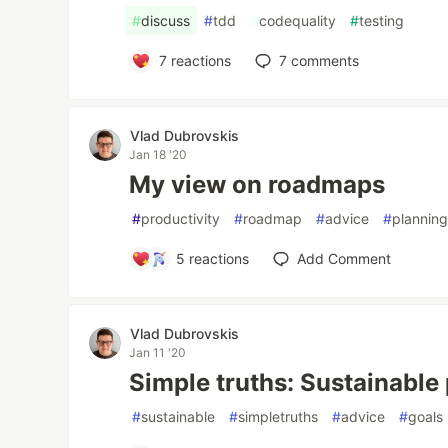
#
discuss
#
tdd
#
codequality
#
testing
7
reactions
7
comments
Vlad Dubrovskis
Jan 18 '20
My view on roadmaps
#
productivity
#
roadmap
#
advice
#
plannin
5
reactions
Add Comment
Vlad Dubrovskis
Jan 11 '20
Simple truths: Sustainable
#
sustainable
#
simpletruths
#
advice
#
goals