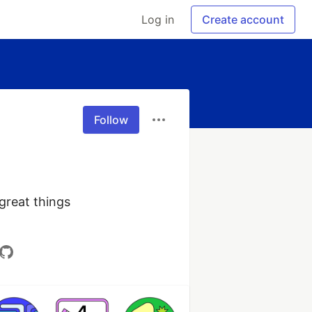
Log in
Create account
Follow
reat things 