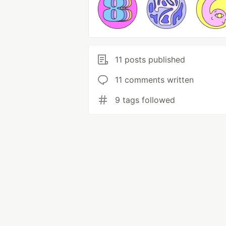
11 posts published
11 comments written
9 tags followed