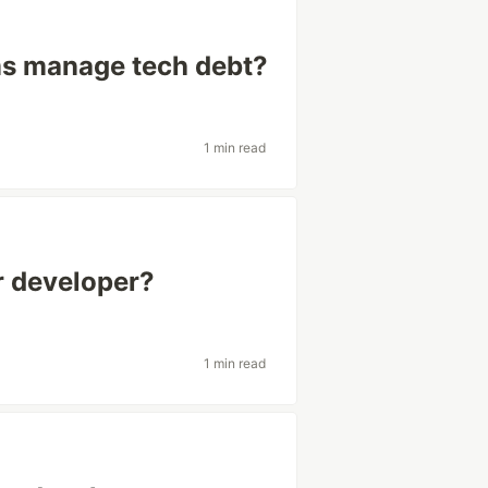
ms manage tech debt?
1 min read
or developer?
1 min read