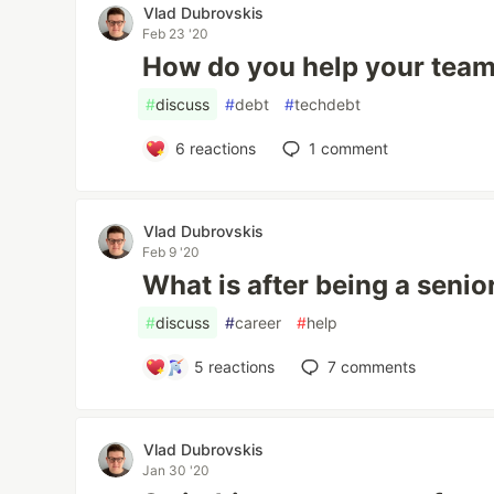
Vlad Dubrovskis
Feb 23 '20
How do you help your tea
#
discuss
#
debt
#
techdebt
6
reactions
1
comment
Vlad Dubrovskis
Feb 9 '20
What is after being a seni
#
discuss
#
career
#
help
5
reactions
7
comments
Vlad Dubrovskis
Jan 30 '20