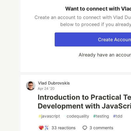
Want to connect with Vla
Create an account to connect with Vlad Dub
below to proceed if you alread
Create Accoun
Already have an accou
Vlad Dubrovskis
Apr 24 '20
Introduction to Practical T
Development with JavaScri
#
javascript
#
codequality
#
testing
#
tdd
33
reactions
3
comments