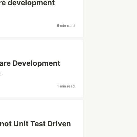
are development
6 min read
ware Development
rs
1 min read
not Unit Test Driven