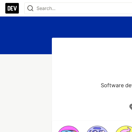
Software dev