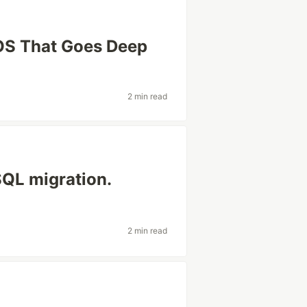
cOS That Goes Deep
2 min read
SQL migration.
2 min read