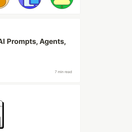
AI Prompts, Agents,
7 min read