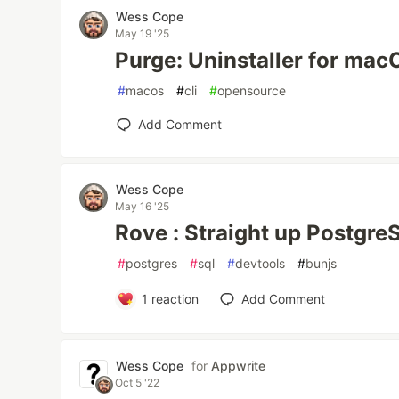
Wess Cope
May 19 '25
Purge: Uninstaller for ma
#
macos
#
cli
#
opensource
Add Comment
Wess Cope
May 16 '25
Rove : Straight up Postgre
#
postgres
#
sql
#
devtools
#
bunjs
1
reaction
Add Comment
Wess Cope
for
Appwrite
Oct 5 '22