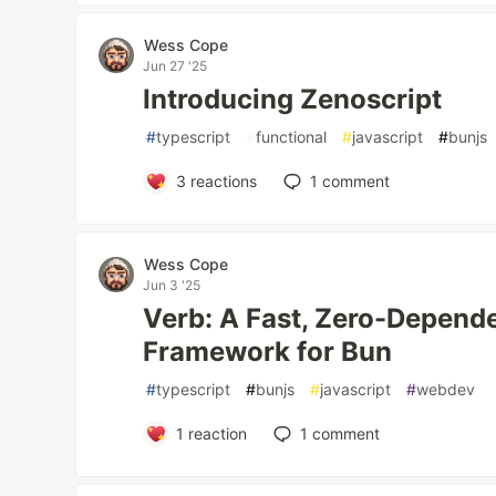
Wess Cope
Jun 27 '25
Introducing Zenoscript
#
typescript
#
functional
#
javascript
#
bunjs
3
reactions
1
comment
Wess Cope
Jun 3 '25
Verb: A Fast, Zero-Depen
Framework for Bun
#
typescript
#
bunjs
#
javascript
#
webdev
1
reaction
1
comment