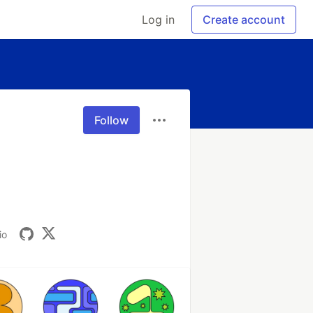
Log in
Create account
Follow
io