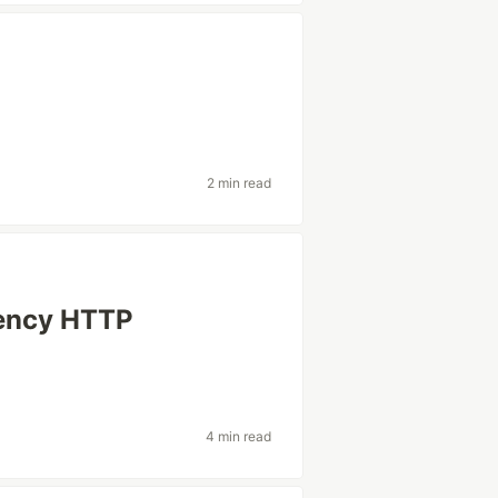
2 min read
dency HTTP
4 min read