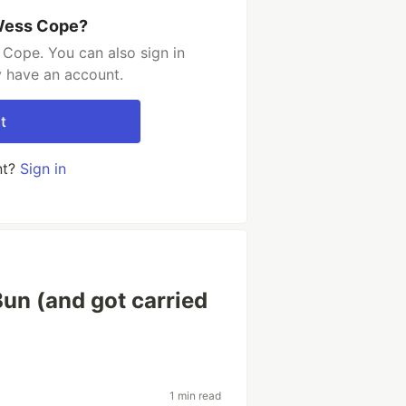
 Wess Cope?
Cope. You can also sign in
y have an account.
t
nt?
Sign in
 Bun (and got carried
1 min read