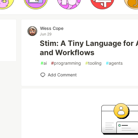
Wess Cope
Jun 29
Stim: A Tiny Language for 
and Workflows
#
ai
#
programming
#
tooling
#
agents
Add Comment