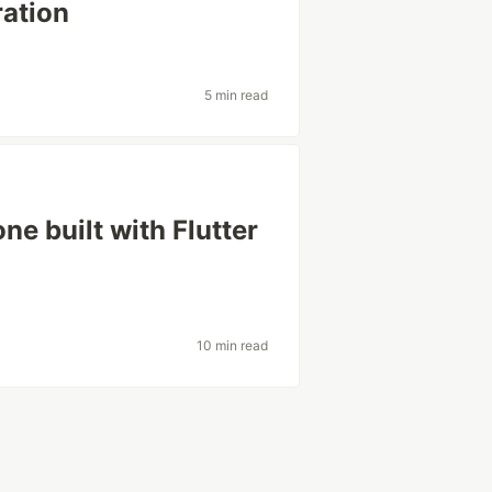
ration
5 min read
one built with Flutter
10 min read