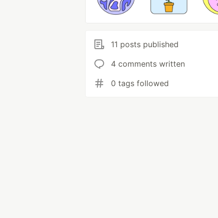
11 posts published
4 comments written
0 tags followed