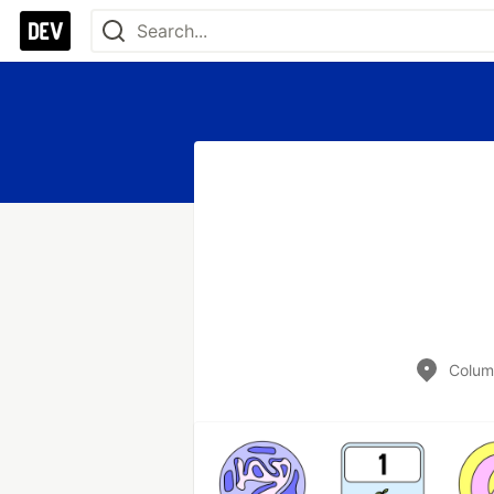
Colum