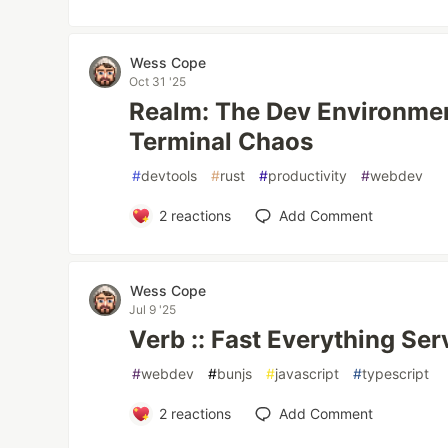
Wess Cope
Oct 31 '25
Realm: The Dev Environmen
Terminal Chaos
#
devtools
#
rust
#
productivity
#
webdev
2
reactions
Add Comment
Wess Cope
Jul 9 '25
Verb :: Fast Everything Ser
#
webdev
#
bunjs
#
javascript
#
typescript
2
reactions
Add Comment