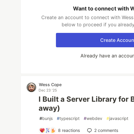
Want to connect with
Create an account to connect with Wess 
below to proceed if you alread
Create Accoun
Already have an accou
Wess Cope
Dec 23 '25
I Built a Server Library for
away)
#
bunjs
#
typescript
#
webdev
#
javascript
8
reactions
2
comments