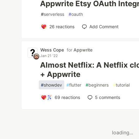
Appwrite Etsy OAuth Integ
#
serverless
#
oauth
26
reactions
Add Comment
Wess Cope
for
Appwrite
Jan 21 '22
Almost Netflix: A Netflix cl
+ Appwrite
#
showdev
#
flutter
#
beginners
#
tutorial
69
reactions
5
comments
loading...