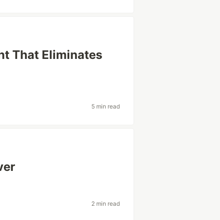
t That Eliminates
5 min read
ver
2 min read