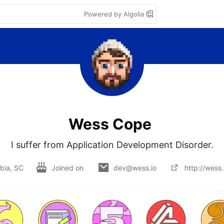
Powered by Algolia
Wess Cope
I suffer from Application Development Disorder.
bia, SC
Joined on
dev@wess.io
http://wess.