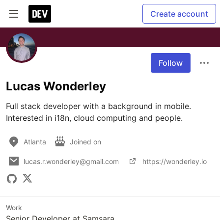
Create account
Follow
Lucas Wonderley
Full stack developer with a background in mobile. 
Interested in i18n, cloud computing and people.
Atlanta
Joined on
lucas.r.wonderley@gmail.com
https://wonderley.io
Work
Senior Developer at Samsara