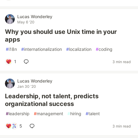
Lucas Wonderley
May 6 '20
Why you should use Unix time in your
apps
#
i18n
#
internationalization
#
localization
#
coding
1
3 min read
Lucas Wonderley
Jan 30 '20
Leadership, not talent, predicts
organizational success
#
leadership
#
management
#
hiring
#
talent
5
3 min read