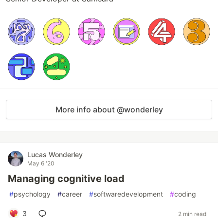
More info about @wonderley
Lucas Wonderley
May 6 '20
Managing cognitive load
#
psychology
#
career
#
softwaredevelopment
#
coding
3
2 min read