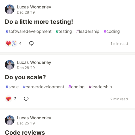
Lucas Wonderley
Dec 28 '19
Do a little more testing!
#
softwaredevelopment
#
testing
#
leadership
#
coding
4
1 min read
Lucas Wonderley
Dec 28 '19
Do you scale?
#
scale
#
careerdevelopment
#
coding
#
leadership
3
2 min read
Lucas Wonderley
Dec 25 '19
Code reviews