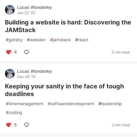
Lucas Wonderley
Jan 22 '20
Building a website is hard: Discovering the
JAMStack
#
gatsby
#
webdev
#
jamstack
#
react
4
3 min read
Lucas Wonderley
Dec 29 '19
Keeping your sanity in the face of tough
deadlines
#
timemanagement
#
softwaredevelopment
#
leadership
#
coding
5
2 min read