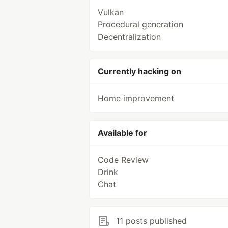
Vulkan
Procedural generation
Decentralization
Currently hacking on
Home improvement
Available for
Code Review
Drink
Chat
11 posts published