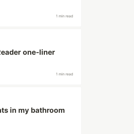
1 min read
eader one-liner
1 min read
nts in my bathroom