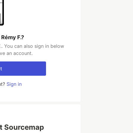
 Rémy F.?
. You can also sign in below
ave an account.
t
nt?
Sign in
pt Sourcemap