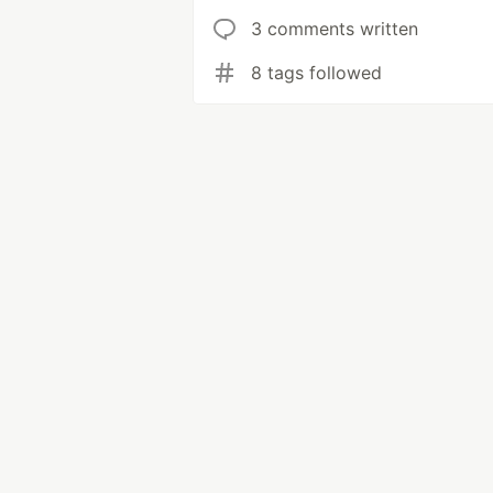
3 comments written
8 tags followed