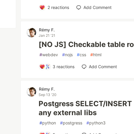
2
reactions
Add Comment
Rémy F.
Jan 21 '21
[NO JS] Checkable table ro
#
webdev
#
nojs
#
css
#
html
3
reactions
Add Comment
Rémy F.
Sep 13 '20
Postgress SELECT/INSERT 
any external libs
#
python
#
postgress
#
python3