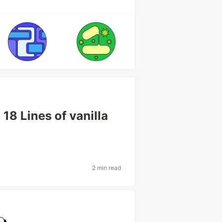
8 Lines of vanilla
2 min read