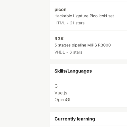
picon
Hackable Ligature Pico icoN set
HTML
•
21 stars
R3K
5 stages pipeline MIPS R3000
VHDL
•
6 stars
Skills/Languages
C
Vue.js
OpenGL
Currently learning