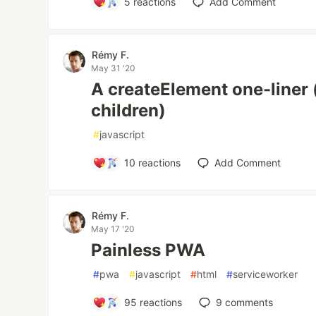
5
reactions
Add Comment
Rémy F.
May 31 '20
A createElement one-liner 
children)
#
javascript
10
reactions
Add Comment
Rémy F.
May 17 '20
Painless PWA
#
pwa
#
javascript
#
html
#
serviceworker
95
reactions
9
comments