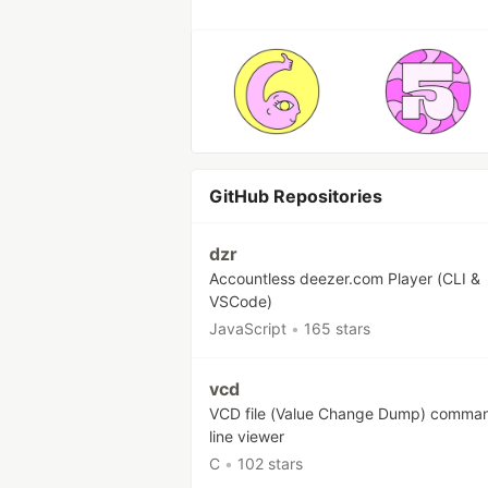
GitHub Repositories
dzr
Accountless deezer.com Player (CLI &
VSCode)
JavaScript
•
165 stars
vcd
VCD file (Value Change Dump) comma
line viewer
C
•
102 stars