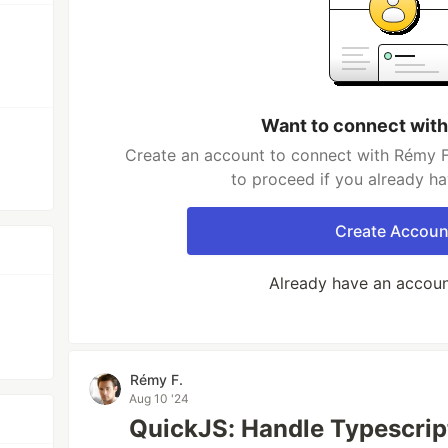
Want to connect with
Create an account to connect with Rémy F.
to proceed if you already h
Create Accoun
Already have an accou
Rémy F.
Aug 10 '24
QuickJS: Handle Typescri