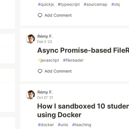
#
quickjs
#
typescript
#
sourcemap
#
vlq
Add Comment
Rémy F.
Feb 5 '23
Async Promise-based FileR
#
javascript
#
filereader
Add Comment
Rémy F.
Oct 27 '21
How I sandboxed 10 stude
using Docker
#
docker
#
unix
#
teaching