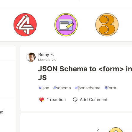
Rémy F.
Mar 23 '25
JSON Schema to <form> in 1
JS
#
json
#
schema
#
jsonschema
#
form
1
reaction
Add Comment
nd