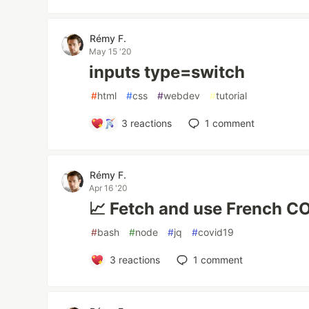
Rémy F.
May 15 '20
inputs type=switch
#
html
#
css
#
webdev
#
tutorial
3
reactions
1
comment
Rémy F.
Apr 16 '20
📈 Fetch and use French C
#
bash
#
node
#
jq
#
covid19
3
reactions
1
comment