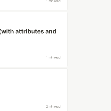
1 min read
(with attributes and
1 min read
2 min read