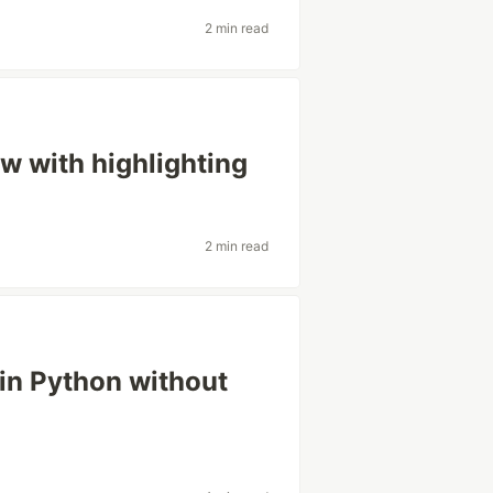
2 min read
w with highlighting
2 min read
in Python without