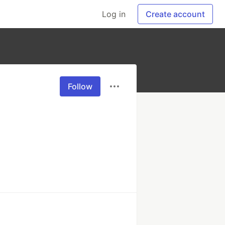
Log in
Create account
Follow