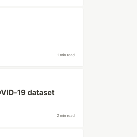
1 min read
OVID-19 dataset
2 min read