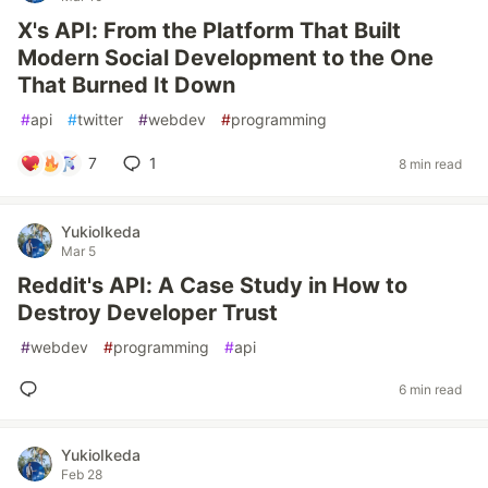
X's API: From the Platform That Built
Modern Social Development to the One
That Burned It Down
#
api
#
twitter
#
webdev
#
programming
7
1
8 min read
YukioIkeda
Mar 5
Reddit's API: A Case Study in How to
Destroy Developer Trust
#
webdev
#
programming
#
api
6 min read
YukioIkeda
Feb 28