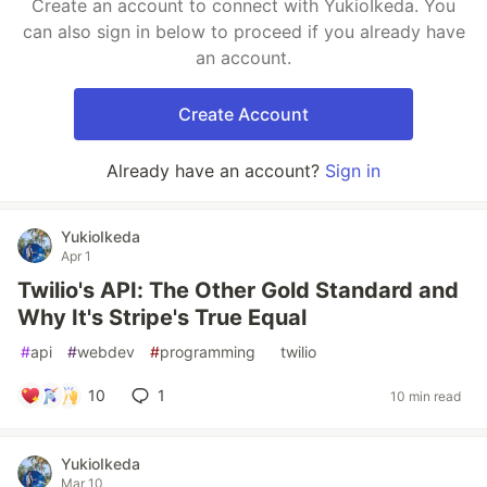
Create an account to connect with YukioIkeda. You
can also sign in below to proceed if you already have
an account.
Create Account
Already have an account?
Sign in
YukioIkeda
Apr 1
Twilio's API: The Other Gold Standard and
Why It's Stripe's True Equal
#
api
#
webdev
#
programming
#
twilio
10
1
10 min read
YukioIkeda
Mar 10