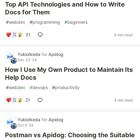
Top API Technologies and How to Write
Docs for Them
#
webdev
#
programming
#
beginners
31
4 min read
YukioIkeda
for
Apidog
Dec 23 '24
How I Use My Own Product to Maintain Its
Help Docs
#
webdev
#
devops
#
productivity
21
4 min read
YukioIkeda
for
Apidog
Oct 9 '24
Postman vs Apidog: Choosing the Suitable