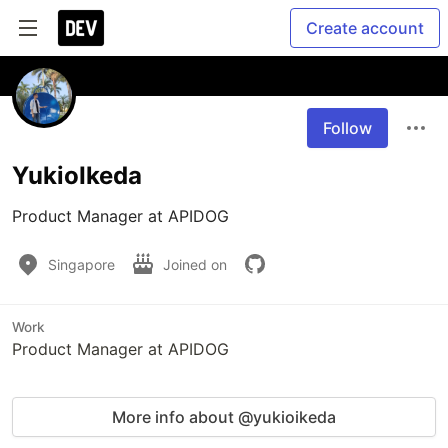
Create account
Follow
YukioIkeda
Product Manager at APIDOG
Singapore
Joined on
Work
Product Manager at APIDOG
More info about @yukioikeda