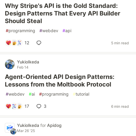
Why Stripe's API is the Gold Standard:
Design Patterns That Every API Builder
Should Steal
#
programming
#
webdev
#
api
12
5 min read
YukioIkeda
Feb 14
Agent-Oriented API Design Patterns:
Lessons from the Moltbook Protocol
#
webdev
#
ai
#
programming
#
tutorial
17
3
6 min read
YukioIkeda
for
Apidog
Mar 26 '25