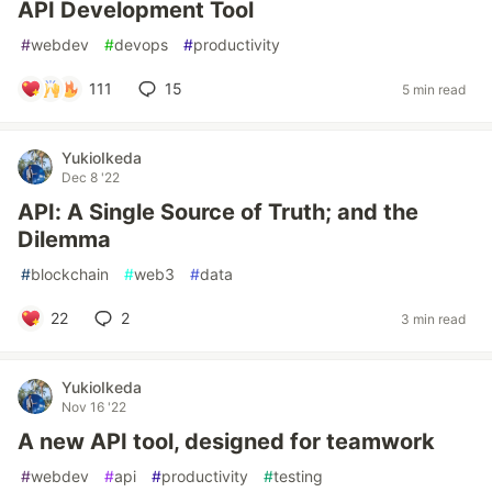
API Development Tool
#
webdev
#
devops
#
productivity
111
15
5 min read
YukioIkeda
Dec 8 '22
API: A Single Source of Truth; and the
Dilemma
#
blockchain
#
web3
#
data
22
2
3 min read
YukioIkeda
Nov 16 '22
A new API tool, designed for teamwork
#
webdev
#
api
#
productivity
#
testing