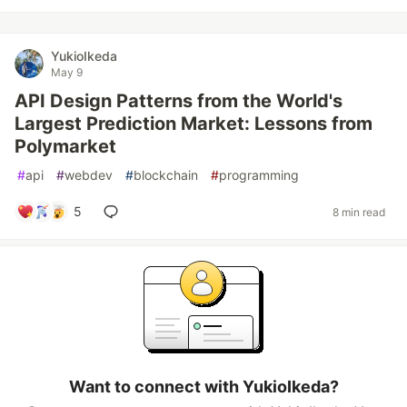
YukioIkeda
May 9
API Design Patterns from the World's
Largest Prediction Market: Lessons from
Polymarket
#
api
#
webdev
#
blockchain
#
programming
5
8 min read
Want to connect with YukioIkeda?