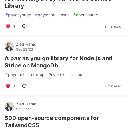
Library
#
payasyougo
#
payment
#
saas
#
opensource
1
3 min read
Zied Hamdi
Sep 29 '23
A pay as you go library for Node.js and
Stripe on MongoDb
#
payment
#
startup
#
sveltekit
#
saas
1
4 min read
Zied Hamdi
Sep 7 '23
500 open-source components for
TailwindCSS