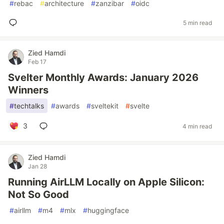
#
rebac
#
architecture
#
zanzibar
#
oidc
5 min read
Zied Hamdi
Feb 17
Svelter Monthly Awards: January 2026
Winners
#
techtalks
#
awards
#
sveltekit
#
svelte
3
4 min read
Zied Hamdi
Jan 28
Running AirLLM Locally on Apple Silicon:
Not So Good
#
airllm
#
m4
#
mlx
#
huggingface