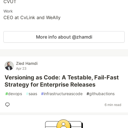
CVUT
Work
CEO at CvLink and WeAlly
More info about @zhamdi
Zied Hamdi
Apr 23
Versioning as Code: A Testable, Fail-Fast
Strategy for Enterprise Releases
#
devops
#
saas
#
infrastructureascode
#
githubactions
6 min read