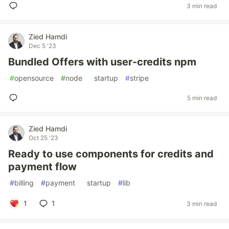
3 min read
Zied Hamdi
Dec 5 '23
Bundled Offers with user-credits npm
#
opensource
#
node
#
startup
#
stripe
5 min read
Zied Hamdi
Oct 25 '23
Ready to use components for credits and
payment flow
#
billing
#
payment
#
startup
#
lib
1
1
3 min read