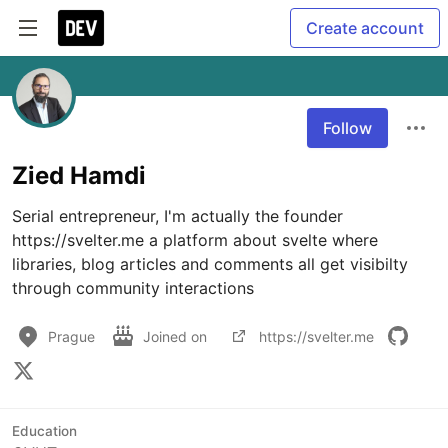
Create account
Follow
Zied Hamdi
Serial entrepreneur, I'm actually the founder 
https://svelter.me a platform about svelte where 
libraries, blog articles and comments all get visibilty 
through community interactions
Prague
Joined on
https://svelter.me
Education