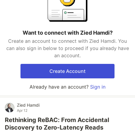
Want to connect with Zied Hamdi?
Create an account to connect with Zied Hamdi. You
can also sign in below to proceed if you already have
an account.
Create Account
Already have an account?
Sign in
Zied Hamdi
Apr 12
Rethinking ReBAC: From Accidental
Discovery to Zero-Latency Reads