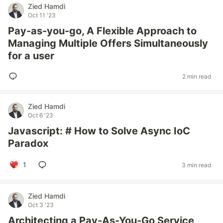
Zied Hamdi
Oct 11 '23
Pay-as-you-go, A Flexible Approach to
Managing Multiple Offers Simultaneously
for a user
2 min read
Zied Hamdi
Oct 6 '23
Javascript: # How to Solve Async IoC
Paradox
1
3 min read
Zied Hamdi
Oct 3 '23
Architecting a Pay-As-You-Go Service