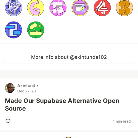
More info about @akintunde102
Akintunde
Dec 27 '23
Made Our Supabase Alternative Open
Source
1 min read