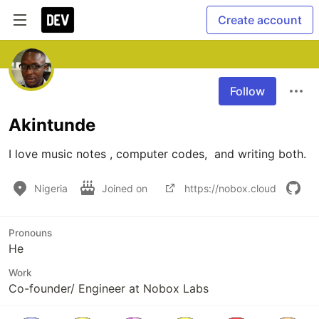
Create account
Follow
Akintunde
I love music notes , computer codes,  and writing both.
Nigeria
Joined on
https://nobox.cloud
Pronouns
He
Work
Co-founder/ Engineer at Nobox Labs