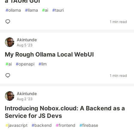
a TAURI GUI
#
ollama
#
llama
#
ai
#
tauri
1 min read
Akintunde
Aug 5 '23
My Rough Ollama Local WebUI
#
ai
#
openapi
#
llm
1 min read
Akintunde
Aug 2 '23
Introducing Nobox.cloud: A Backend as a
Service for JS Devs
#
javascript
#
backend
#
frontend
#
firebase