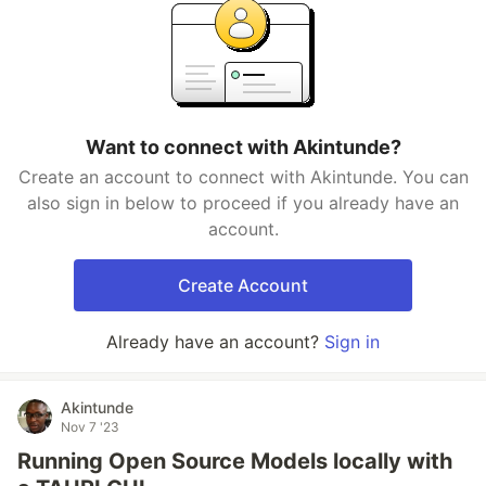
Want to connect with Akintunde?
Create an account to connect with Akintunde. You can
also sign in below to proceed if you already have an
account.
Create Account
Already have an account?
Sign in
Akintunde
Nov 7 '23
Running Open Source Models locally with