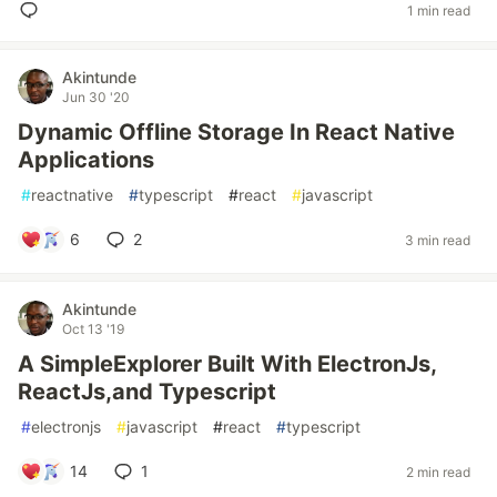
1 min read
Akintunde
Jun 30 '20
Dynamic Offline Storage In React Native
Applications
#
reactnative
#
typescript
#
react
#
javascript
6
2
3 min read
Akintunde
Oct 13 '19
A SimpleExplorer Built With ElectronJs,
ReactJs,and Typescript
#
electronjs
#
javascript
#
react
#
typescript
14
1
2 min read