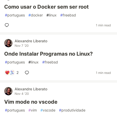
Como usar o Docker sem ser root
#
portugues
#
docker
#
linux
#
freebsd
1 min read
Alexandre Liberato
Nov 7 '20
Onde Instalar Programas no Linux?
#
portugues
#
linux
#
freebsd
2
1 min read
Alexandre Liberato
Nov 4 '20
Vim mode no vscode
#
portugues
#
vim
#
vscode
#
produtividade