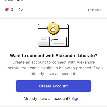
3
1 min read
Want to connect with Alexandre Liberato?
Create an account to connect with Alexandre
Liberato. You can also sign in below to proceed if you
already have an account.
Create Account
Already have an account?
Sign in