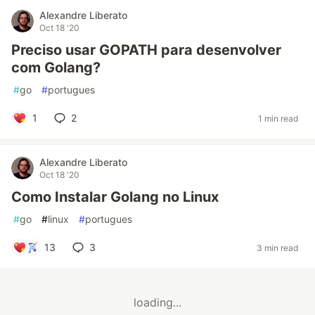
Alexandre Liberato
Oct 18 '20
Preciso usar GOPATH para desenvolver
com Golang?
#
go
#
portugues
1
2
1 min read
Alexandre Liberato
Oct 18 '20
Como Instalar Golang no Linux
#
go
#
linux
#
portugues
13
3
3 min read
loading...