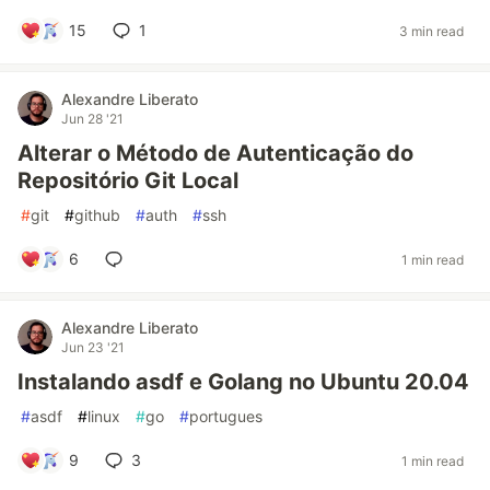
15
1
3 min read
Alexandre Liberato
Jun 28 '21
Alterar o Método de Autenticação do
Repositório Git Local
#
git
#
github
#
auth
#
ssh
6
1 min read
Alexandre Liberato
Jun 23 '21
Instalando asdf e Golang no Ubuntu 20.04
#
asdf
#
linux
#
go
#
portugues
9
3
1 min read