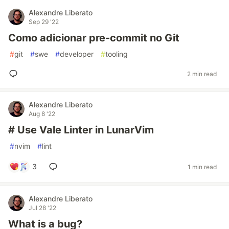
Alexandre Liberato
Sep 29 '22
Como adicionar pre-commit no Git
#
git
#
swe
#
developer
#
tooling
2 min read
Alexandre Liberato
Aug 8 '22
# Use Vale Linter in LunarVim
#
nvim
#
lint
3
1 min read
Alexandre Liberato
Jul 28 '22
What is a bug?