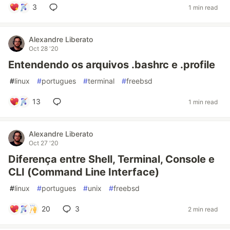
3
1 min read
Alexandre Liberato
Oct 28 '20
Entendendo os arquivos .bashrc e .profile
#
linux
#
portugues
#
terminal
#
freebsd
13
1 min read
Alexandre Liberato
Oct 27 '20
Diferença entre Shell, Terminal, Console e
CLI (Command Line Interface)
#
linux
#
portugues
#
unix
#
freebsd
20
3
2 min read