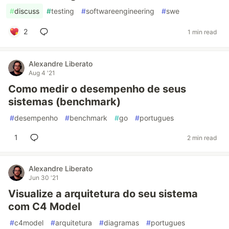
#
discuss
#
testing
#
softwareengineering
#
swe
2
1 min read
Alexandre Liberato
Aug 4 '21
Como medir o desempenho de seus
sistemas (benchmark)
#
desempenho
#
benchmark
#
go
#
portugues
1
2 min read
Alexandre Liberato
Jun 30 '21
Visualize a arquitetura do seu sistema
com C4 Model
#
c4model
#
arquitetura
#
diagramas
#
portugues