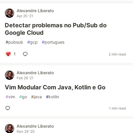
Alexandre Liberato
Apr 20 '21
Detectar problemas no Pub/Sub do
Google Cloud
#
pubsub
#
gcp
#
portugues
1
2 min read
Alexandre Liberato
Feb 26 '21
Vim Modular Com Java, Kotlin e Go
#
vim
#
go
#
java
#
kotlin
1 min read
Alexandre Liberato
Nov 29 '20