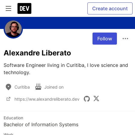
Create account
Follow
Alexandre Liberato
Software Engineer living in Curitiba, I love science and 
technology.
Curitiba
Joined on
https://ww.alexandreliberato.dev
Education
Bachelor of Information Systems
Work