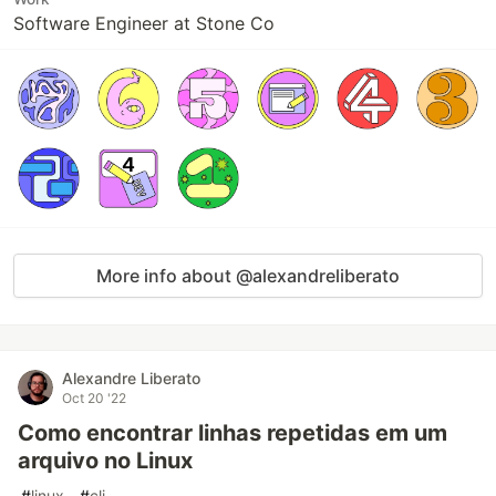
Software Engineer at Stone Co
More info about @alexandreliberato
Alexandre Liberato
Oct 20 '22
Como encontrar linhas repetidas em um
arquivo no Linux
#
linux
#
cli