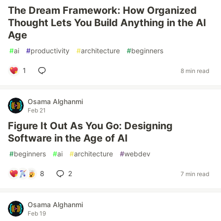
The Dream Framework: How Organized
Thought Lets You Build Anything in the AI
Age
#
ai
#
productivity
#
architecture
#
beginners
1
8 min read
Osama Alghanmi
Feb 21
Figure It Out As You Go: Designing
Software in the Age of AI
#
beginners
#
ai
#
architecture
#
webdev
8
2
7 min read
Osama Alghanmi
Feb 19