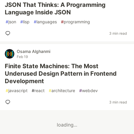
JSON That Thinks: A Programming
Language Inside JSON
#
json
#
lisp
#
languages
#
programming
3 min read
Osama Alghanmi
Feb 19
Finite State Machines: The Most
Underused Design Pattern in Frontend
Development
#
javascript
#
react
#
architecture
#
webdev
3 min read
loading...