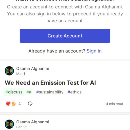
Create an account to connect with Osama Alghanmi.
You can also sign in below to proceed if you already
have an account.
Create Account
Already have an account?
Sign in
Osama Alghanmi
Mar 1
We Need an Emission Test for AI
#
discuss
#
ai
#
sustainability
#
ethics
4
4 min read
Osama Alghanmi
Feb 25