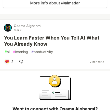
More info about @almadar
Osama Alghanmi
Mar 7
You Learn Faster When You Tell AI What
You Already Know
#
ai
#
learning
#
productivity
2
2 min read
Want to connect with Osama Alghanmi?