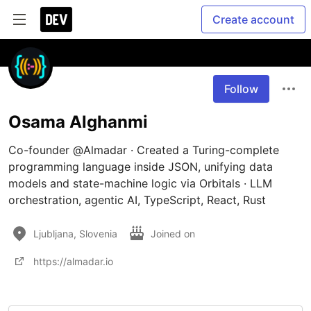
Create account
Follow
Osama Alghanmi
​Co-founder @Almadar · Created a Turing-complete 
programming language inside JSON, unifying data 
models and state-machine logic via Orbitals · LLM 
orchestration, agentic AI, TypeScript, React, Rust
Ljubljana, Slovenia
Joined on
https://almadar.io