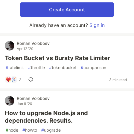
Create Account
Already have an account?
Sign in
Roman Voloboev
Apr 12 '20
Token Bucket vs Bursty Rate Limiter
#
ratelimit
#
throttle
#
tokenbucket
#
comparison
7
3 min read
Roman Voloboev
Jan 9 '20
How to upgrade Node.js and
dependencies. Results.
#
node
#
howto
#
upgrade