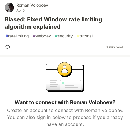
Roman Voloboev
Apr 5
Biased: Fixed Window rate limiting
algorithm explained
#
ratelimiting
#
webdev
#
security
#
tutorial
3 min read
Want to connect with Roman Voloboev?
Create an account to connect with Roman Voloboev.
You can also sign in below to proceed if you already
have an account.