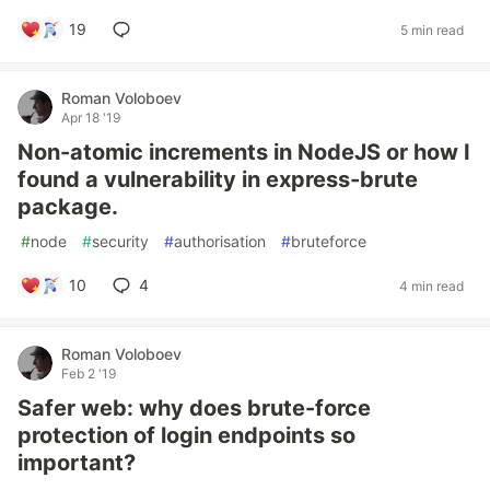
19
5 min read
Roman Voloboev
Apr 18 '19
Non-atomic increments in NodeJS or how I
found a vulnerability in express-brute
package.
#
node
#
security
#
authorisation
#
bruteforce
10
4
4 min read
Roman Voloboev
Feb 2 '19
Safer web: why does brute-force
protection of login endpoints so
important?