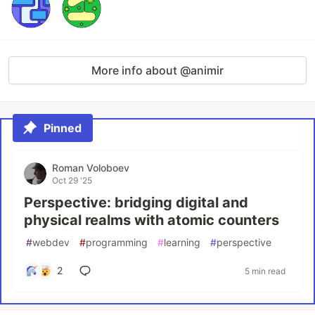
More info about @animir
Pinned
Roman Voloboev
Oct 29 '25
Perspective: bridging digital and
physical realms with atomic counters
#
webdev
#
programming
#
learning
#
perspective
2
5 min read