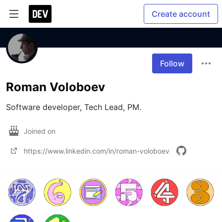
Create account
Follow
Roman Voloboev
Software developer, Tech Lead, PM.
Joined on
https://www.linkedin.com/in/roman-voloboev