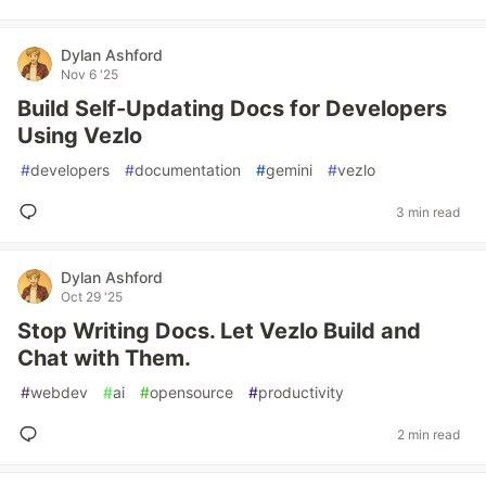
Dylan Ashford
Nov 6 '25
Build Self-Updating Docs for Developers
Using Vezlo
#
developers
#
documentation
#
gemini
#
vezlo
3 min read
Dylan Ashford
Oct 29 '25
Stop Writing Docs. Let Vezlo Build and
Chat with Them.
#
webdev
#
ai
#
opensource
#
productivity
2 min read