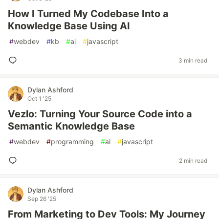
How I Turned My Codebase Into a
Knowledge Base Using AI
#
webdev
#
kb
#
ai
#
javascript
3 min read
Dylan Ashford
Oct 1 '25
Vezlo: Turning Your Source Code into a
Semantic Knowledge Base
#
webdev
#
programming
#
ai
#
javascript
2 min read
Dylan Ashford
Sep 26 '25
From Marketing to Dev Tools: My Journey