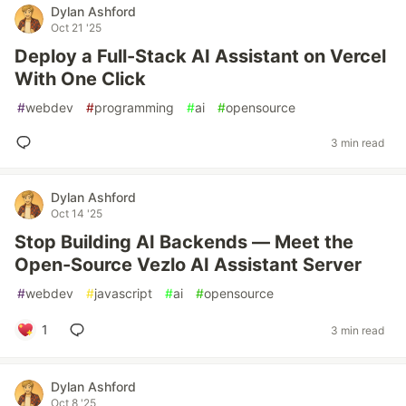
Dylan Ashford
Oct 21 '25
Deploy a Full-Stack AI Assistant on Vercel
With One Click
#
webdev
#
programming
#
ai
#
opensource
3 min read
Dylan Ashford
Oct 14 '25
Stop Building AI Backends — Meet the
Open-Source Vezlo AI Assistant Server
#
webdev
#
javascript
#
ai
#
opensource
1
3 min read
Dylan Ashford
Oct 8 '25