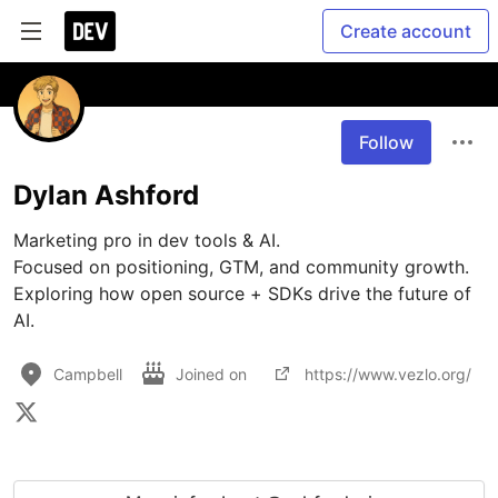
Create account
Follow
Dylan Ashford
Marketing pro in dev tools & AI.  

Focused on positioning, GTM, and community growth.  

Exploring how open source + SDKs drive the future of 
AI.  
Campbell
Joined on
https://www.vezlo.org/