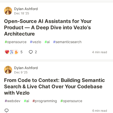
Dylan Ashford
Dec 18 '25
Open-Source AI Assistants for Your
Product — A Deep Dive into Vezlo’s
Architecture
#
opensource
#
vezlo
#
ai
#
semanticsearch
5
2
4 min read
Dylan Ashford
Dec 9 '25
From Code to Context: Building Semantic
Search & Live Chat Over Your Codebase
with Vezlo
#
webdev
#
ai
#
programming
#
opensource
6 min read