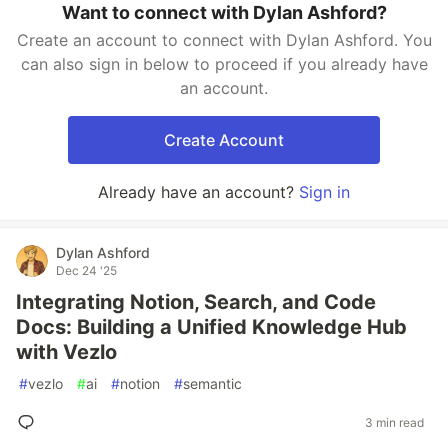
Want to connect with Dylan Ashford?
Create an account to connect with Dylan Ashford. You
can also sign in below to proceed if you already have
an account.
Create Account
Already have an account?
Sign in
Dylan Ashford
Dec 24 '25
Integrating Notion, Search, and Code
Docs: Building a Unified Knowledge Hub
with Vezlo
#
vezlo
#
ai
#
notion
#
semantic
3 min read