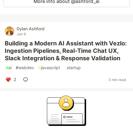
More info about @ashford_ai
Dylan Ashford
Jan 9
Building a Modern AI Assistant with Vezlo:
Ingestion Pipelines, Real-Time Chat UX,
Slack Integration & Response Validation
#
ai
#
webdev
#
javascript
#
startup
2
3 min read