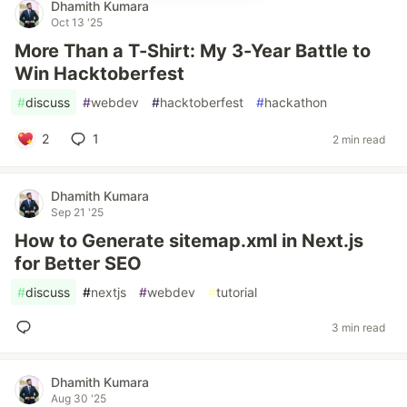
Dhamith Kumara
Oct 13 '25
More Than a T-Shirt: My 3-Year Battle to
Win Hacktoberfest
#
discuss
#
webdev
#
hacktoberfest
#
hackathon
2
1
2 min read
Dhamith Kumara
Sep 21 '25
How to Generate sitemap.xml in Next.js
for Better SEO
#
discuss
#
nextjs
#
webdev
#
tutorial
3 min read
Dhamith Kumara
Aug 30 '25