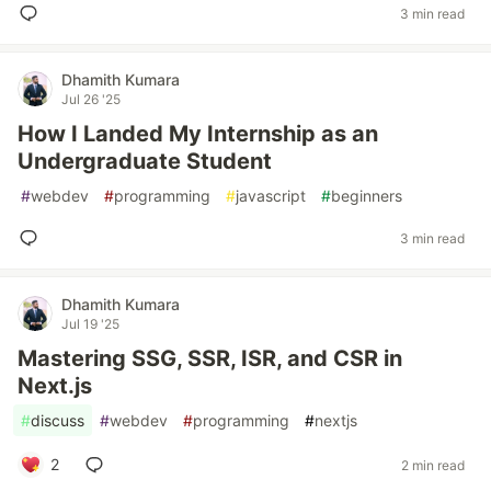
3 min read
Dhamith Kumara
Jul 26 '25
How I Landed My Internship as an
Undergraduate Student
#
webdev
#
programming
#
javascript
#
beginners
3 min read
Dhamith Kumara
Jul 19 '25
Mastering SSG, SSR, ISR, and CSR in
Next.js
#
discuss
#
webdev
#
programming
#
nextjs
2
2 min read