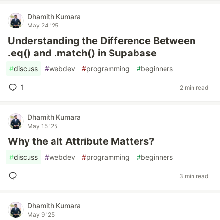
Dhamith Kumara
May 24 '25
Understanding the Difference Between
.eq() and .match() in Supabase
#
discuss
#
webdev
#
programming
#
beginners
1
2 min read
Dhamith Kumara
May 15 '25
Why the alt Attribute Matters?
#
discuss
#
webdev
#
programming
#
beginners
3 min read
Dhamith Kumara
May 9 '25