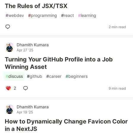
The Rules of JSX/TSX
#
webdev
#
programming
#
react
#
learning
2 min read
Dhamith Kumara
Apr 27 '25
Turning Your GitHub Profile into a Job
Winning Asset
#
discuss
#
github
#
career
#
beginners
2
9 min read
Dhamith Kumara
Apr 19 '25
How to Dynamically Change Favicon Color
in a NextJS