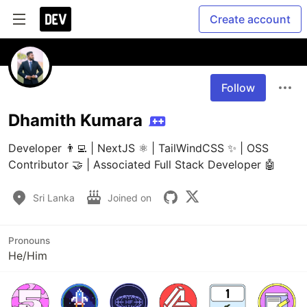
Create account
Follow
Dhamith Kumara
Developer 👨‍💻 | NextJS ⚛️ | TailWindCSS ✨ | OSS 
Contributor 🤝 | Associated Full Stack Developer 🤖
Sri Lanka
Joined on
Pronouns
He/Him