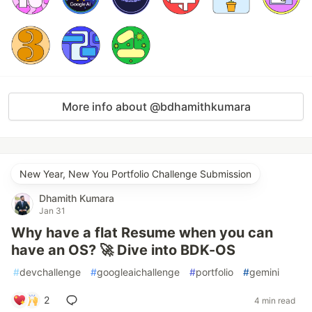
More info about @bdhamithkumara
New Year, New You Portfolio Challenge Submission
Dhamith Kumara
Jan 31
Why have a flat Resume when you can
have an OS? 🚀 Dive into BDK-OS
#
devchallenge
#
googleaichallenge
#
portfolio
#
gemini
2
4 min read