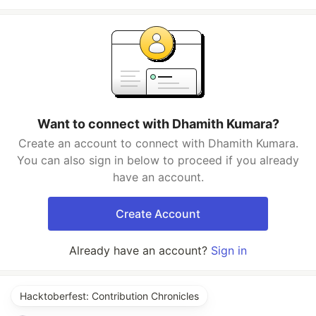
Want to connect with Dhamith Kumara?
Create an account to connect with Dhamith Kumara.
You can also sign in below to proceed if you already
have an account.
Create Account
Already have an account?
Sign in
Hacktoberfest: Contribution Chronicles