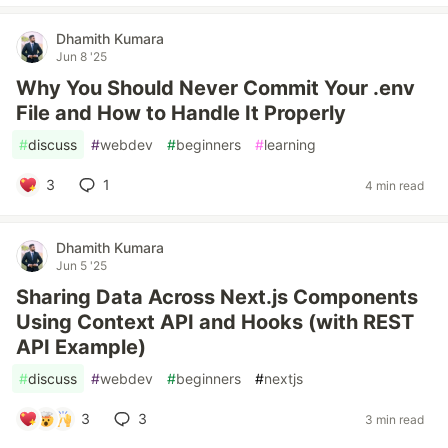
Dhamith Kumara
Jun 8 '25
Why You Should Never Commit Your .env
File and How to Handle It Properly
#
discuss
#
webdev
#
beginners
#
learning
3
1
4 min read
Dhamith Kumara
Jun 5 '25
Sharing Data Across Next.js Components
Using Context API and Hooks (with REST
API Example)
#
discuss
#
webdev
#
beginners
#
nextjs
3
3
3 min read