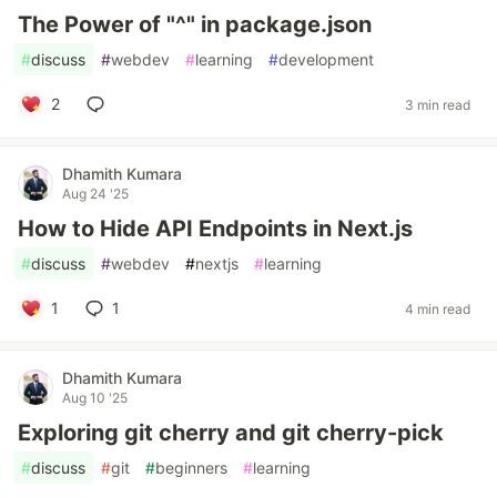
The Power of "^" in package.json
#
discuss
#
webdev
#
learning
#
development
2
3 min read
Dhamith Kumara
Aug 24 '25
How to Hide API Endpoints in Next.js
#
discuss
#
webdev
#
nextjs
#
learning
1
1
4 min read
Dhamith Kumara
Aug 10 '25
Exploring git cherry and git cherry-pick
#
discuss
#
git
#
beginners
#
learning