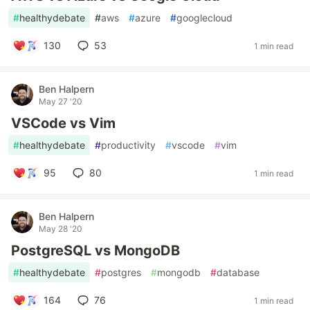
#
healthydebate
#
aws
#
azure
#
googlecloud
130
53
1 min read
Ben Halpern
May 27 '20
VSCode vs Vim
#
healthydebate
#
productivity
#
vscode
#
vim
95
80
1 min read
Ben Halpern
May 28 '20
PostgreSQL vs MongoDB
#
healthydebate
#
postgres
#
mongodb
#
database
164
76
1 min read