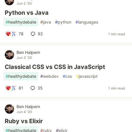
Jun 2 '20
Python vs Java
#
healthydebate
#
java
#
python
#
languages
78
92
1 min read
Ben Halpern
Jun 3 '20
Classical CSS vs CSS in JavaScript
#
healthydebate
#
webdev
#
css
#
javascript
81
35
1 min read
Ben Halpern
Jun 4 '20
Ruby vs Elixir
#
healthydebate
#
ruby
#
elixir