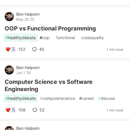
Ben Halpern
May 29 '20
OOP vs Functional Programming
#
healthydebate
#
oop
#
functional
#
codequality
152
45
1 min read
Ben Halpern
Jun 1 '20
Computer Science vs Software
Engineering
#
healthydebate
#
computerscience
#
career
#
discuss
108
52
1 min read
Ben Halpern