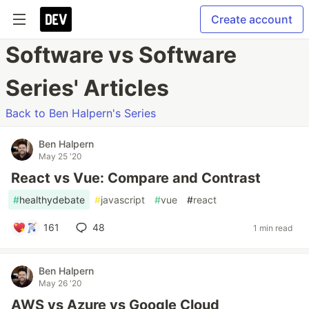
Create account
Software vs Software
Series' Articles
Back to Ben Halpern's Series
Ben Halpern
May 25 '20
React vs Vue: Compare and Contrast
#
healthydebate
#
javascript
#
vue
#
react
161
48
1 min read
Ben Halpern
May 26 '20
AWS vs Azure vs Google Cloud