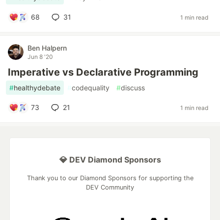
68
31
1 min read
Ben Halpern
Jun 8 '20
Imperative vs Declarative Programming
#
healthydebate
#
codequality
#
discuss
73
21
1 min read
💎 DEV Diamond Sponsors
Thank you to our Diamond Sponsors for supporting the
DEV Community