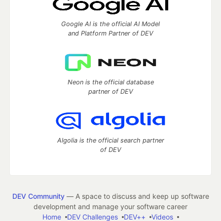
Google AI is the official AI Model
and Platform Partner of DEV
Neon is the official database
partner of DEV
Algolia is the official search partner
of DEV
DEV Community
— A space to discuss and keep up software
development and manage your software career
Home
DEV Challenges
DEV++
Videos