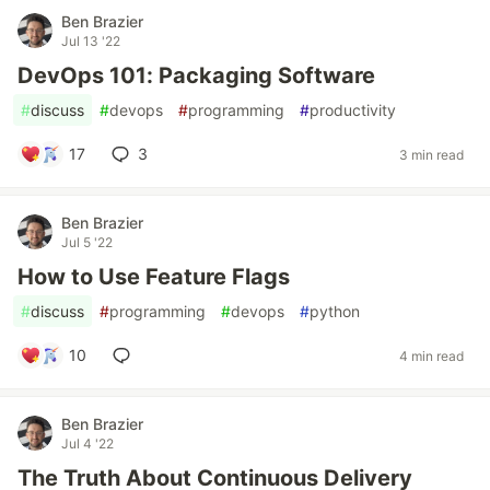
Ben Brazier
Jul 13 '22
DevOps 101: Packaging Software
#
discuss
#
devops
#
programming
#
productivity
17
3
3 min read
Ben Brazier
Jul 5 '22
How to Use Feature Flags
#
discuss
#
programming
#
devops
#
python
10
4 min read
Ben Brazier
Jul 4 '22
The Truth About Continuous Delivery