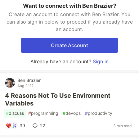
Want to connect with Ben Brazier?
Create an account to connect with Ben Brazier. You
can also sign in below to proceed if you already have
an account.
Create Account
Already have an account?
Sign in
Ben Brazier
Aug 2 '22
4 Reasons Not To Use Environment
Variables
#
discuss
#
programming
#
devops
#
productivity
39
22
3 min read