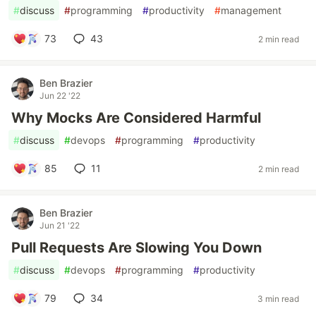
#
discuss
#
programming
#
productivity
#
management
73
43
2 min read
Ben Brazier
Jun 22 '22
Why Mocks Are Considered Harmful
#
discuss
#
devops
#
programming
#
productivity
85
11
2 min read
Ben Brazier
Jun 21 '22
Pull Requests Are Slowing You Down
#
discuss
#
devops
#
programming
#
productivity
79
34
3 min read