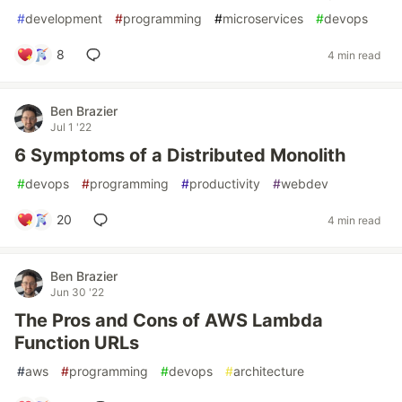
#
development
#
programming
#
microservices
#
devops
8
4 min read
Ben Brazier
Jul 1 '22
6 Symptoms of a Distributed Monolith
#
devops
#
programming
#
productivity
#
webdev
20
4 min read
Ben Brazier
Jun 30 '22
The Pros and Cons of AWS Lambda
Function URLs
#
aws
#
programming
#
devops
#
architecture