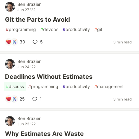
Ben Brazier
Jun 27 '22
Git the Parts to Avoid
#
programming
#
devops
#
productivity
#
git
30
5
3 min read
Ben Brazier
Jun 24 '22
Deadlines Without Estimates
#
discuss
#
programming
#
productivity
#
management
25
1
3 min read
Ben Brazier
Jun 23 '22
Why Estimates Are Waste