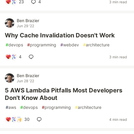
23
4
3 min read
Ben Brazier
Jun 29 '22
Why Cache Invalidation Doesn't Work
#
devops
#
programming
#
webdev
#
architecture
4
3 min read
Ben Brazier
Jun 28 '22
5 AWS Lambda Pitfalls Most Developers
Don't Know About
#
aws
#
devops
#
programming
#
architecture
30
4 min read