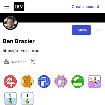
Create account
Follow
Ben Brazier
https://torvo.com.au
Joined on