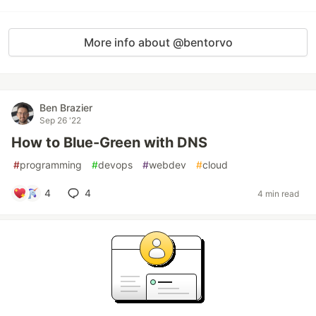
More info about @bentorvo
Ben Brazier
Sep 26 '22
How to Blue-Green with DNS
#
programming
#
devops
#
webdev
#
cloud
4
4
4 min read