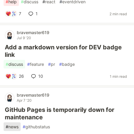
#
help
#
discuss
#
react
#
eventdriven
7
1
2 min read
bravemaster619
Jul 9 '20
Add a markdown version for DEV badge
link
#
discuss
#
feature
#
pr
#
badge
26
10
1 min read
bravemaster619
Apr 7 '20
GitHub Pages is temporarily down for
maintenance
#
news
#
githubstatus