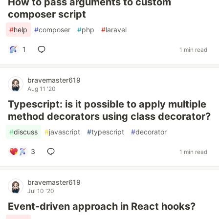
How to pass arguments to custom
composer script
#
help
#
composer
#
php
#
laravel
1
1 min read
bravemaster619
Aug 11 '20
Typescript: is it possible to apply multiple
method decorators using class decorator?
#
discuss
#
javascript
#
typescript
#
decorator
3
1 min read
bravemaster619
Jul 10 '20
Event-driven approach in React hooks?