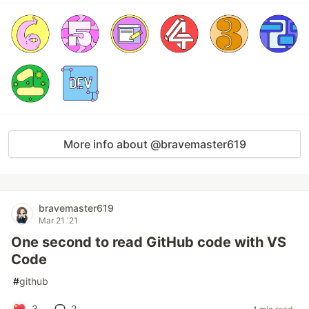
More info about @bravemaster619
bravemaster619
Mar 21 '21
One second to read GitHub code with VS
Code
#
github
3
2