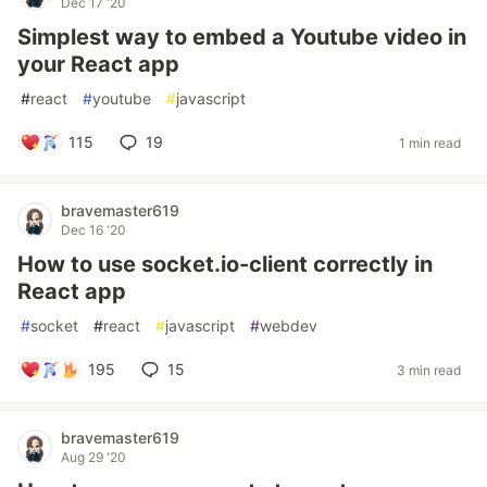
Dec 17 '20
Simplest way to embed a Youtube video in
your React app
#
react
#
youtube
#
javascript
115
19
1 min read
bravemaster619
Dec 16 '20
How to use socket.io-client correctly in
React app
#
socket
#
react
#
javascript
#
webdev
195
15
3 min read
bravemaster619
Aug 29 '20