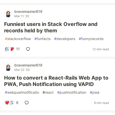
bravemaster619
Mar 11 '20
Funniest users in Stack Overflow and
records held by them
#
stackoverflow
#
funfacts
#
developers
#
funnyrecords
11
12 min read
bravemaster619
Mar 22 '20
How to convert a React-Rails Web App to
PWA, Push Notification using VAPID
#
webpushnotificatio
#
react
#
pushnotification
#
pwa
6
9 min read