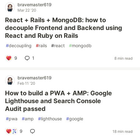
bravemaster619
Mar 22 '20
React + Rails + MongoDB: how to
decouple Frontend and Backend using
React and Ruby on Rails
#
decoupling
#
rails
#
react
#
mongodb
9
1
8 min read
bravemaster619
Feb 11 '20
How to build a PWA + AMP: Google
Lighthouse and Search Console
Audit passed
#
pwa
#
amp
#
lighthouse
#
google
9
18 min read