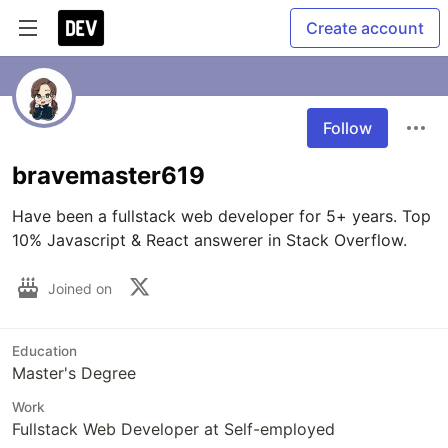
Create account
Follow
bravemaster619
Have been a fullstack web developer for 5+ years. Top 
10% Javascript & React answerer in Stack Overflow.
Joined on
Education
Master's Degree
Work
Fullstack Web Developer at Self-employed