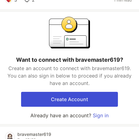
1 min read
Want to connect with bravemaster619?
Create an account to connect with bravemaster619.
You can also sign in below to proceed if you already
have an account.
Create Account
Already have an account?
Sign in
bravemaster619