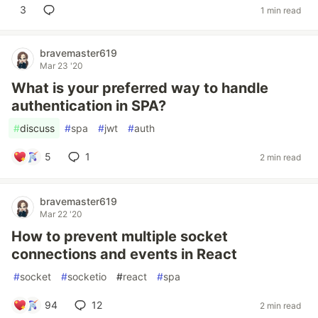
3
1 min read
bravemaster619
Mar 23 '20
What is your preferred way to handle
authentication in SPA?
#
discuss
#
spa
#
jwt
#
auth
5
1
2 min read
bravemaster619
Mar 22 '20
How to prevent multiple socket
connections and events in React
#
socket
#
socketio
#
react
#
spa
94
12
2 min read