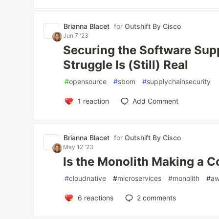
Brianna Blacet
for
Outshift By Cisco
Jun 7 '23
Securing the Software Sup
Struggle Is (Still) Real
#
opensource
#
sbom
#
supplychainsecurity
1
reaction
Add Comment
Brianna Blacet
for
Outshift By Cisco
May 12 '23
Is the Monolith Making a
#
cloudnative
#
microservices
#
monolith
#
a
6
reactions
2
comments