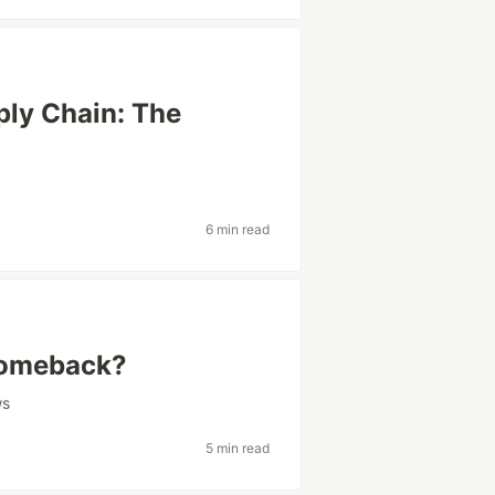
ply Chain: The
6 min read
 Comeback?
ws
5 min read