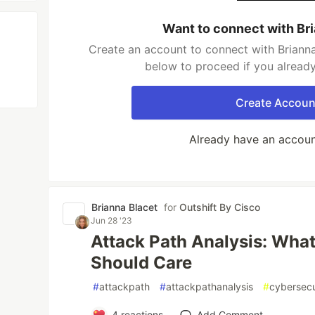
Want to connect with Br
Create an account to connect with Brianna
below to proceed if you alread
Create Accoun
Already have an accou
Brianna Blacet
for
Outshift By Cisco
Jun 28 '23
Attack Path Analysis: What
Should Care
#
attackpath
#
attackpathanalysis
#
cybersecu
4
reactions
Add Comment