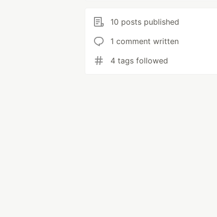
10 posts published
1 comment written
4 tags followed