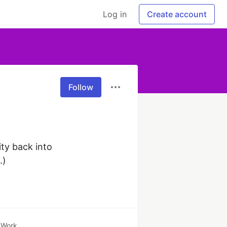
Log in
Create account
Follow
y back into 
.)
Work