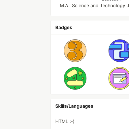
M.A., Science and Technology 
Badges
Skills/Languages
HTML :-)