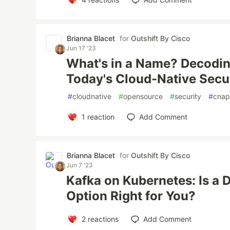
Brianna Blacet
for
Outshift By Cisco
Jun 17 '23
What's in a Name? Decodin
Today's Cloud-Native Secur
#
cloudnative
#
opensource
#
security
#
cna
1
reaction
Add Comment
Brianna Blacet
for
Outshift By Cisco
Jun 7 '23
Kafka on Kubernetes: Is a
Option Right for You?
2
reactions
Add Comment