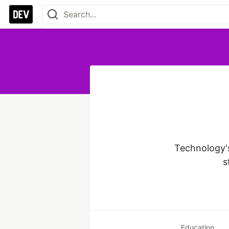
Technology's
s
Education