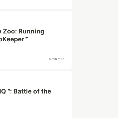
he Zoo: Running
ooKeeper™
5 min read
™: Battle of the