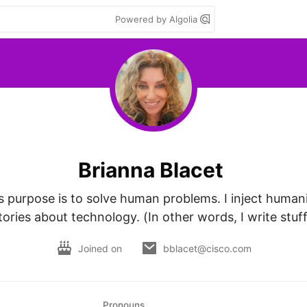
Powered by Algolia
Brianna Blacet
 purpose is to solve human problems. I inject humanit
tories about technology. (In other words, I write stuff
Joined on
bblacet@cisco.com
Pronouns