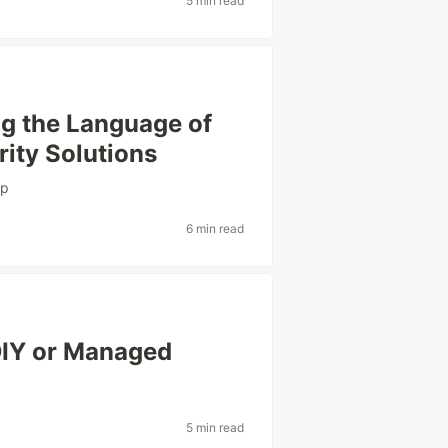
5 min read
g the Language of
ity Solutions
pp
6 min read
 DIY or Managed
5 min read