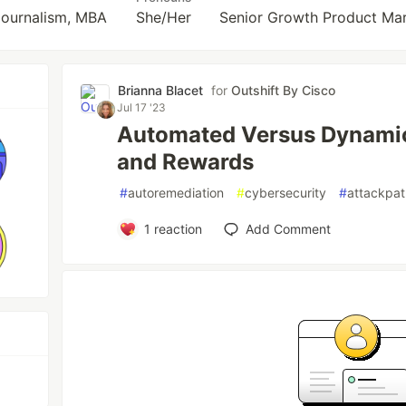
Journalism, MBA
She/Her
Senior Growth Product Ma
Brianna Blacet
for
Outshift By Cisco
Jul 17 '23
Automated Versus Dynamic
and Rewards
#
autoremediation
#
cybersecurity
#
attackpa
1
reaction
Add Comment