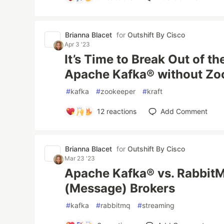
Brianna Blacet
for
Outshift By Cisco
Apr 3 '23
It’s Time to Break Out of t
Apache Kafka® without Z
#
kafka
#
zookeeper
#
kraft
12
reactions
Add Comment
Brianna Blacet
for
Outshift By Cisco
Mar 23 '23
Apache Kafka® vs. RabbitMQ
(Message) Brokers
#
kafka
#
rabbitmq
#
streaming