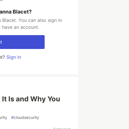
ianna Blacet?
 Blacet. You can also sign in
y have an account.
t
nt?
Sign in
 It Is and Why You
rity
#
cloudsecurity