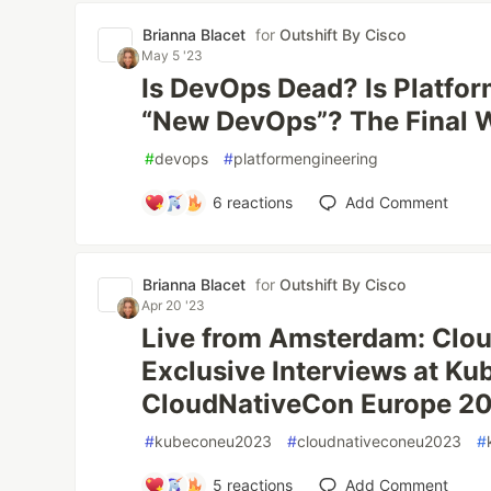
Brianna Blacet
for
Outshift By Cisco
May 5 '23
Is DevOps Dead? Is Platfor
“New DevOps”? The Final 
#
devops
#
platformengineering
6
reactions
Add Comment
Brianna Blacet
for
Outshift By Cisco
Apr 20 '23
Live from Amsterdam: Clou
Exclusive Interviews at K
CloudNativeCon Europe 2
#
kubeconeu2023
#
cloudnativeconeu2023
#
5
reactions
Add Comment