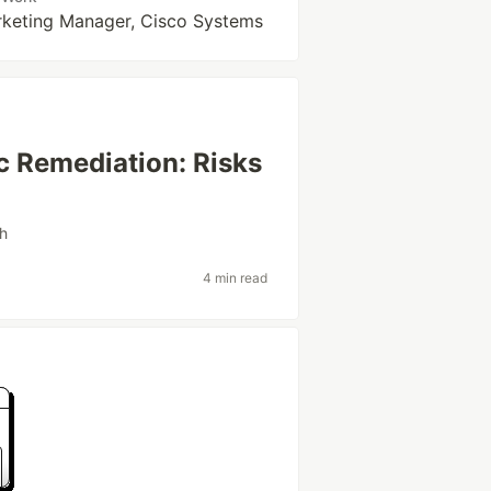
rketing Manager, Cisco Systems
 Remediation: Risks
th
4 min read