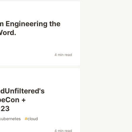
m Engineering the
Word.
4 min read
dUnfiltered's
ubeCon +
023
kubernetes
#
cloud
4 min read