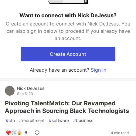
Want to connect with Nick DeJesus?
Create an account to connect with Nick DeJesus. You
can also sign in below to proceed if you already have
an account.
Create Account
Already have an account?
Sign in
Nick DeJesus
Sep 6 '23
Pivoting TalentMatch: Our Revamped
Approach in Sourcing Black Technologists
#
cto
#
recruitment
#
software
#
business
6
4 min read