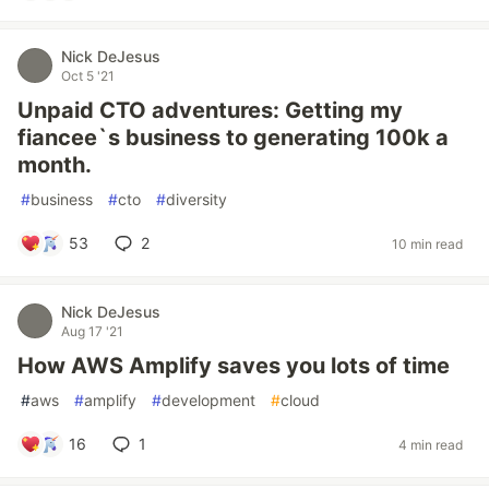
Nick DeJesus
Oct 5 '21
Unpaid CTO adventures: Getting my
fiancee`s business to generating 100k a
month.
#
business
#
cto
#
diversity
53
2
10 min read
Nick DeJesus
Aug 17 '21
How AWS Amplify saves you lots of time
#
aws
#
amplify
#
development
#
cloud
16
1
4 min read