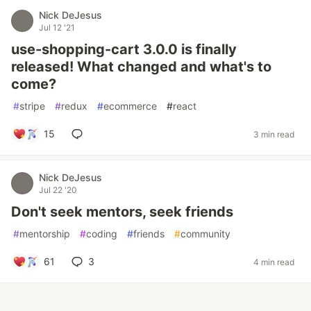
Nick DeJesus
Jul 12 '21
use-shopping-cart 3.0.0 is finally
released! What changed and what's to
come?
#
stripe
#
redux
#
ecommerce
#
react
15
3 min read
Nick DeJesus
Jul 22 '20
Don't seek mentors, seek friends
#
mentorship
#
coding
#
friends
#
community
61
3
4 min read