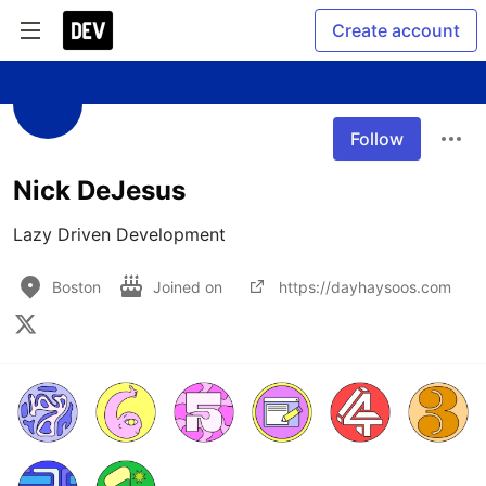
Create account
Follow
Nick DeJesus
Lazy Driven Development
Boston
Joined on
https://dayhaysoos.com