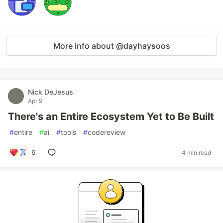
More info about @dayhaysoos
Nick DeJesus
Apr 9
There's an Entire Ecosystem Yet to Be Built
#
entire
#
ai
#
tools
#
codereview
6
4 min read